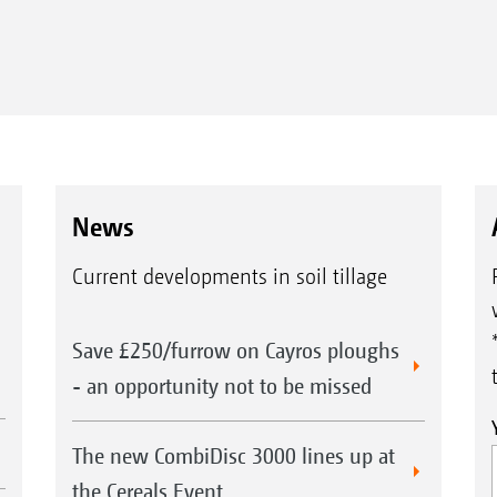
News
Current developments in soil tillage
Save £250/furrow on Cayros ploughs
- an opportunity not to be missed
The new CombiDisc 3000 lines up at
the Cereals Event