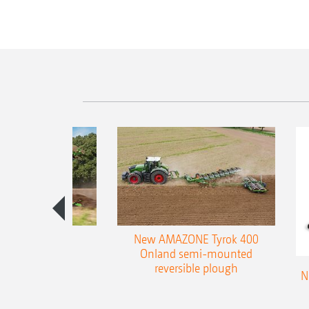
es 300 stepped
New AMAZONE Tyrok 400
table plough
Onland semi-mounted
reversible plough
N