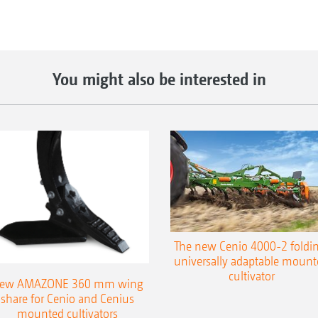
You might also be interested in
The new Cenio 4000-2 foldin
universally adaptable mount
cultivator
ew AMAZONE 360 mm wing
share for Cenio and Cenius
mounted cultivators