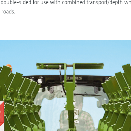
 double-sided for use with combined transport/depth wh
 roads.