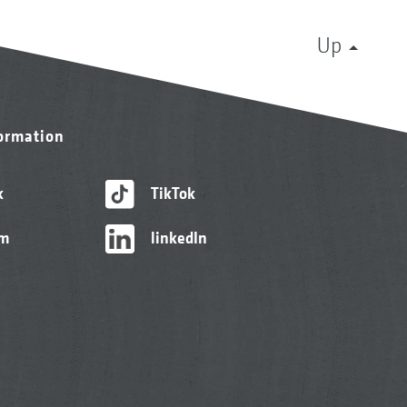
Up
formation
k
TikTok
am
linkedIn