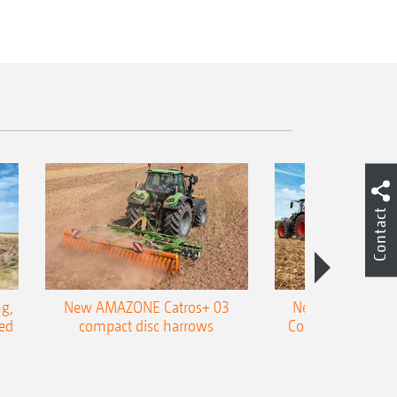
Contact
g,
New AMAZONE Catros+ 03
New double harr
ed
compact disc harrows
Cobra shallow tin