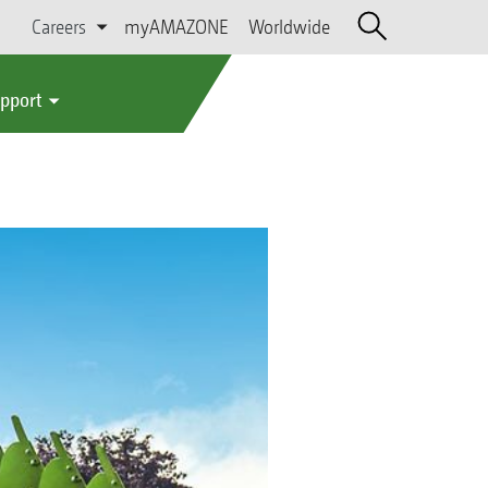
Careers
myAMAZONE
Worldwide
upport