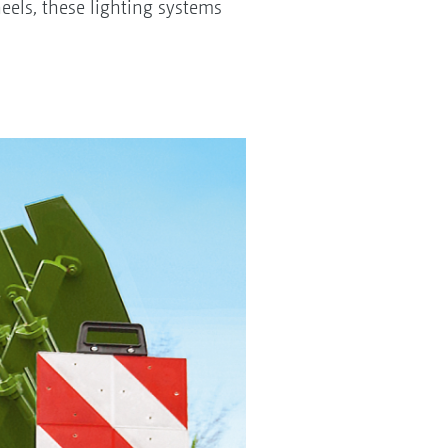
eels, these lighting systems