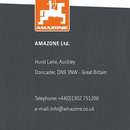
AMAZONE Ltd.
Hurst Lane, Auckley
Doncaster, DN9 3NW - Great Britain
Telephone:
+44(0)1302 751200
e-mail:
info@amazone.co.uk