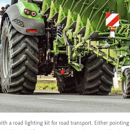
ith a road lighting kit for road transport. Either pointing 