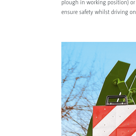
plough in working position) or
ensure safety whilst driving on