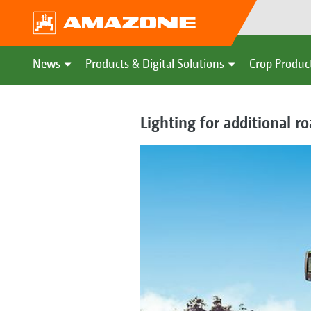
News
Products & Digital Solutions
Crop Produc
Lighting for additional roa