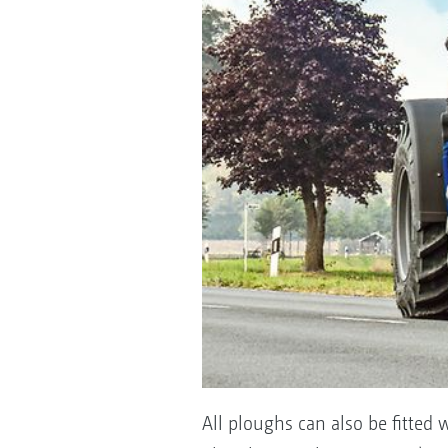
All ploughs can also be fitted w