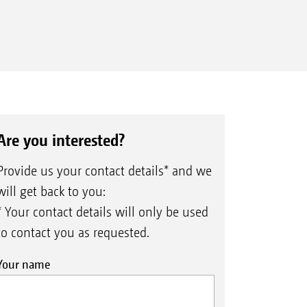
Are you interested?
Provide us your contact details* and we
will get back to you:
* Your contact details will only be used
to contact you as requested.
Your name