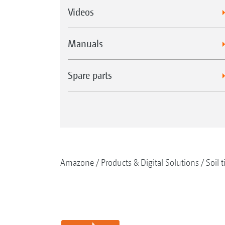
Videos
Manuals
Spare parts
Amazone
Products & Digital Solutions
Soil t