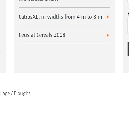
CatrosXL, in widths from 4 m to 8 m
Ceus at Cereals 2018
illage
Ploughs