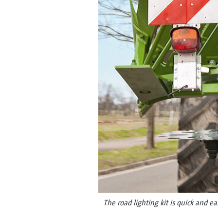
The road lighting kit is quick and e