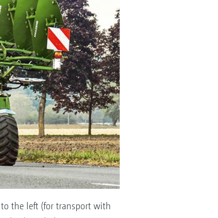
to the left (for transport with