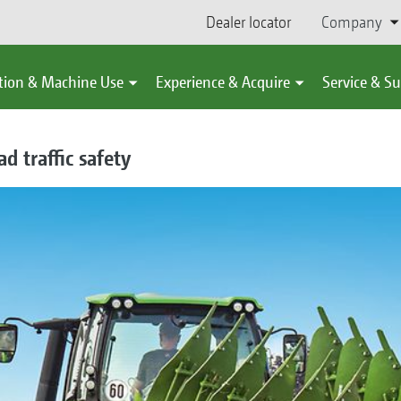
Dealer locator
Company
tion & Machine Use
Experience & Acquire
Service & S
d traffic safety