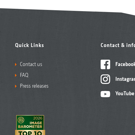
Quick Links
Contact & in
Contact us
Faceboo
FAQ
Instagr
Press releases
YouTube