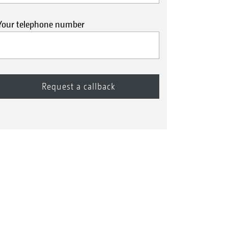
Your telephone number