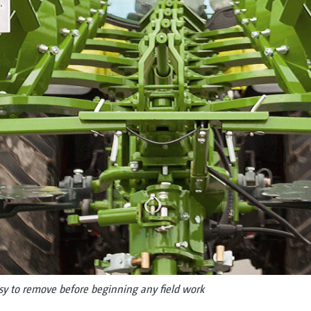
asy to remove before beginning any field work