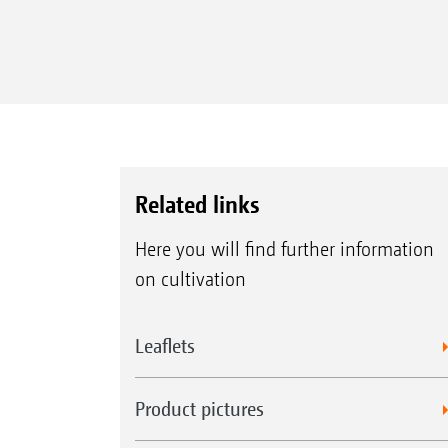
Related links
Here you will find further information
on cultivation
Leaflets
Product pictures