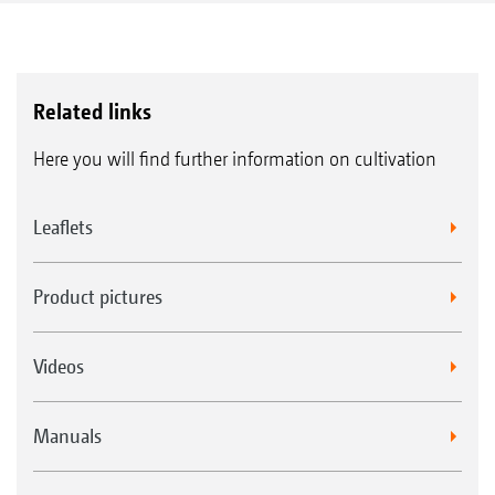
Related links
Here you will find further information on cultivation
Leaflets
Product pictures
Videos
Manuals