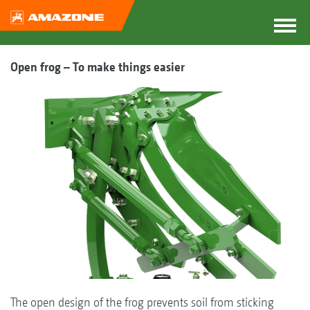
Open frog – To make things easier
The open design of the frog prevents soil from sticking