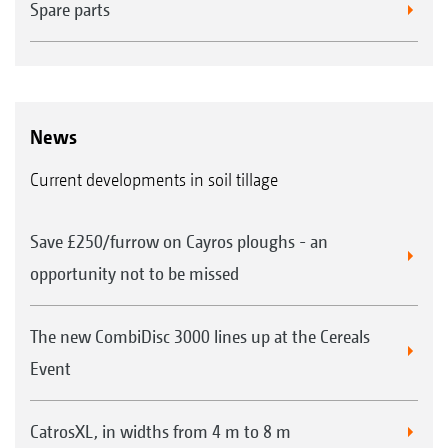
Spare parts
News
Current developments in soil tillage
Save £250/furrow on Cayros ploughs - an
opportunity not to be missed
The new CombiDisc 3000 lines up at the Cereals
Event
CatrosXL, in widths from 4 m to 8 m