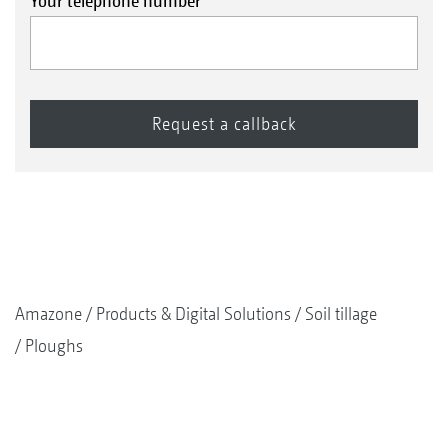
Your telephone number
Amazone
Products & Digital Solutions
Soil tillage
Ploughs