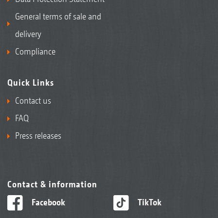
General terms of sale and
delivery
Compliance
Quick Links
Contact us
FAQ
Press releases
Contact & information
Facebook
TikTok