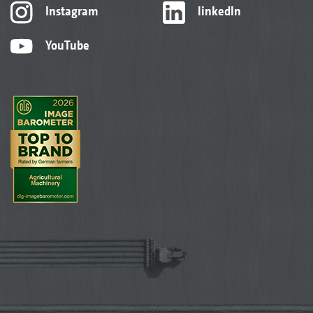
Instagram
linkedIn
YouTube