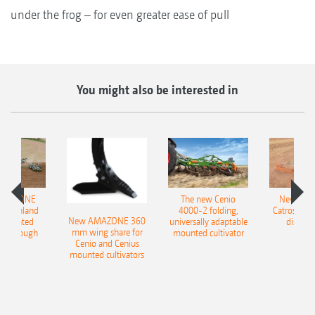
under the frog – for even greater ease of pull
You might also be interested in
AMAZONE
The new Cenio
New AM
400 Onland
4000-2 folding,
Catros+ 03
New AMAZONE 360
-mounted
universally adaptable
disc ha
mm wing share for
ble plough
mounted cultivator
Cenio and Cenius
mounted cultivators