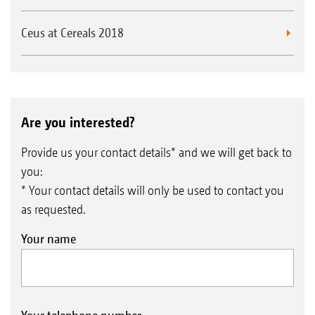
Ceus at Cereals 2018
Are you interested?
Provide us your contact details* and we will get back to
you:
* Your contact details will only be used to contact you
as requested.
Your name