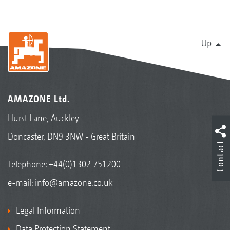
Up
AMAZONE Ltd.
Hurst Lane, Auckley
Doncaster, DN9 3NW - Great Britain
Contact
Telephone:
+44(0)1302 751200
e-mail:
info@amazone.co.uk
Legal Information
Data Protection Statement