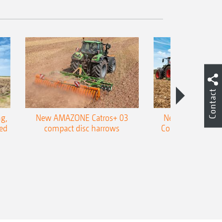
Contact
g,
New AMAZONE Catros+ 03
New double harr
ed
compact disc harrows
Cobra shallow tin