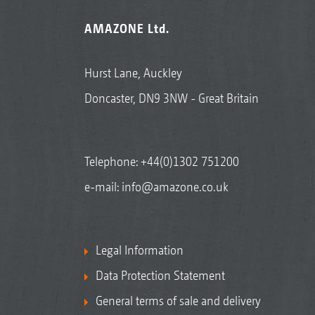
AMAZONE Ltd.
Hurst Lane, Auckley
Doncaster, DN9 3NW - Great Britain
Telephone:
+44(0)1302 751200
e-mail:
info@amazone.co.uk
Legal Information
Data Protection Statement
General terms of sale and delivery