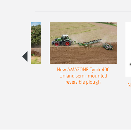
es 300 stepped
New AMAZONE Tyrok 400
table plough
Onland semi-mounted
reversible plough
N