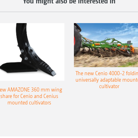
You might also be interested in
The new Cenio 4000-2 foldin
universally adaptable mount
cultivator
ew AMAZONE 360 mm wing
share for Cenio and Cenius
mounted cultivators