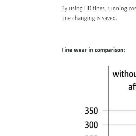
By using HD tines, running cos
tine changing is saved.
Tine wear in comparison: