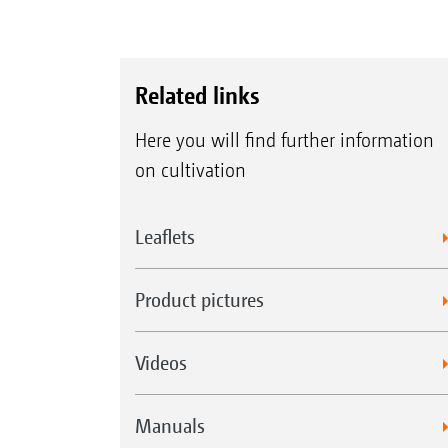
Related links
Here you will find further information
on cultivation
Leaflets
Product pictures
Videos
Manuals