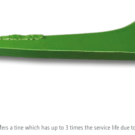
s a tine which has up to 3 times the service life due to