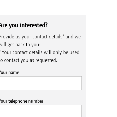
Are you interested?
Provide us your contact details* and we
will get back to you:
* Your contact details will only be used
to contact you as requested.
Your name
Your telephone number