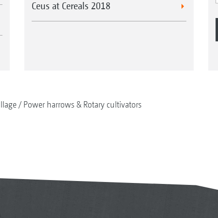
Ceus at Cereals 2018
illage
Power harrows & Rotary cultivators