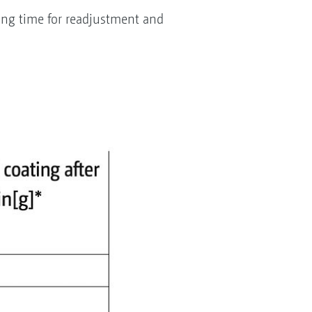
ing time for readjustment and