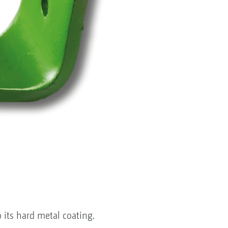
 its hard metal coating.