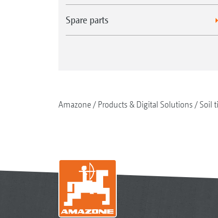
Spare parts
Amazone
Products & Digital Solutions
Soil t