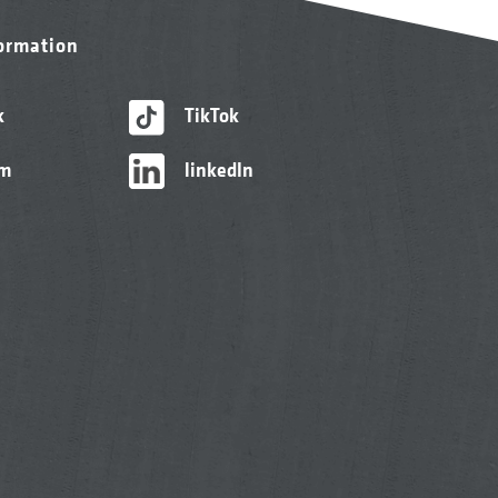
formation
k
TikTok
am
linkedIn