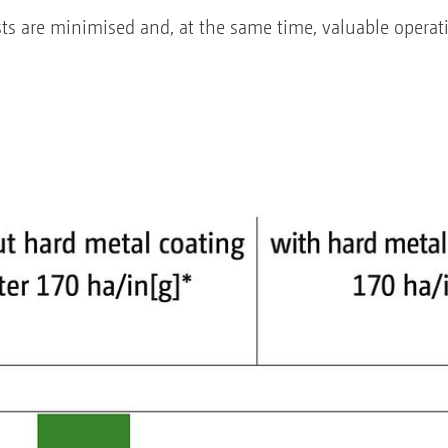
ts are minimised and, at the same time, valuable operat