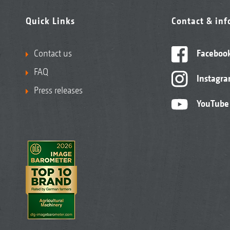
Quick Links
Contact & in
Contact us
Faceboo
FAQ
Instagr
Press releases
YouTube