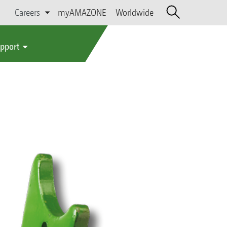
Careers
myAMAZONE
Worldwide
upport