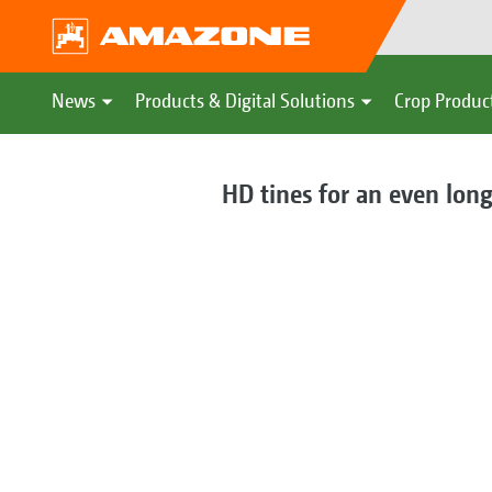
News
Products & Digital Solutions
Crop Produc
HD tines for an even long