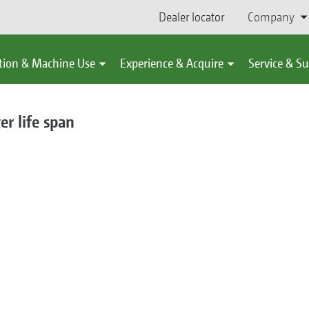
Dealer locator
Company
tion & Machine Use
Experience & Acquire
Service & S
er life span