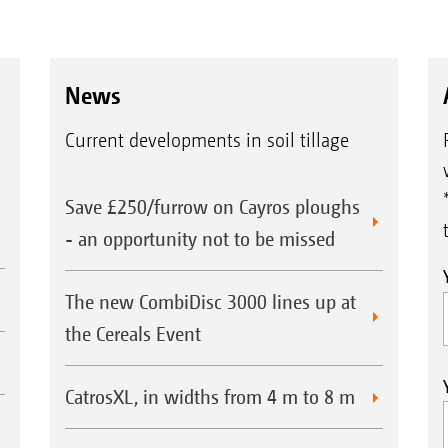
News
Current developments in soil tillage
Save £250/furrow on Cayros ploughs
- an opportunity not to be missed
The new CombiDisc 3000 lines up at
the Cereals Event
CatrosXL, in widths from 4 m to 8 m