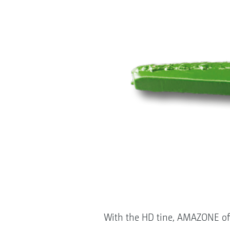
With the HD tine, AMAZONE offer