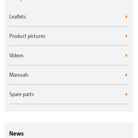
Leaflets
Product pictures
Videos
Manuals
Spare parts
News