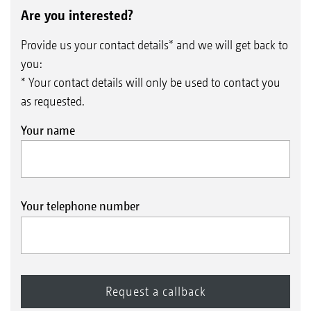
Are you interested?
Provide us your contact details* and we will get back to
you:
* Your contact details will only be used to contact you
as requested.
Your name
Your telephone number