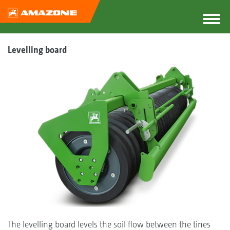
Levelling board
The levelling board levels the soil flow between the tines