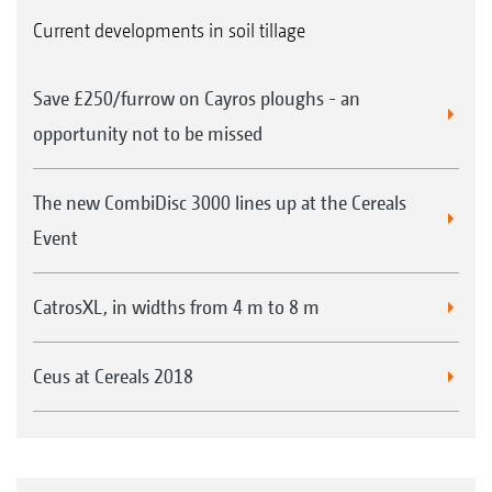
Current developments in soil tillage
Save £250/furrow on Cayros ploughs - an
opportunity not to be missed
The new CombiDisc 3000 lines up at the Cereals
Event
CatrosXL, in widths from 4 m to 8 m
Ceus at Cereals 2018