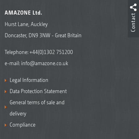
AMAZONE Ltd.
Contact
Hurst Lane, Auckley
Doncaster, DN9 3NW - Great Britain
Telephone:
+44(0)1302 751200
e-mail:
info@amazone.co.uk
Legal Information
Data Protection Statement
General terms of sale and
delivery
Compliance