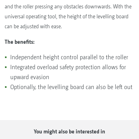
and the roller pressing any obstacles downwards. With the
universal operating tool, the height of the levelling board
can be adjusted with ease.
The benefits:
Independent height control parallel to the roller
Integrated overload safety protection allows for
upward evasion
Optionally, the levelling board can also be left out
You might also be interested in