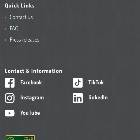
Quick Links
Contact us
FAQ
Press releases
Contact & information
Facebook
TikTok
Instagram
linkedIn
YouTube