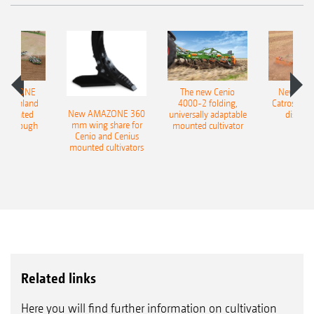
AMAZONE
The new Cenio
New AM
400 Onland
4000-2 folding,
Catros+ 03
New AMAZONE 360
-mounted
universally adaptable
disc ha
mm wing share for
ble plough
mounted cultivator
Cenio and Cenius
mounted cultivators
Related links
Here you will find further information on cultivation