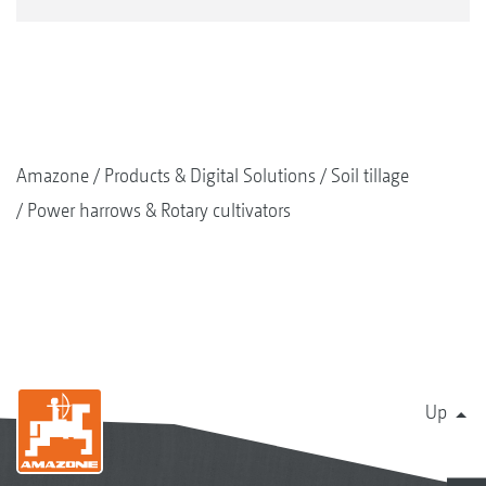
Amazone
Products & Digital Solutions
Soil tillage
Power harrows & Rotary cultivators
Up