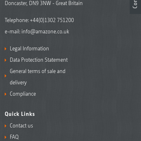
Doncaster, DN9 3NW - Great Britain
Telephone:
+44(0)1302 751200
e-mail:
info@amazone.co.uk
Legal Information
Data Protection Statement
General terms of sale and
delivery
Compliance
Quick Links
Contact us
FAQ