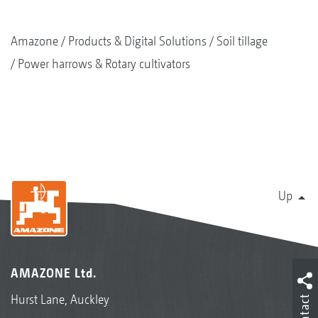
Amazone
Products & Digital Solutions
Soil tillage
Power harrows & Rotary cultivators
Up
AMAZONE Ltd.
Hurst Lane, Auckley
Contact