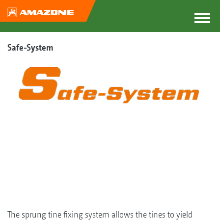
Safe-System
The sprung tine fixing system allows the tines to yield