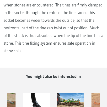
when stones are encountered. The tines are firmly clamped
in the socket through the centre of the tine carrier. This
socket becomes wider towards the outside, so that the
horizontal part of the tine can twist out of position. Much
of the shock is thus absorbed when the tip of the tine hits a
stone. This tine fixing system ensures safe operation in
stony soils.
You might also be interested in