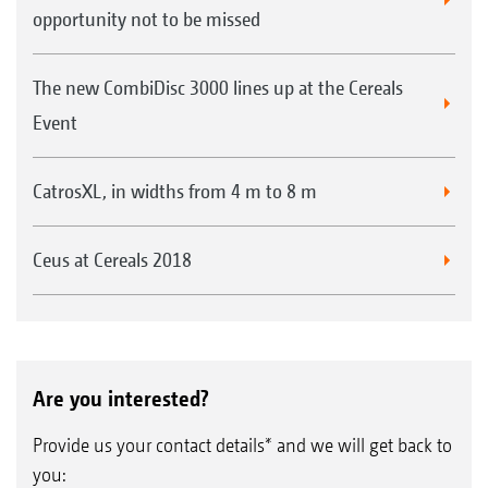
opportunity not to be missed
The new CombiDisc 3000 lines up at the Cereals
Event
CatrosXL, in widths from 4 m to 8 m
Ceus at Cereals 2018
Are you interested?
Provide us your contact details* and we will get back to
you: