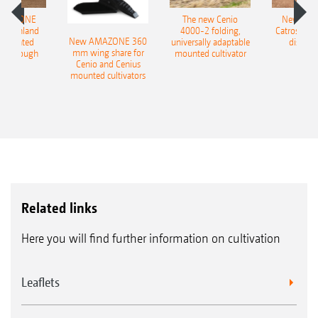
AMAZONE
The new Cenio
New AM
400 Onland
4000-2 folding,
Catros+ 03
New AMAZONE 360
-mounted
universally adaptable
disc ha
mm wing share for
ble plough
mounted cultivator
Cenio and Cenius
mounted cultivators
Related links
Here you will find further information on cultivation
Leaflets