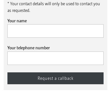
* Your contact details will only be used to contact you
as requested.
Your name
Your telephone number