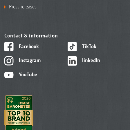
Press releases
Contact & information
Facebook
TikTok
Instagram
linkedIn
YouTube