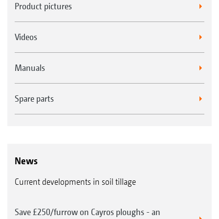
Product pictures
Videos
Manuals
Spare parts
News
Current developments in soil tillage
Save £250/furrow on Cayros ploughs - an