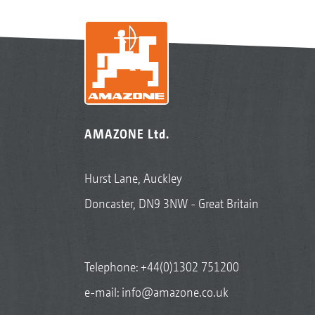
AMAZONE Ltd.
Hurst Lane, Auckley
Doncaster, DN9 3NW - Great Britain
Telephone:
+44(0)1302 751200
e-mail:
info@amazone.co.uk