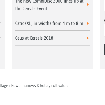
The new CombiDisc 3000 lines up at
the Cereals Event
CatrosXL, in widths from 4 m to 8 m
Ceus at Cereals 2018
illage
Power harrows & Rotary cultivators