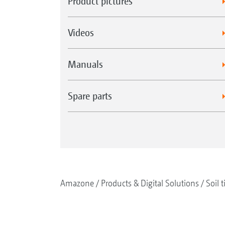
Product pictures
Videos
Manuals
Spare parts
Amazone
Products & Digital Solutions
Soil t