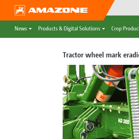
News
Products & Digital Solutions
Crop Produc
Tractor wheel mark eradi