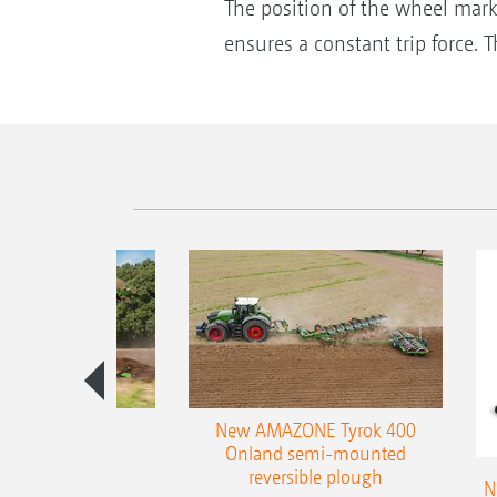
The position of the wheel mark 
ensures a constant trip force.
es 300 stepped
New AMAZONE Tyrok 400
table plough
Onland semi-mounted
reversible plough
N