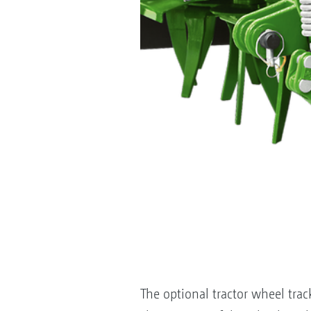
The optional tractor wheel trac