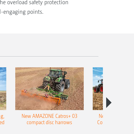
The overload safety protection
il-engaging points.
g,
New AMAZONE Catros+ 03
New double harr
ed
compact disc harrows
Cobra shallow tin