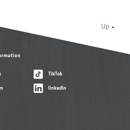
Up
formation
k
TikTok
am
linkedIn