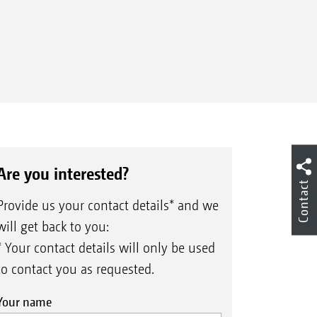
Are you interested?
Contact
Provide us your contact details* and we
will get back to you:
* Your contact details will only be used
to contact you as requested.
Your name