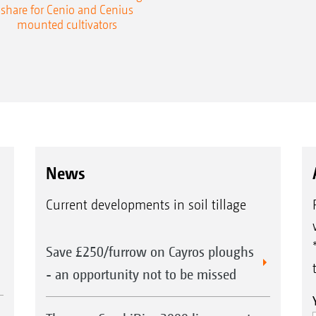
share for Cenio and Cenius
mounted cultivators
News
Current developments in soil tillage
Save £250/furrow on Cayros ploughs
- an opportunity not to be missed