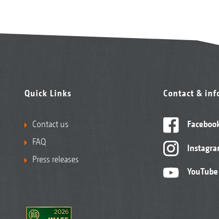
Quick Links
Contact & in
Contact us
Faceboo
FAQ
Instagr
Press releases
YouTube