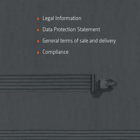
Legal Information
Data Protection Statement
General terms of sale and delivery
Compliance