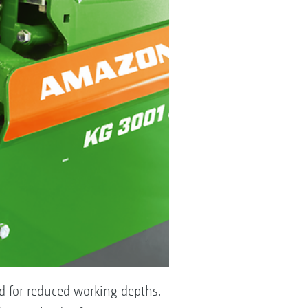
nd for reduced working depths.