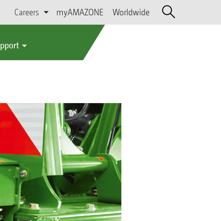
Careers
myAMAZONE
Worldwide
upport