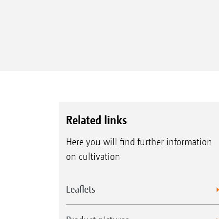
Related links
Here you will find further information
on cultivation
Leaflets