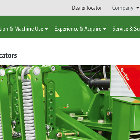
Dealer locator
Company
tion & Machine Use
Experience & Acquire
Service & S
cators