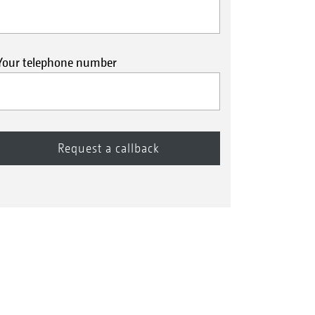
Your telephone number