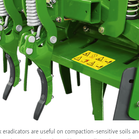
k eradicators are useful on compaction-sensitive soils a