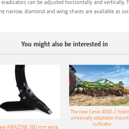
eradicators can be adjusted horizontally and vertically. 
 The narrow, diamond and wing shares are available as so
You might also be interested in
The new Cenio 4000-2 foldin
universally adaptable mount
cultivator
ew AMAZONE 360 mm wing