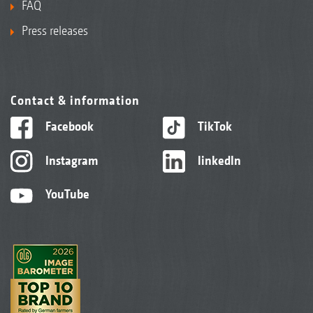
FAQ
Press releases
Contact & information
Facebook
TikTok
Instagram
linkedIn
YouTube