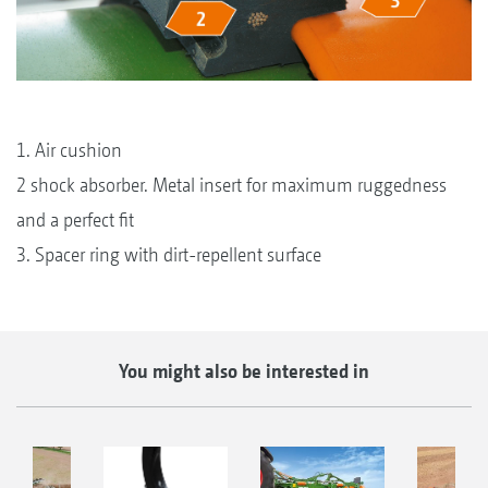
1. Air cushion
2 shock absorber. Metal insert for maximum ruggedness
and a perfect fit
3. Spacer ring with dirt-repellent surface
You might also be interested in