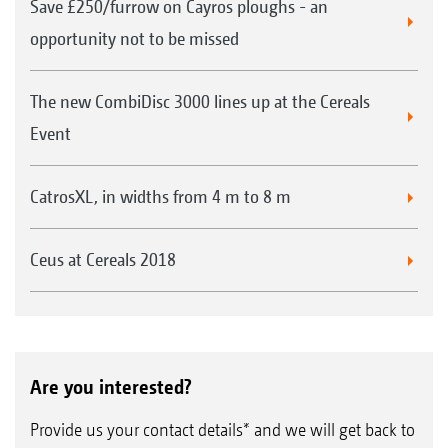
Save £250/furrow on Cayros ploughs - an
opportunity not to be missed
The new CombiDisc 3000 lines up at the Cereals
Event
CatrosXL, in widths from 4 m to 8 m
Ceus at Cereals 2018
Are you interested?
Provide us your contact details* and we will get back to