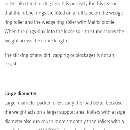
rollers also tend to clog less. It is precisely for this reason
that the rubber rings are fitted on a full tube on the wedge
ring roller and the wedge ring roller with Matrix profile.
When the rings sink into the loose soil, the tube carries the
weight across the entire length.
The sticking of any dirt, capping or blockages is not an
issue!
Large diameter
Larger diameter packer rollers carry the load better because
the weight acts on a larger support area. Rollers with a large
diameter also run much more smoothly than rollers with a