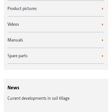
Product pictures
Videos
Manuals
Spare parts
News
Current developments in soil tillage