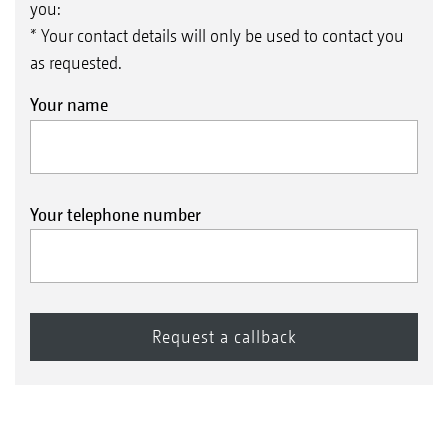
you:
* Your contact details will only be used to contact you
as requested.
Your name
Your telephone number