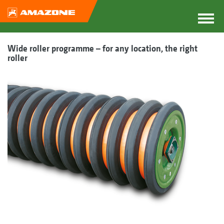
Wide roller programme – for any location, the right
roller