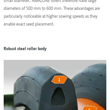
small diameter.. AMAZONE rollers therefore have large
diameters of 500 mm to 600 mm. These advantages are
particularly noticeable at higher sowing speeds as they
enable exact seed placement.
Robust steel roller body