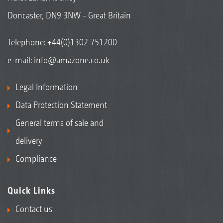
Doncaster, DN9 3NW - Great Britain
Telephone:
+44(0)1302 751200
e-mail:
info@amazone.co.uk
Legal Information
Data Protection Statement
General terms of sale and
delivery
Compliance
Quick Links
Contact us