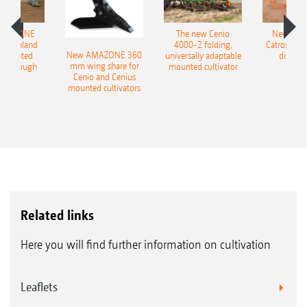
AMAZONE
The new Cenio
New AM
400 Onland
4000-2 folding,
Catros+ 03
New AMAZONE 360
-mounted
universally adaptable
disc ha
mm wing share for
ble plough
mounted cultivator
Cenio and Cenius
mounted cultivators
Related links
Here you will find further information on cultivation
Leaflets