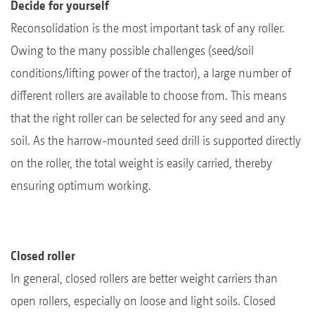
Decide for yourself
Reconsolidation is the most important task of any roller.
Owing to the many possible challenges (seed/soil
conditions/lifting power of the tractor), a large number of
different rollers are available to choose from. This means
that the right roller can be selected for any seed and any
soil. As the harrow-mounted seed drill is supported directly
on the roller, the total weight is easily carried, thereby
ensuring optimum working.
Closed roller
In general, closed rollers are better weight carriers than
open rollers, especially on loose and light soils. Closed