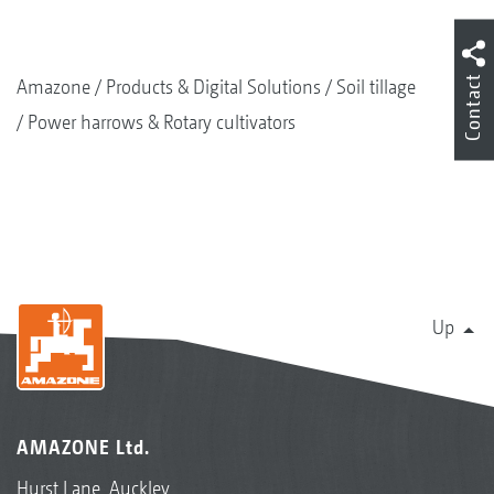
Contact
Amazone
Products & Digital Solutions
Soil tillage
Power harrows & Rotary cultivators
Up
AMAZONE Ltd.
Hurst Lane, Auckley