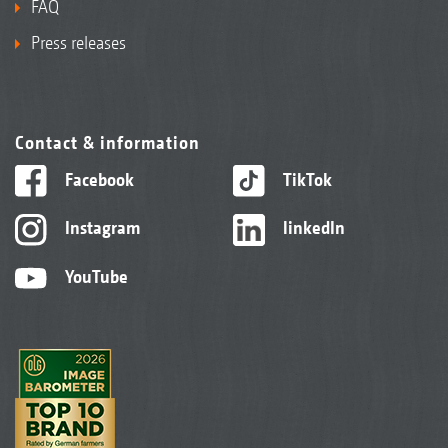
FAQ
Press releases
Contact & information
Facebook
TikTok
Instagram
linkedIn
YouTube