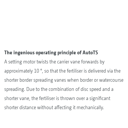
The ingenious operating principle of AutoTS
A setting motor twists the carrier vane forwards by
approximately 10 °, so that the fertiliser is delivered via the
shorter border spreading vanes when border or watercourse
spreading. Due to the combination of disc speed and a
shorter vane, the fertiliser is thrown over a significant
shorter distance without affecting it mechanically.