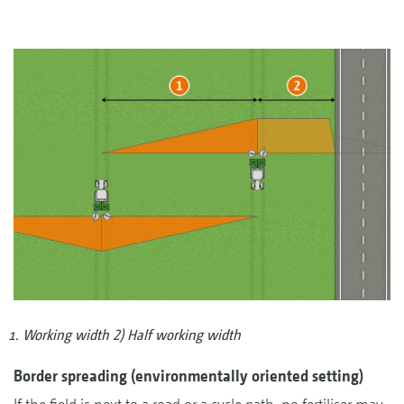
Working width 2) Half working width
Border spreading (environmentally oriented setting)