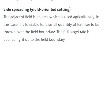
Side spreading (yield-oriented setting)
The adjacent field is an area which is used agriculturally. In
this case it is tolerable for a small quantity of fertiliser to be
thrown over the field boundary. The full target rate is
applied right up to the field boundary.