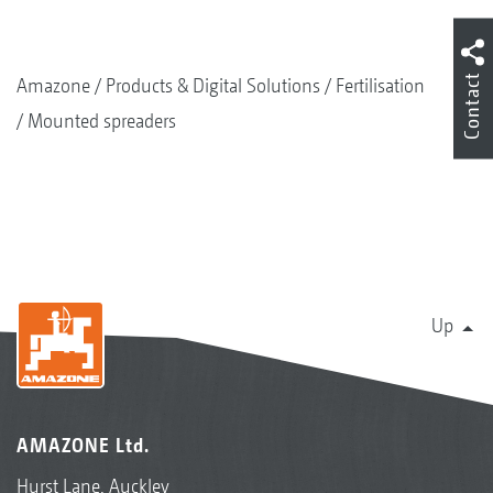
Contact
Amazone
Products & Digital Solutions
Fertilisation
Mounted spreaders
Up
AMAZONE Ltd.
Hurst Lane, Auckley