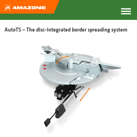
AutoTS – The disc-integrated border spreading system