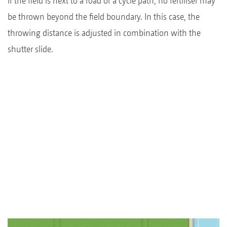
If the field is next to a road or a cycle path, no fertiliser may
be thrown beyond the field boundary. In this case, the
throwing distance is adjusted in combination with the
shutter slide.