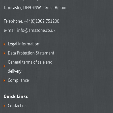
Doncaster, DN9 3NW - Great Britain
Telephone:
+44(0)1302 751200
e-mail:
info@amazone.co.uk
Legal Information
Data Protection Statement
General terms of sale and
delivery
Compliance
Quick Links
Contact us