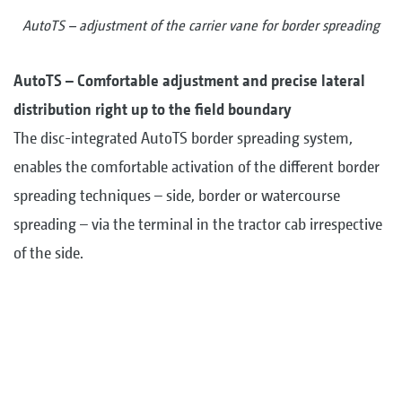
AutoTS – adjustment of the carrier vane for border spreading
AutoTS – Comfortable adjustment and precise lateral
distribution right up to the field boundary
The disc-integrated AutoTS border spreading system,
enables the comfortable activation of the different border
spreading techniques – side, border or watercourse
spreading – via the terminal in the tractor cab irrespective
of the side.