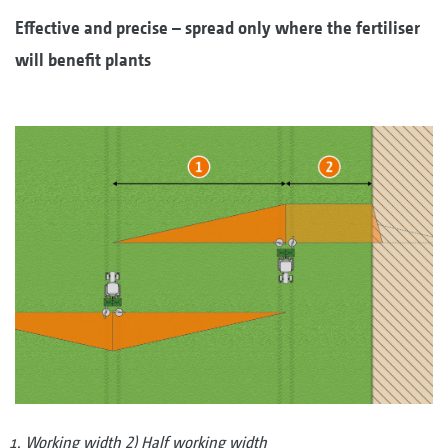
Effective and precise – spread only where the fertiliser
will benefit plants
Working width 2) Half working width