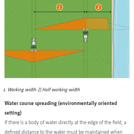
Working width 2) Half working width
Water course spreading (environmentally oriented
setting)
If there is a body of water directly at the edge of the field, a
defined distance to the water must be maintained when