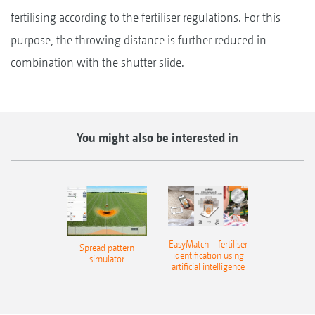
fertilising according to the fertiliser regulations. For this
purpose, the throwing distance is further reduced in
combination with the shutter slide.
You might also be interested in
EasyMatch – fertiliser
Spread pattern
identification using
simulator
artificial intelligence