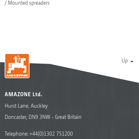
Mounted spreaders
Up
AMAZONE Ltd.
Hurst Lane, Auckley
Doncaster, DN9 3NW - Great Britain
Telephone:
+44(0)1302 751200