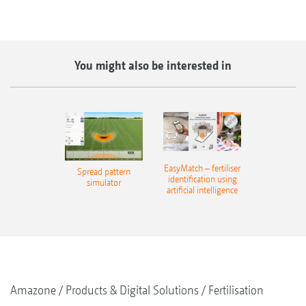
You might also be interested in
EasyMatch – fertiliser
Spread pattern
identification using
simulator
artificial intelligence
Amazone
Products & Digital Solutions
Fertilisation