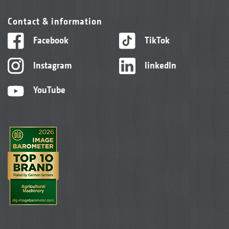
Contact & information
Facebook
TikTok
Instagram
linkedIn
YouTube