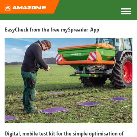
EasyCheck from the free mySpreader-App
Digital, mobile test kit for the simple optimisation of