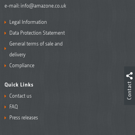
e-mail:
info@amazone.co.uk
Legal Information
Data Protection Statement
General terms of sale and
delivery
Compliance
Contact
Quick Links
Contact us
FAQ
Press releases