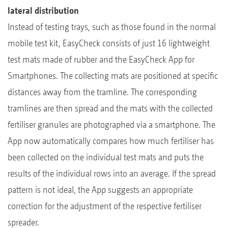
lateral distribution
Instead of testing trays, such as those found in the normal
mobile test kit, EasyCheck consists of just 16 lightweight
test mats made of rubber and the EasyCheck App for
Smartphones. The collecting mats are positioned at specific
distances away from the tramline. The corresponding
tramlines are then spread and the mats with the collected
fertiliser granules are photographed via a smartphone. The
App now automatically compares how much fertiliser has
been collected on the individual test mats and puts the
results of the individual rows into an average. If the spread
pattern is not ideal, the App suggests an appropriate
correction for the adjustment of the respective fertiliser
spreader.