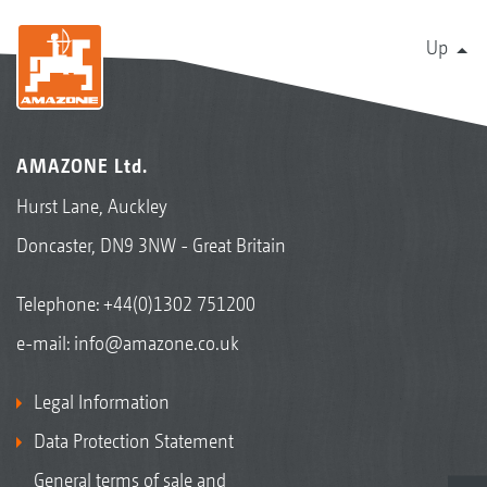
Up
AMAZONE Ltd.
Hurst Lane, Auckley
Doncaster, DN9 3NW - Great Britain
Telephone:
+44(0)1302 751200
e-mail:
info@amazone.co.uk
Legal Information
Data Protection Statement
General terms of sale and