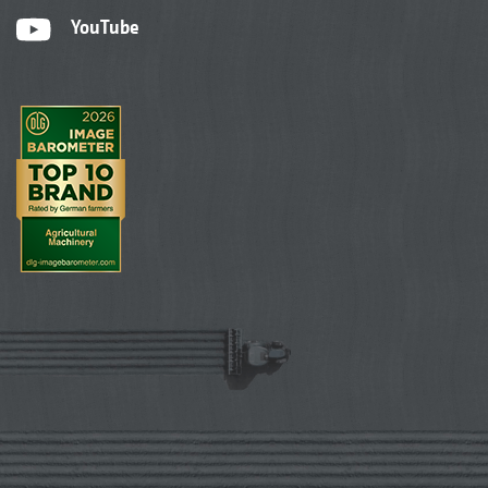
YouTube