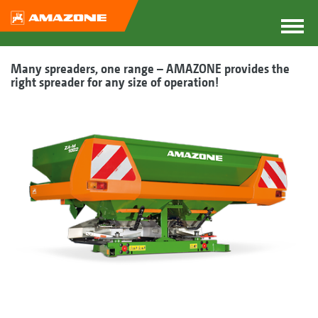
Many spreaders, one range – AMAZONE provides the
right spreader for any size of operation!