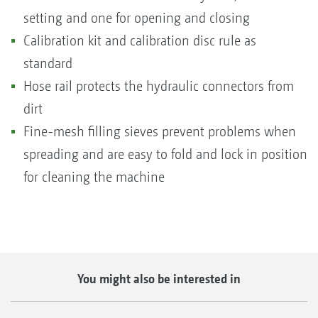
setting and one for opening and closing
Calibration kit and calibration disc rule as
standard
Hose rail protects the hydraulic connectors from
dirt
Fine-mesh filling sieves prevent problems when
spreading and are easy to fold and lock in position
for cleaning the machine
You might also be interested in