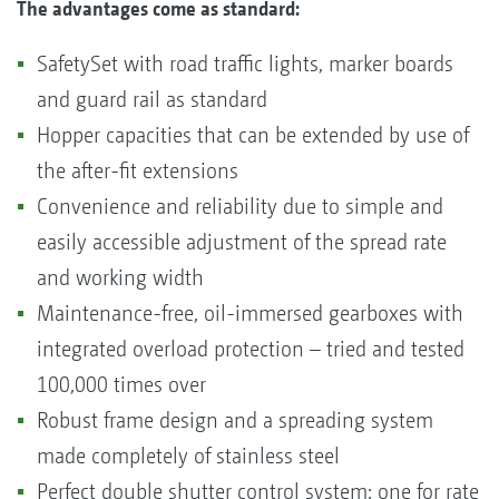
The advantages come as standard:
SafetySet with road traffic lights, marker boards
and guard rail as standard
Hopper capacities that can be extended by use of
the after-fit extensions
Convenience and reliability due to simple and
easily accessible adjustment of the spread rate
and working width
Maintenance-free, oil-immersed gearboxes with
integrated overload protection – tried and tested
100,000 times over
Robust frame design and a spreading system
made completely of stainless steel
Perfect double shutter control system; one for rate