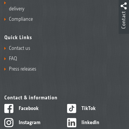
delivery
Contact
Compliance
Quick Links
Contact us
FAQ
Press releases
Contact & information
Facebook
TikTok
Instagram
linkedIn