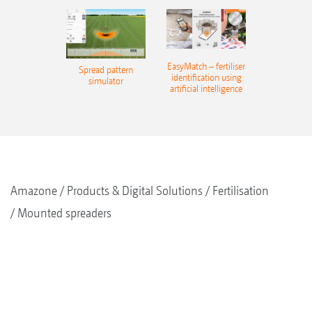
EasyMatch – fertiliser
Spread pattern
identification using
simulator
artificial intelligence
Amazone
Products & Digital Solutions
Fertilisation
Mounted spreaders