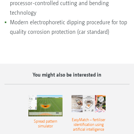
processor-controlled cutting and bending
technology
Modern electrophoretic dipping procedure for top
quality corrosion protection (car standard)
You might also be interested in
EasyMatch – fertiliser
Spread pattern
identification using
simulator
artificial intelligence