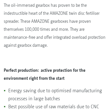
The oil-immersed gearbox has proven to be the
indestructible heart of the AMAZONE twin disc fertiliser
spreader. These AMAZONE gearboxes have proven
themselves 100,000 times and more. They are
maintenance-free and offer integrated overload protection
against gearbox damage.
Perfect production: active protection for the
environment right from the start
Energy saving due to optimised manufacturing
processes in large batches
Best possible use of raw materials due to CNC