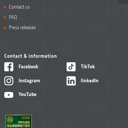
Contact us
FAQ
Press releases
Contact & information
Facebook
TikTok
Instagram
linkedIn
YouTube