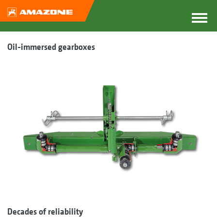
Oil-immersed gearboxes
Decades of reliability