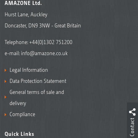
AMAZONE Ltd.
Hurst Lane, Auckley
Doncaster, DN9 3NW - Great Britain
Telephone:
+44(0)1302 751200
e-mail:
info@amazone.co.uk
Legal Information
Data Protection Statement
General terms of sale and
delivery
Compliance
Contact
Quick Links