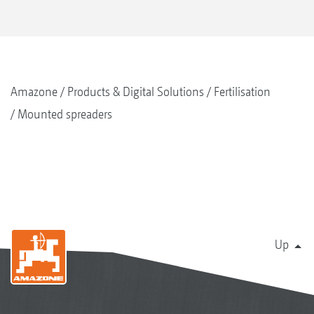
Amazone
Products & Digital Solutions
Fertilisation
Mounted spreaders
Up