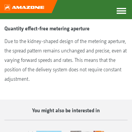
Quantity effect-free metering aperture
Due to the kidney-shaped design of the metering aperture,
the spread pattern remains unchanged and precise, even at
varying forward speeds and rates. This means that the
position of the delivery system does not require constant
adjustment.
You might also be interested in