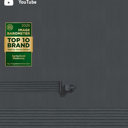
YouTube