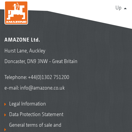
Up
AMAZONE Ltd.
Hurst Lane, Auckley
Doncaster, DN9 3NW - Great Britain
Telephone:
+44(0)1302 751200
e-mail:
info@amazone.co.uk
Legal Information
Data Protection Statement
General terms of sale and