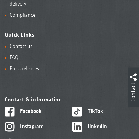
delivery
Compliance
Quick Links
Contact us
FAQ
Press releases
Contact
Contact & information
Facebook
TikTok
Instagram
linkedIn