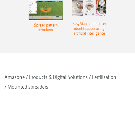
EasyMatch – fertiliser
Spread pattern
identification using
simulator
artificial intelligence
Amazone
Products & Digital Solutions
Fertilisation
Mounted spreaders