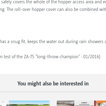
t safely covers the whole of the hopper access area and 
ng. The roll-over hopper cover can also be combined wit
t has a snug fit, keeps the water out during rain showers 
m test of the ZA-TS "long-throw champion" · 01/2016)
You might also be interested in