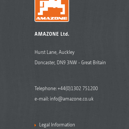
AMAZONE Ltd.
Hurst Lane, Auckley
Doncaster, DN9 3NW - Great Britain
Telephone:
+44(0)1302 751200
e-mail:
info@amazone.co.uk
Legal Information