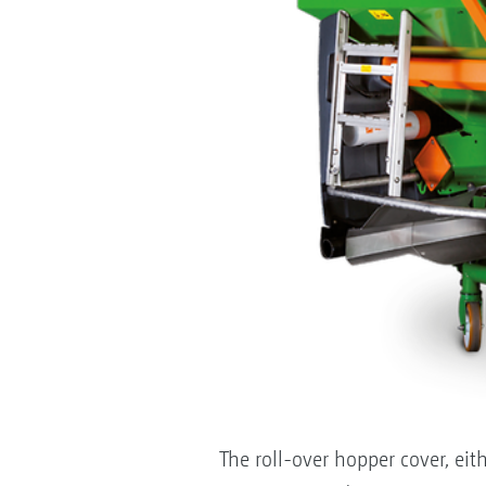
The roll-over hopper cover, eith