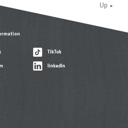
Up
formation
k
TikTok
am
linkedIn