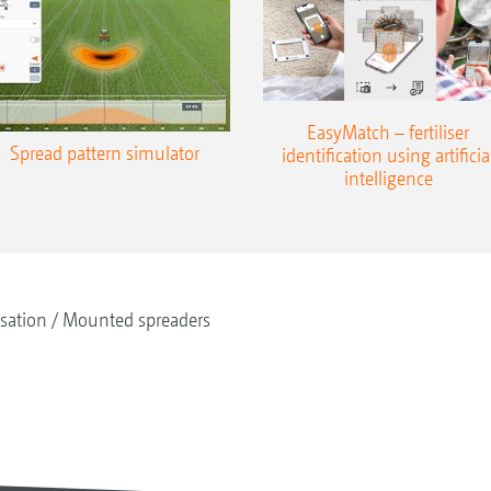
EasyMatch – fertiliser
Spread pattern simulator
identification using artificia
intelligence
isation
Mounted spreaders