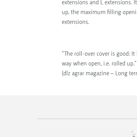
extensions and L extensions. I
up, the maximum filling openi
extensions.
“The roll-over cover is good: I
way when open, i.e. rolled up."
(dlz agrar magazine – Long ter