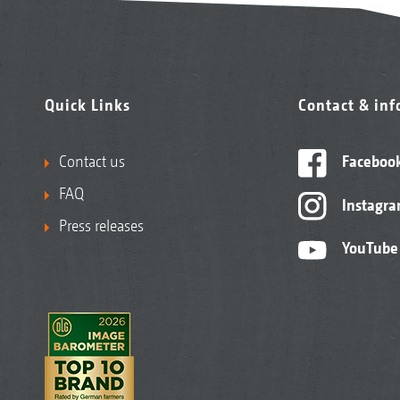
Quick Links
Contact & in
Contact us
Faceboo
FAQ
Instagr
Press releases
YouTube