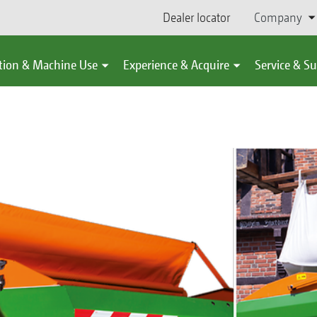
Dealer locator
Company
tion & Machine Use
Experience & Acquire
Service & S