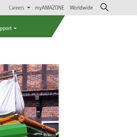
Careers
myAMAZONE
Worldwide
upport