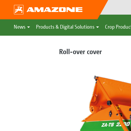
News
Products & Digital Solutions
Crop Produc
Roll-over cover