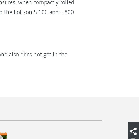
ensures, when compactly rolled
h the bolt-on S 600 and L 800
and also does not get in the