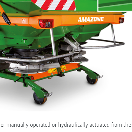
er manually operated or hydraulically actuated from the tra