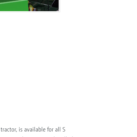
ctor, is available for all S