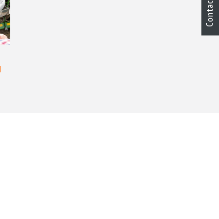
Contact
l