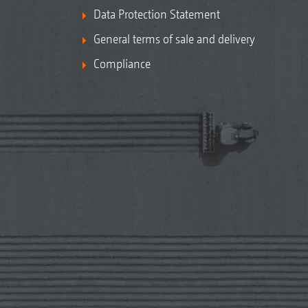
Data Protection Statement
General terms of sale and delivery
Compliance