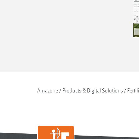
Amazone
Products & Digital Solutions
Fertil