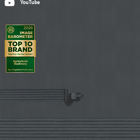
YouTube