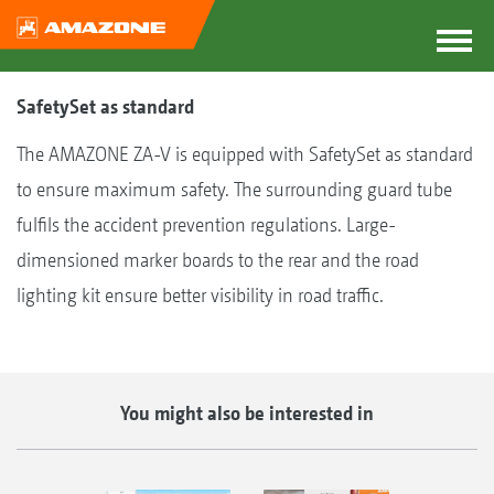
SafetySet as standard
The AMAZONE ZA-V is equipped with SafetySet as standard
to ensure maximum safety. The surrounding guard tube
fulfils the accident prevention regulations. Large-
dimensioned marker boards to the rear and the road
lighting kit ensure better visibility in road traffic.
You might also be interested in