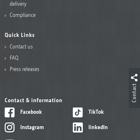
delivery
Compliance
Quick Links
Contact us
FAQ
Press releases
Contact
Contact & information
Facebook
TikTok
Instagram
linkedIn