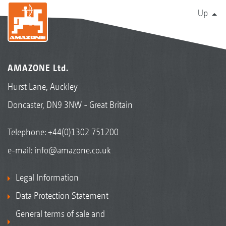
Up
AMAZONE Ltd.
Hurst Lane, Auckley
Doncaster, DN9 3NW - Great Britain
Telephone:
+44(0)1302 751200
e-mail:
info@amazone.co.uk
Legal Information
Data Protection Statement
General terms of sale and