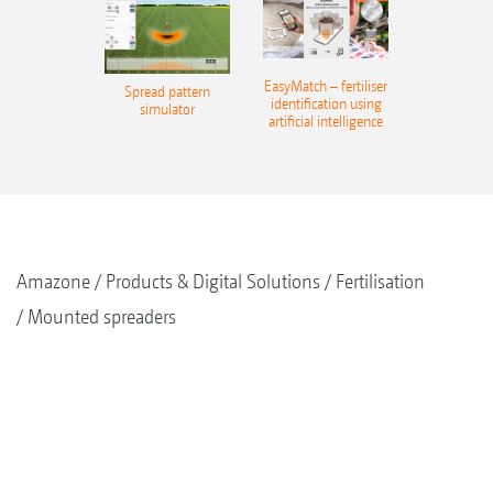
EasyMatch – fertiliser
Spread pattern
identification using
simulator
artificial intelligence
Amazone
Products & Digital Solutions
Fertilisation
Mounted spreaders