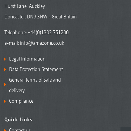
Hurst Lane, Auckley
Doncaster, DN9 3NW - Great Britain
Telephone:
+44(0)1302 751200
e-mail:
info@amazone.co.uk
Legal Information
Data Protection Statement
General terms of sale and
delivery
Compliance
Quick Links
Contact us