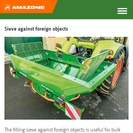
Sieve against foreign objects
The filling sieve against foreign objects is useful for bulk