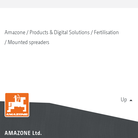
Amazone
Products & Digital Solutions
Fertilisation
Mounted spreaders
Up
AMAZONE Ltd.