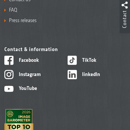
FAQ
Contact
Press releases
Contact & information
Facebook
TikTok
Instagram
linkedIn
YouTube