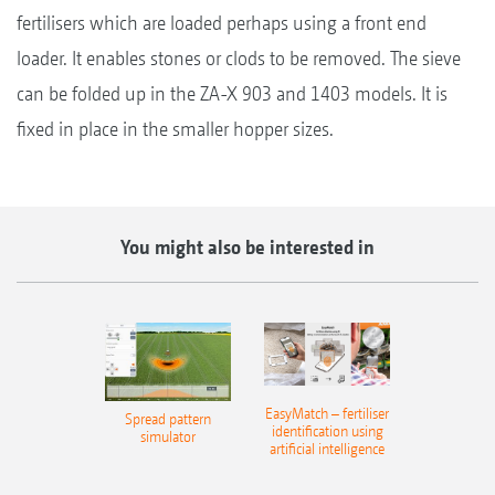
fertilisers which are loaded perhaps using a front end
loader. It enables stones or clods to be removed. The sieve
can be folded up in the ZA-X 903 and 1403 models. It is
fixed in place in the smaller hopper sizes.
You might also be interested in
EasyMatch – fertiliser
Spread pattern
identification using
simulator
artificial intelligence