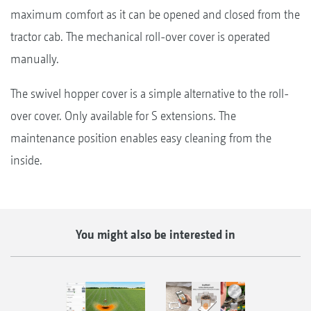
maximum comfort as it can be opened and closed from the
tractor cab. The mechanical roll-over cover is operated
manually.
The swivel hopper cover is a simple alternative to the roll-
over cover. Only available for S extensions. The
maintenance position enables easy cleaning from the
inside.
You might also be interested in