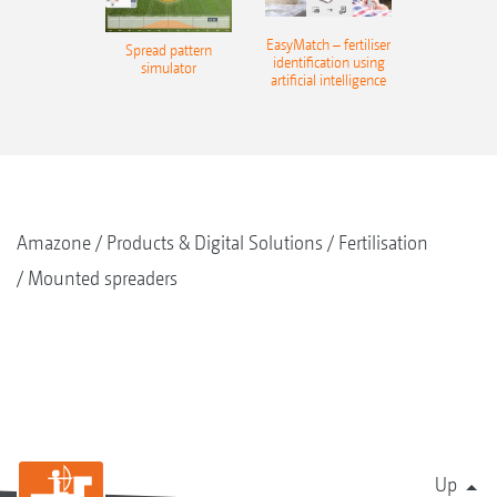
EasyMatch – fertiliser
Spread pattern
identification using
simulator
artificial intelligence
Amazone
Products & Digital Solutions
Fertilisation
Mounted spreaders
Up