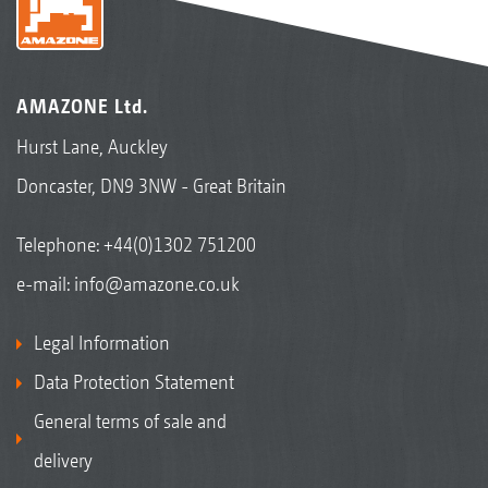
AMAZONE Ltd.
Hurst Lane, Auckley
Doncaster, DN9 3NW - Great Britain
Telephone:
+44(0)1302 751200
e-mail:
info@amazone.co.uk
Legal Information
Data Protection Statement
General terms of sale and
delivery