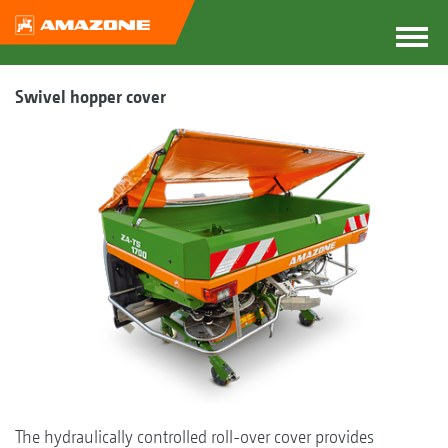
Swivel hopper cover
The hydraulically controlled roll-over cover provides