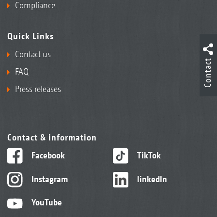
Compliance
Quick Links
Contact us
Contact
FAQ
Press releases
Contact & information
Facebook
TikTok
Instagram
linkedIn
YouTube