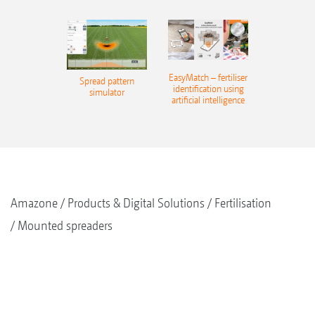
EasyMatch – fertiliser
Spread pattern
identification using
simulator
artificial intelligence
Amazone
Products & Digital Solutions
Fertilisation
Mounted spreaders