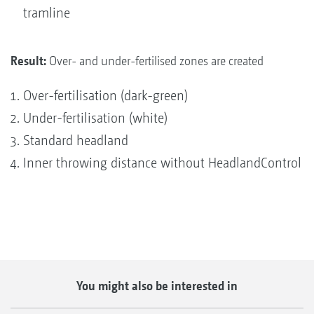
tramline
Result:
Over- and under-fertilised zones are created
Over-fertilisation (dark-green)
Under-fertilisation (white)
Standard headland
Inner throwing distance without HeadlandControl
You might also be interested in