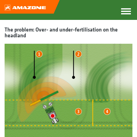
The problem: Over- and under-fertilisation on the
headland