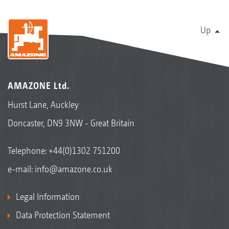
Up
AMAZONE Ltd.
Hurst Lane, Auckley
Doncaster, DN9 3NW - Great Britain
Telephone:
+44(0)1302 751200
e-mail:
info@amazone.co.uk
Legal Information
Data Protection Statement