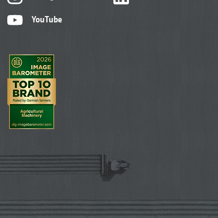
YouTube