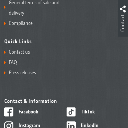
General terms of sale and
delivery
Contact
Compliance
Quick Links
Contact us
FAQ
Press releases
Contact & information
Facebook
TikTok
Instagram
linkedIn