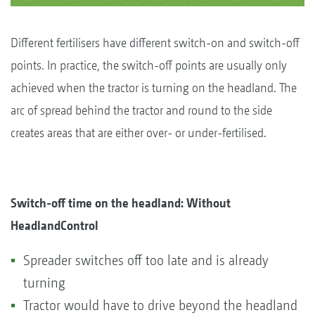
Different fertilisers have different switch-on and switch-off
points. In practice, the switch-off points are usually only
achieved when the tractor is turning on the headland. The
arc of spread behind the tractor and round to the side
creates areas that are either over- or under-fertilised.
Switch-off time on the headland: Without
HeadlandControl
Spreader switches off too late and is already
turning
Tractor would have to drive beyond the headland