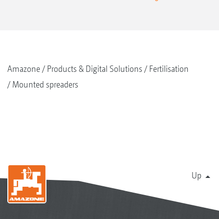
Amazone
Products & Digital Solutions
Fertilisation
Mounted spreaders
Up