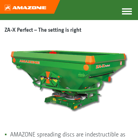
ZA-X Perfect – The setting is right
AMAZONE spreading discs are indestructible as