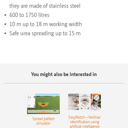
they are made of stainless steel
600 to 1750 litres
10 m up to 18 m working width
Safe urea spreading up to 15 m
You might also be interested in
EasyMatch – fertiliser
Spread pattern
identification using
simulator
artificial intelligence