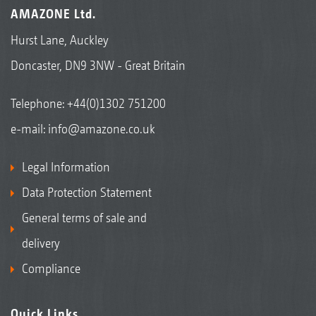
AMAZONE Ltd.
Hurst Lane, Auckley
Doncaster, DN9 3NW - Great Britain
Telephone:
+44(0)1302 751200
e-mail:
info@amazone.co.uk
Legal Information
Data Protection Statement
General terms of sale and
delivery
Compliance
Quick Links