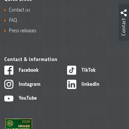
Contact us
FAQ
Contact
Press releases
Contact & information
Facebook
TikTok
Instagram
linkedIn
YouTube