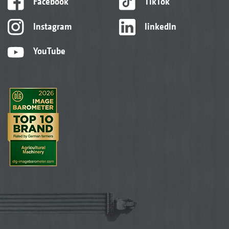
Facebook
TikTok
Instagram
linkedIn
YouTube