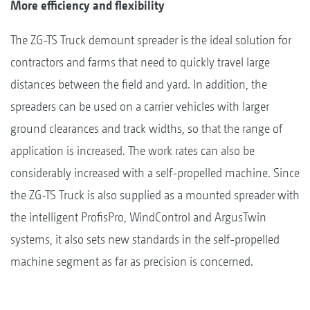
More efficiency and flexibility
The ZG-TS Truck demount spreader is the ideal solution for
contractors and farms that need to quickly travel large
distances between the field and yard. In addition, the
spreaders can be used on a carrier vehicles with larger
ground clearances and track widths, so that the range of
application is increased. The work rates can also be
considerably increased with a self-propelled machine. Since
the ZG-TS Truck is also supplied as a mounted spreader with
the intelligent ProfisPro, WindControl and ArgusTwin
systems, it also sets new standards in the self-propelled
machine segment as far as precision is concerned.