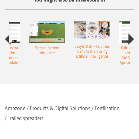
EasyMatch – fertiliser
e that extra
Spread pattern
Calculate t
identification using
: With the
simulator
profit: W
artificial intelligence
NE Border
AMAZONE 
g Calculator
Spreading C
Amazone
Products & Digital Solutions
Fertilisation
Trailed spreaders