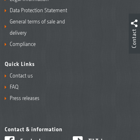
Data Protection Statement
General terms of sale and
Contact
delivery
Compliance
Quick Links
Contact us
FAQ
Press releases
Contact & information