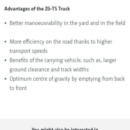
Advantages of the ZG-TS Truck
Better manoeuvrability in the yard and in the field
More efficiency on the road thanks to higher
transport speeds
Benefits of the carrying vehicle, such as, larger
ground clearance and track widths
Optimum centre of gravity by emptying from back
to front
You might also be interested in