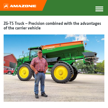
ZG-TS Truck – Precision combined with the advantages
of the carrier vehicle