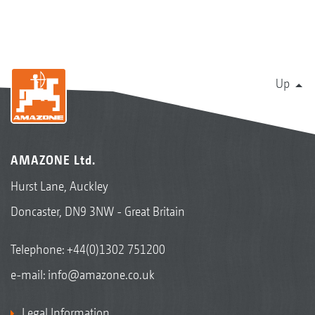
Up
AMAZONE Ltd.
Hurst Lane, Auckley
Doncaster, DN9 3NW - Great Britain
Telephone:
+44(0)1302 751200
e-mail:
info@amazone.co.uk
Legal Information