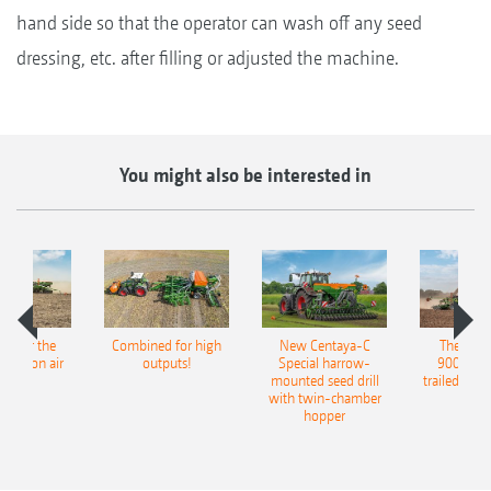
hand side so that the operator can wash off any seed
dressing, etc. after filling or adjusted the machine.
You might also be interested in
pot for the
Combined for high
New Centaya-C
The new 
recision air
outputs!
Special harrow-
9004-2C
eeder
mounted seed drill
trailed culti
with twin-chamber
hopper