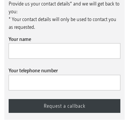
Provide us your contact details* and we will get back to
you:
* Your contact details will only be used to contact you
as requested.
Your name
Your telephone number