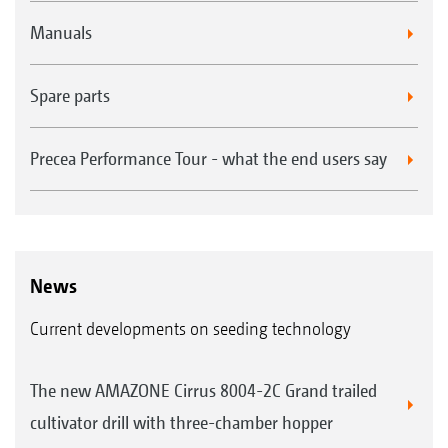
Manuals
Spare parts
Precea Performance Tour - what the end users say
News
Current developments on seeding technology
The new AMAZONE Cirrus 8004-2C Grand trailed
cultivator drill with three-chamber hopper