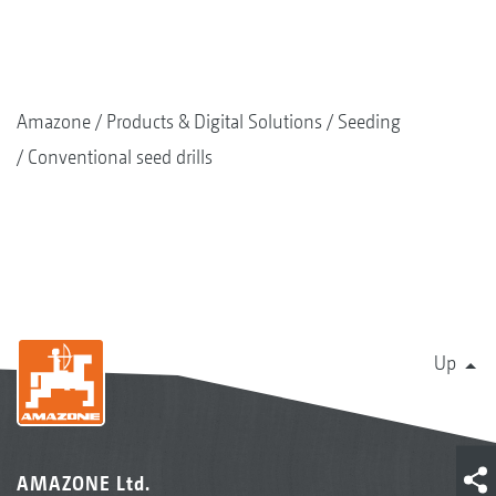
Amazone
Products & Digital Solutions
Seeding
Conventional seed drills
Up
AMAZONE Ltd.