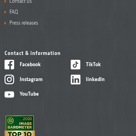
Contact us
FAQ
Press releases
Contact & information
Facebook
TikTok
Instagram
linkedIn
YouTube