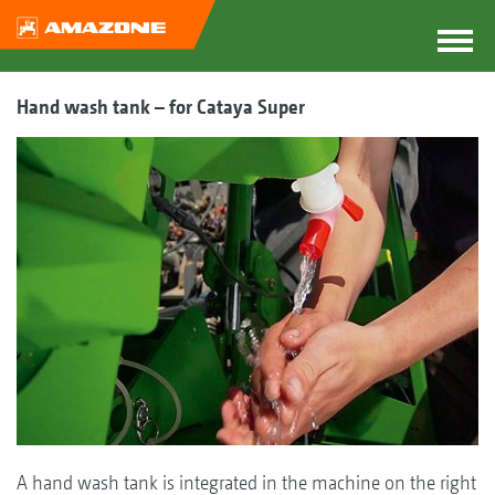
Hand wash tank – for Cataya Super
A hand wash tank is integrated in the machine on the right