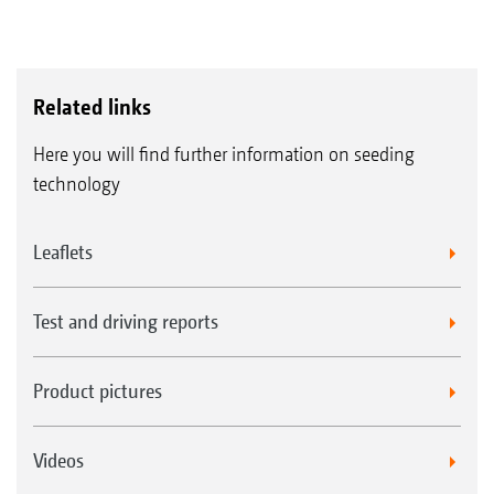
Related links
Here you will find further information on seeding
technology
Leaflets
Test and driving reports
Product pictures
Videos