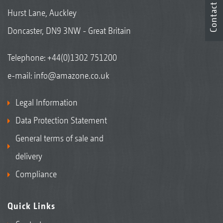
Contact
Hurst Lane, Auckley
Doncaster, DN9 3NW - Great Britain
Telephone:
+44(0)1302 751200
e-mail:
info@amazone.co.uk
Legal Information
Data Protection Statement
General terms of sale and
delivery
Compliance
Quick Links