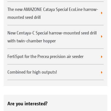
The new AMAZONE Cataya Special EcoLine harrow-
mounted seed drill
New Centaya-C Special harrow-mounted seed drill
with twin-chamber hopper
FertiSpot for the Precea precision air seeder
Combined for high outputs!
Are you interested?