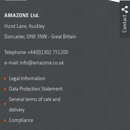
AMAZONE Ltd.
Contact
Hurst Lane, Auckley
Doncaster, DN9 3NW - Great Britain
Telephone:
+44(0)1302 751200
e-mail:
info@amazone.co.uk
Legal Information
Data Protection Statement
General terms of sale and
delivery
Compliance