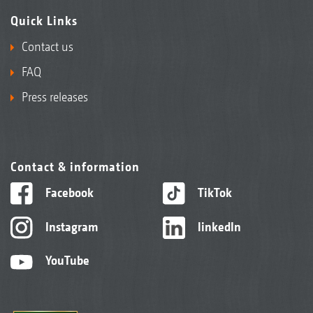
Quick Links
Contact us
FAQ
Press releases
Contact & information
Facebook
TikTok
Instagram
linkedIn
YouTube