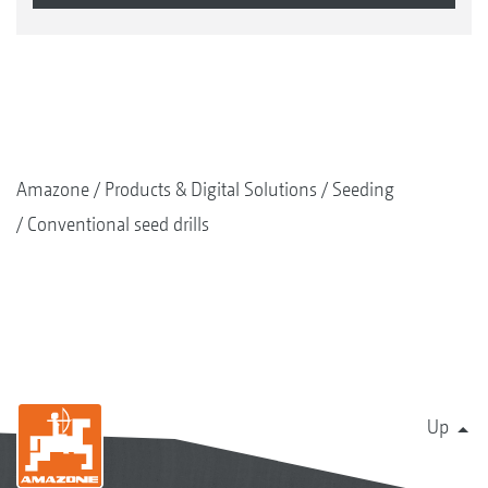
Amazone
Products & Digital Solutions
Seeding
Conventional seed drills
Up