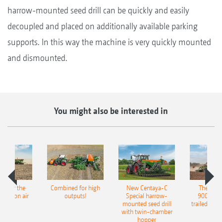
harrow-mounted seed drill can be quickly and easily
decoupled and placed on additionally available parking
supports. In this way the machine is very quickly mounted
and dismounted.
You might also be interested in
pot for the
Combined for high
New Centaya-C
The new 
recision air
outputs!
Special harrow-
9004-2C
eeder
mounted seed drill
trailed culti
with twin-chamber
hopper