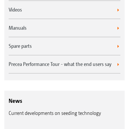
Videos
Manuals
Spare parts
Precea Performance Tour - what the end users say
News
Current developments on seeding technology