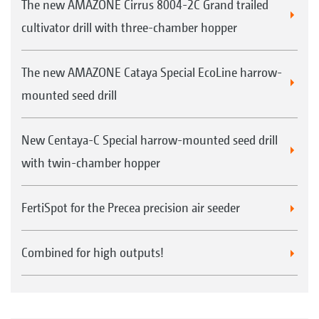
The new AMAZONE Cirrus 8004-2C Grand trailed
cultivator drill with three-chamber hopper
The new AMAZONE Cataya Special EcoLine harrow-
mounted seed drill
New Centaya-C Special harrow-mounted seed drill
with twin-chamber hopper
FertiSpot for the Precea precision air seeder
Combined for high outputs!