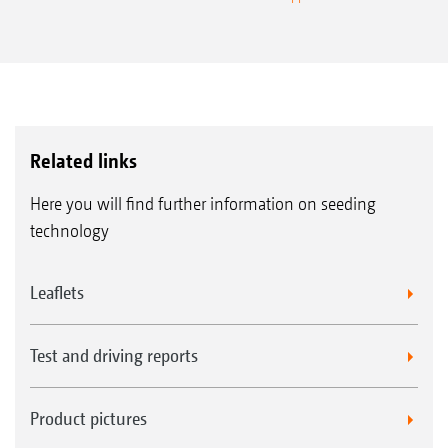
Related links
Here you will find further information on seeding
technology
Leaflets
Test and driving reports
Product pictures