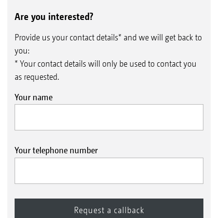
Are you interested?
Provide us your contact details* and we will get back to
you:
* Your contact details will only be used to contact you
as requested.
Your name
Your telephone number