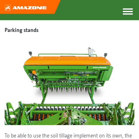
Parking stands
To be able to use the soil tillage implement on its own, the