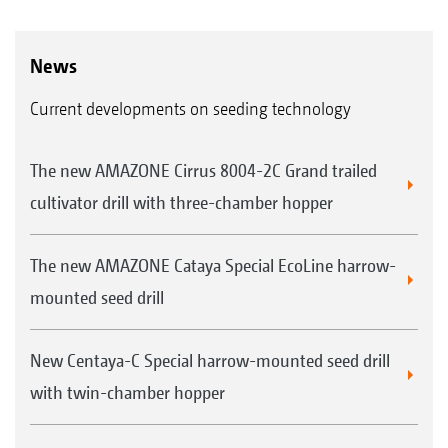
News
Current developments on seeding technology
The new AMAZONE Cirrus 8004-2C Grand trailed
cultivator drill with three-chamber hopper
The new AMAZONE Cataya Special EcoLine harrow-
mounted seed drill
New Centaya-C Special harrow-mounted seed drill
with twin-chamber hopper