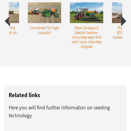
pot for the
Combined for high
New Centaya-C
The new 
recision air
outputs!
Special harrow-
9004-2C
eeder
mounted seed drill
trailed culti
with twin-chamber
hopper
Related links
Here you will find further information on seeding
technology