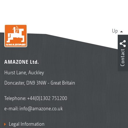
Up
Contact
AMAZONE Ltd.
Hurst Lane, Auckley
Doncaster, DN9 3NW - Great Britain
Telephone:
+44(0)1302 751200
e-mail:
info@amazone.co.uk
Legal Information