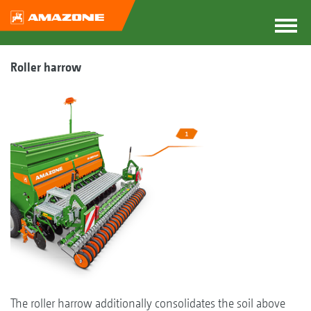
Roller harrow
The roller harrow additionally consolidates the soil above