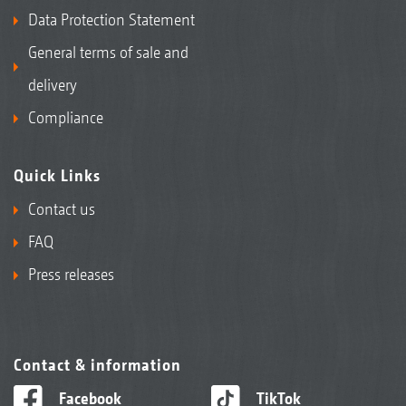
Data Protection Statement
General terms of sale and
delivery
Compliance
Quick Links
Contact us
FAQ
Press releases
Contact & information
Facebook
TikTok