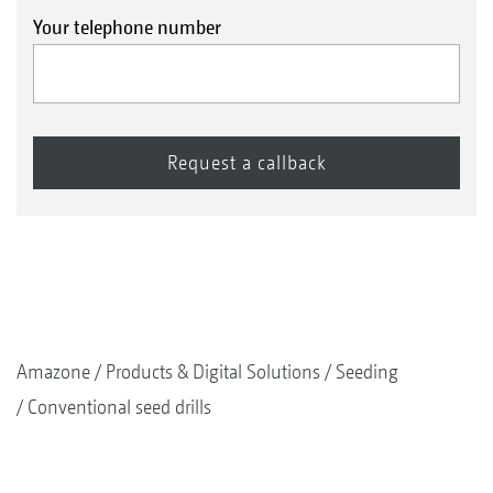
Your telephone number
Amazone
Products & Digital Solutions
Seeding
Conventional seed drills