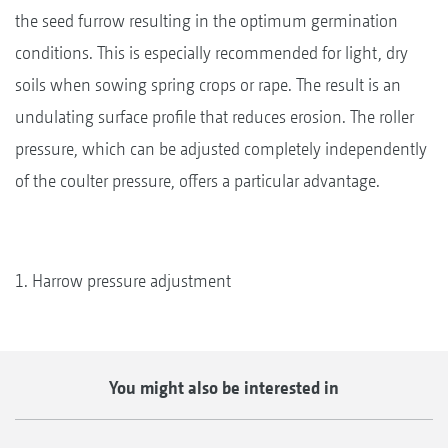
the seed furrow resulting in the optimum germination
conditions. This is especially recommended for light, dry
soils when sowing spring crops or rape. The result is an
undulating surface profile that reduces erosion. The roller
pressure, which can be adjusted completely independently
of the coulter pressure, offers a particular advantage.
1. Harrow pressure adjustment
You might also be interested in