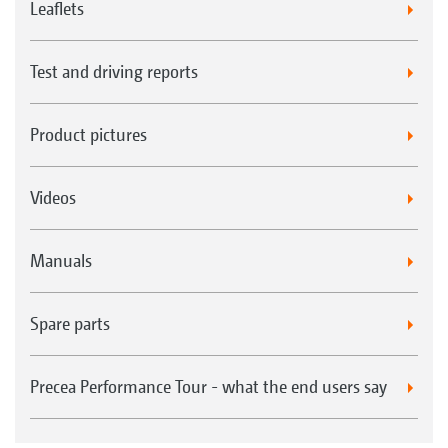
Leaflets
Test and driving reports
Product pictures
Videos
Manuals
Spare parts
Precea Performance Tour - what the end users say