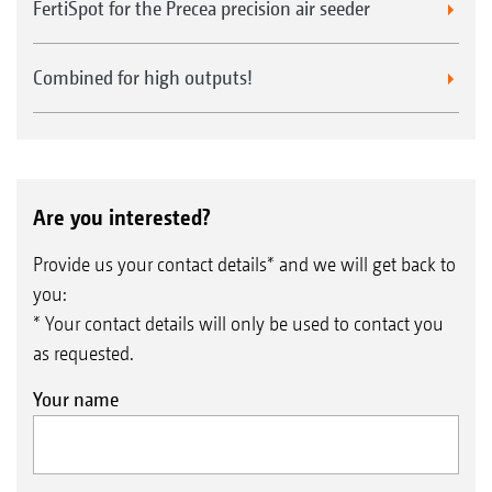
FertiSpot for the Precea precision air seeder
Combined for high outputs!
Are you interested?
Provide us your contact details* and we will get back to
you:
* Your contact details will only be used to contact you
as requested.
Your name