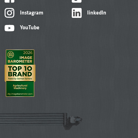
Instagram
linkedIn
YouTube