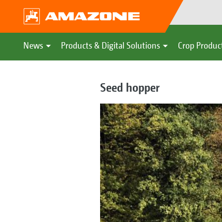
News
Products & Digital Solutions
Crop Produc
Seed hopper