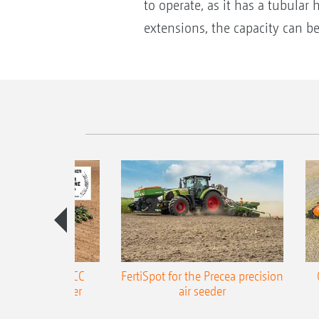
to operate, as it has a tubular
extensions, the capacity can be
ONE Precea-TCC
FertiSpot for the Precea precision
ecision air seeder
air seeder