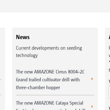
News
Current developments on seeding
technology
The new AMAZONE Cirrus 8004-2C
Grand trailed cultivator drill with
three-chamber hopper
The new AMAZONE Cataya Special