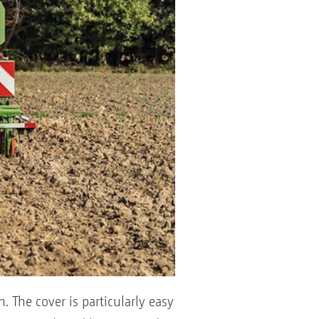
. The cover is particularly easy