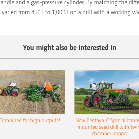
 handle and a gas-pressure cylinder. By matching the dif
 varied from 450 l to 1,000 l on a drill with a working wi
You might also be interested in
Combined for high outputs!
New Centaya-C Special harr
mounted seed drill with twi
chamber hopper