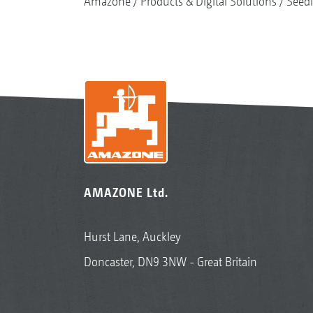
Amazone
Products & Digital Solutions
Seed
AMAZONE Ltd.
Hurst Lane, Auckley
Doncaster, DN9 3NW - Great Britain