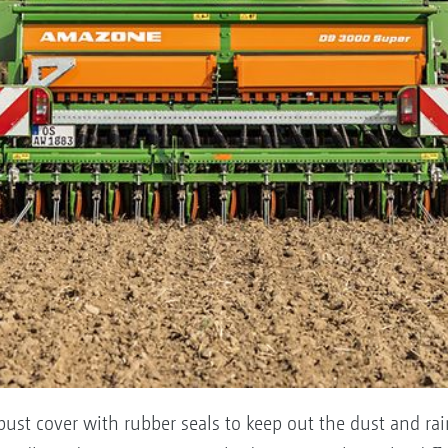
ust cover with rubber seals to keep out the dust and rain