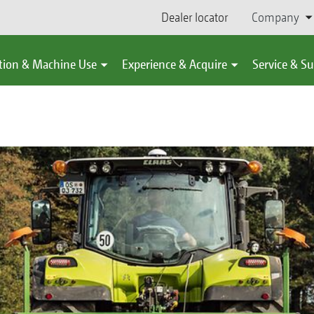
Dealer locator
Company
tion & Machine Use
Experience & Acquire
Service & S