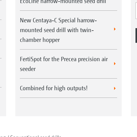
EcoLine harrow-mounted seed drill
New Centaya-C Special harrow-
mounted seed drill with twin-
chamber hopper
FertiSpot for the Precea precision air
seeder
Combined for high outputs!