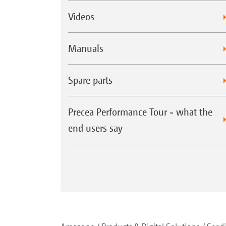
Videos
Manuals
Spare parts
Precea Performance Tour - what the
end users say