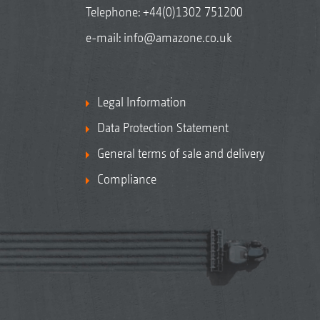
Telephone:
+44(0)1302 751200
e-mail:
info@amazone.co.uk
Legal Information
Data Protection Statement
General terms of sale and delivery
Compliance