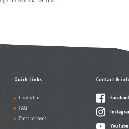
ing
Conventional seed drills
Quick Links
Contact & in
Contact us
Faceboo
FAQ
Instagr
Press releases
YouTube