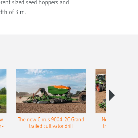
ferent sized seed hoppers and
dth of 3 m.
ow-
The new Cirrus 9004-2C Grand
New AMAZONE P
n-
trailed cultivator drill
trailed precision