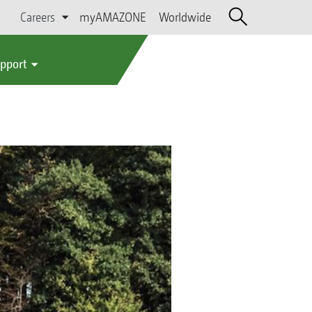
Careers
myAMAZONE
Worldwide
upport