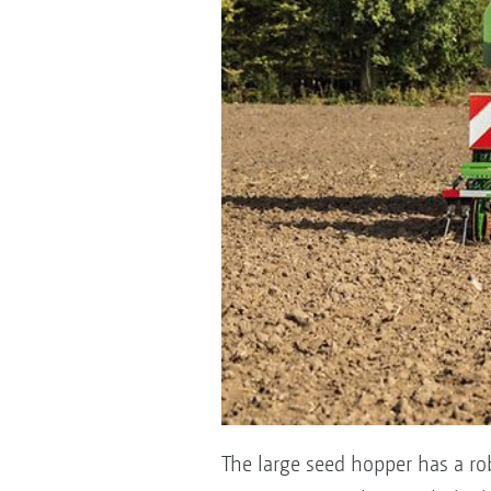
The large seed hopper has a rob