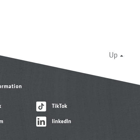
Up
formation
k
TikTok
am
linkedIn