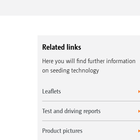
Related links
Here you will find further information
on seeding technology
Leaflets
Test and driving reports
Product pictures