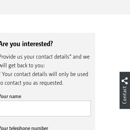
Are you interested?
Provide us your contact details* and we
will get back to you:
* Your contact details will only be used
to contact you as requested.
Contact
Your name
Your telephone number