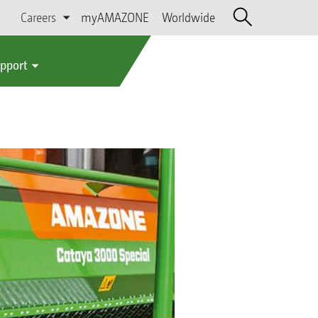
Careers
myAMAZONE
Worldwide
upport