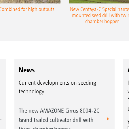
Combined for high outputs!
New Centaya-C Special harr
mounted seed drill with twi
chamber hopper
News
Current developments on seeding
technology
The new AMAZONE Cirrus 8004-2C
Grand trailed cultivator drill with
three-chamber hopper