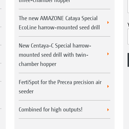
The new AMAZONE Cataya Special
EcoLine harrow-mounted seed drill
New Centaya-C Special harrow-
mounted seed drill with twin-
chamber hopper
FertiSpot for the Precea precision air
seeder
Combined for high outputs!