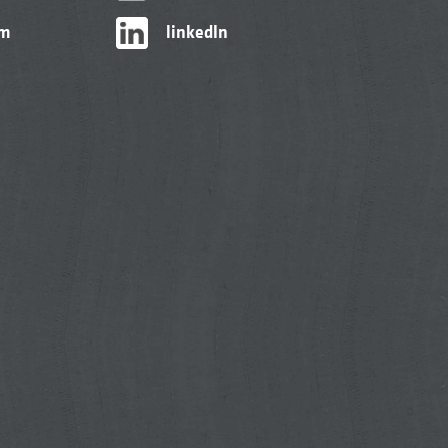
am
linkedIn