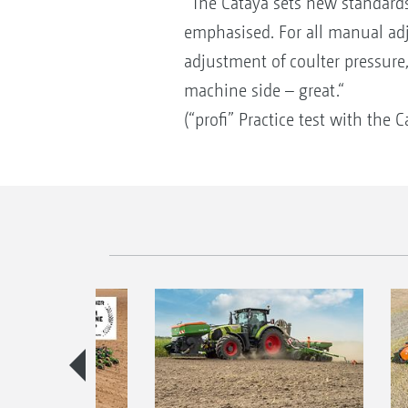
“The Cataya sets new standards 
emphasised. For all manual ad
adjustment of coulter pressure
machine side – great.“
(“profi” Practice test with the 