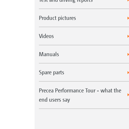
Product pictures
Videos
Manuals
Spare parts
Precea Performance Tour - what the
end users say