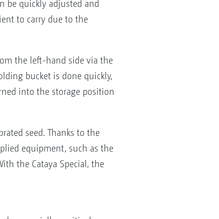
n be quickly adjusted and
ient to carry due to the
rom the left-hand side via the
olding bucket is done quickly,
urned into the storage position
brated seed. Thanks to the
pplied equipment, such as the
With the Cataya Special, the