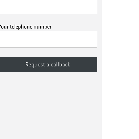
Your telephone number