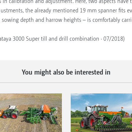
in calibration and adjustment. Here, two aspects have to
justments, the already mentioned 19 mm spanner fits eve
, sowing depth and harrow heights – is comfortably carri
Cataya 3000 Super till and drill combination · 07/2018)
You might also be interested in