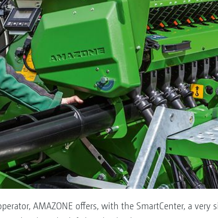
 operator, AMAZONE offers, with the SmartCenter, a very s