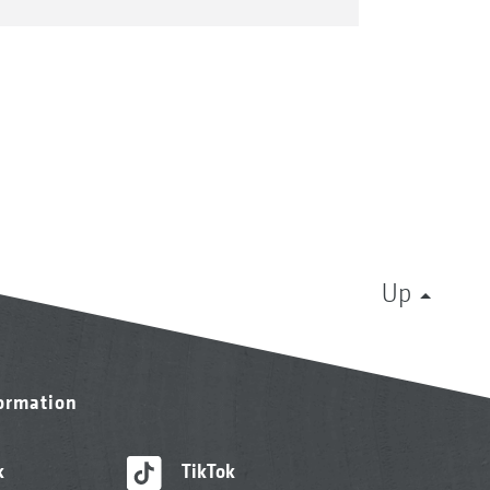
Up
formation
k
TikTok