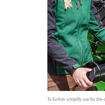
To further simplify use for the