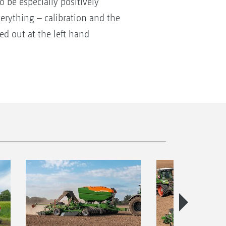
 be especially positively
rything – calibration and the
ed out at the left hand