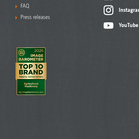
FAQ
Instagr
Press releases
YouTube