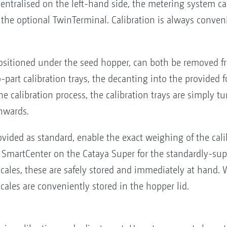
ntralised on the left-hand side, the metering system ca
th the optional TwinTerminal. Calibration is always conven
 positioned under the seed hopper, can both be removed f
part calibration trays, the decanting into the provided f
he calibration process, the calibration trays are simply t
nwards.
ovided as standard, enable the exact weighing of the cali
e SmartCenter on the Cataya Super for the standardly-su
scales, these are safely stored and immediately at hand. 
scales are conveniently stored in the hopper lid.