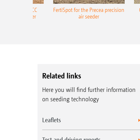
ONE Precea-TCC
FertiSpot for the Precea precision
ecision air seeder
air seeder
Related links
Here you will find further information
on seeding technology
Leaflets
Test and driving reports