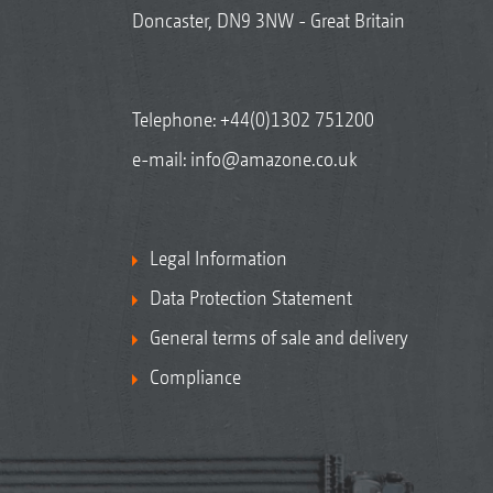
Doncaster, DN9 3NW - Great Britain
Telephone:
+44(0)1302 751200
e-mail:
info@amazone.co.uk
Legal Information
Data Protection Statement
General terms of sale and delivery
Compliance