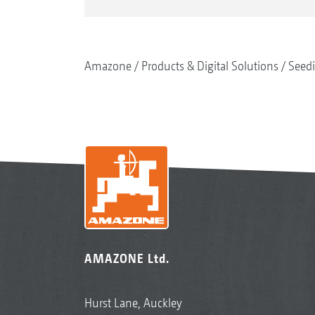
Amazone
Products & Digital Solutions
Seed
AMAZONE Ltd.
Hurst Lane, Auckley