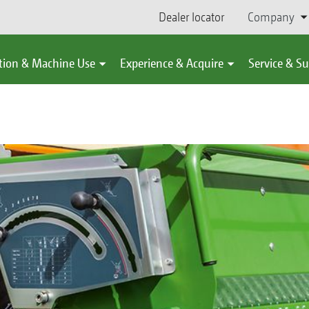
Dealer locator
Company
tion & Machine Use
Experience & Acquire
Service & S