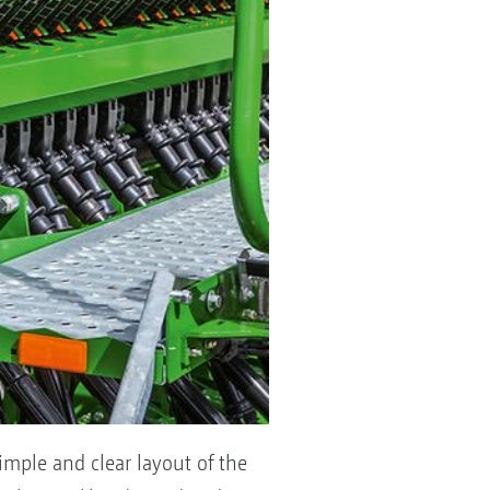
imple and clear layout of the