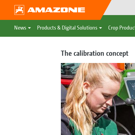
News
Products & Digital Solutions
Crop Produc
The calibration concept