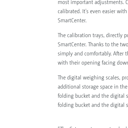
most important adjustments. Ce
calibrated. It's even easier wi
SmartCenter.
The calibration trays, directly
SmartCenter. Thanks to the two-
simply and comfortably. After t
with their opening facing dow
The digital weighing scales, pr
additional storage space in th
folding bucket and the digital 
folding bucket and the digital 