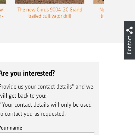
ow-
The new Cirrus 9004-2C Grand
New AMAZONE P
n-
trailed cultivator drill
trailed precision
Contact
Are you interested?
Provide us your contact details* and we
will get back to you:
* Your contact details will only be used
to contact you as requested.
Your name