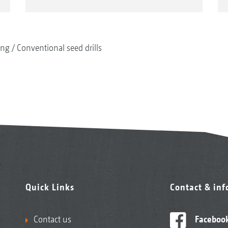
ing
Conventional seed drills
Quick Links
Contact & in
Contact us
Faceboo