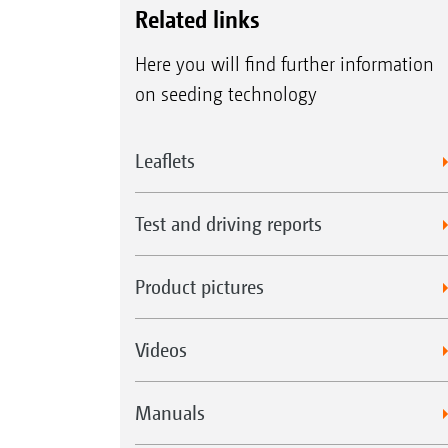
Related links
Here you will find further information
on seeding technology
Leaflets
Test and driving reports
Product pictures
Videos
Manuals