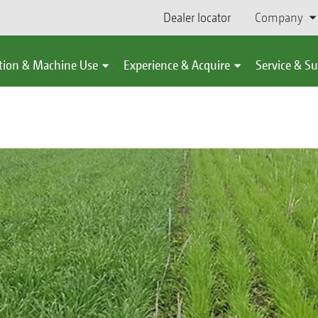
Dealer locator
Company
tion & Machine Use
Experience & Acquire
Service & S