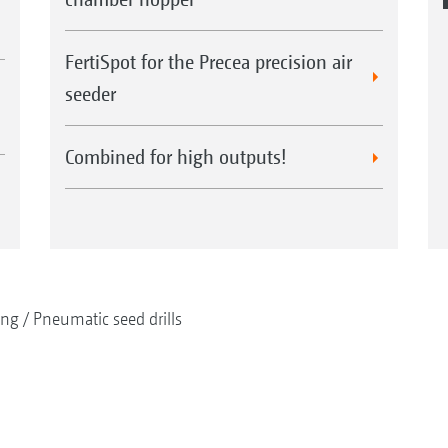
FertiSpot for the Precea precision air
seeder
Combined for high outputs!
ing
Pneumatic seed drills