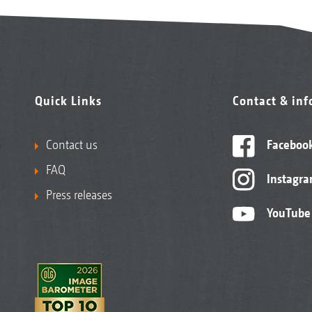
Quick Links
Contact & in
Contact us
Faceboo
FAQ
Instagr
Press releases
YouTube