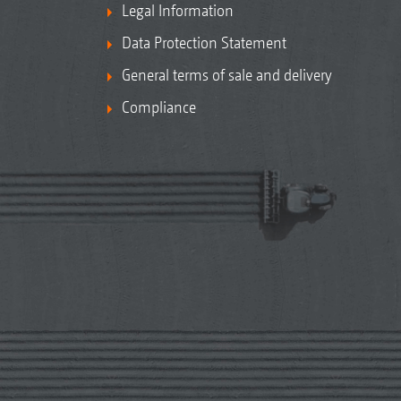
Legal Information
Data Protection Statement
General terms of sale and delivery
Compliance