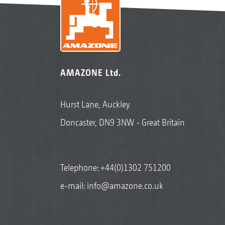
AMAZONE Ltd.
Hurst Lane, Auckley
Doncaster, DN9 3NW - Great Britain
Telephone:
+44(0)1302 751200
e-mail:
info@amazone.co.uk