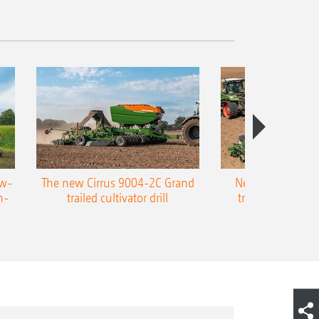
ow-
The new Cirrus 9004-2C Grand
New AMAZONE P
n-
trailed cultivator drill
trailed precision