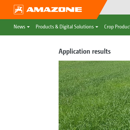
News
Products & Digital Solutions
Crop Produc
Application results