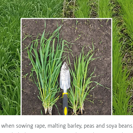
er when sowing rape, malting barley, peas and soya beans