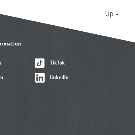
Up
formation
k
TikTok
am
linkedIn