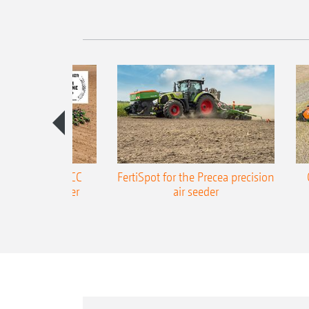
ONE Precea-TCC
FertiSpot for the Precea precision
ecision air seeder
air seeder