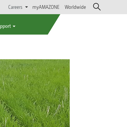
Careers
myAMAZONE
Worldwide
upport