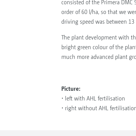
consisted of the Primera DMC 90
order of 60 l/ha, so that we we
driving speed was between 13
The plant development with the 
bright green colour of the plan
much more advanced plant gr
Picture:
• left with AHL fertilisation
• right without AHL fertilisati