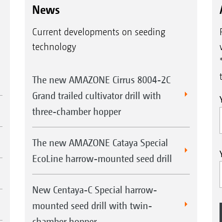
News
Current developments on seeding
technology
The new AMAZONE Cirrus 8004-2C
Grand trailed cultivator drill with
three-chamber hopper
The new AMAZONE Cataya Special
EcoLine harrow-mounted seed drill
New Centaya-C Special harrow-
mounted seed drill with twin-
chamber hopper