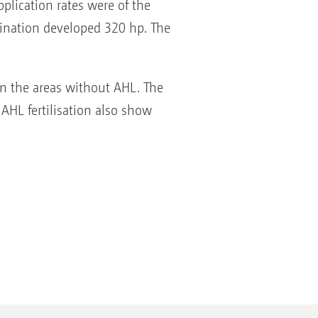
plication rates were of the
mbination developed 320 hp. The
 in the areas without AHL. The
 AHL fertilisation also show