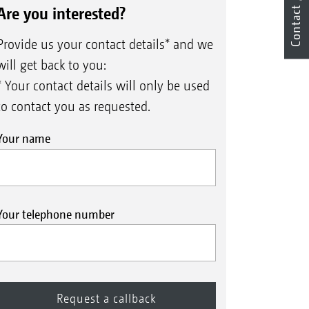
Are you interested?
Contact
Provide us your contact details* and we
will get back to you:
* Your contact details will only be used
to contact you as requested.
Your name
Your telephone number