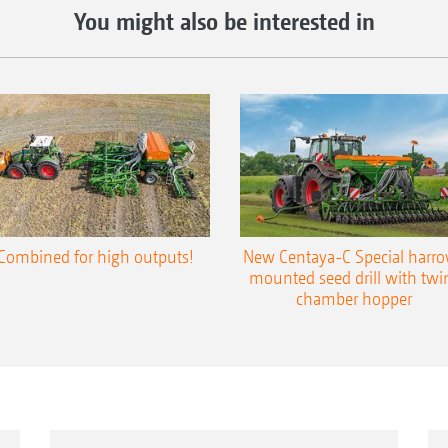
You might also be interested in
Combined for high outputs!
New Centaya-C Special harr
mounted seed drill with twi
chamber hopper