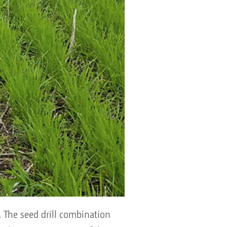
. The seed drill combination