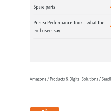
Spare parts
Precea Performance Tour - what the
end users say
Amazone
Products & Digital Solutions
Seed