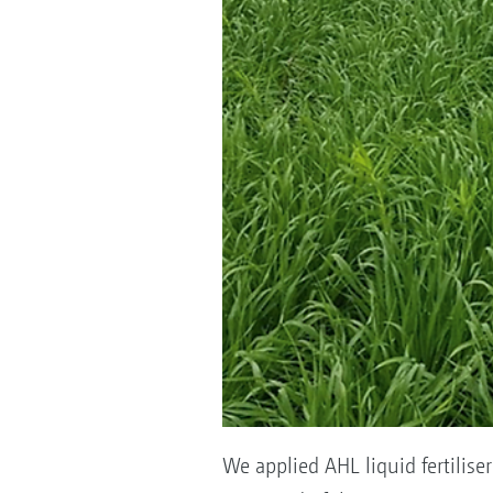
We applied AHL liquid fertilis