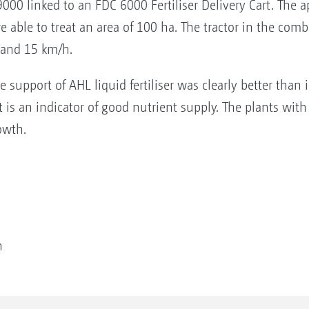
00 linked to an FDC 6000 Fertiliser Delivery Cart. The ap
re able to treat an area of 100 ha. The tractor in the co
 and 15 km/h.
support of AHL liquid fertiliser was clearly better than
t is an indicator of good nutrient supply. The plants with
owth.
on