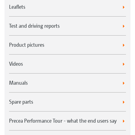
Leaflets
Test and driving reports
Product pictures
Videos
Manuals
Spare parts
Precea Performance Tour - what the end users say