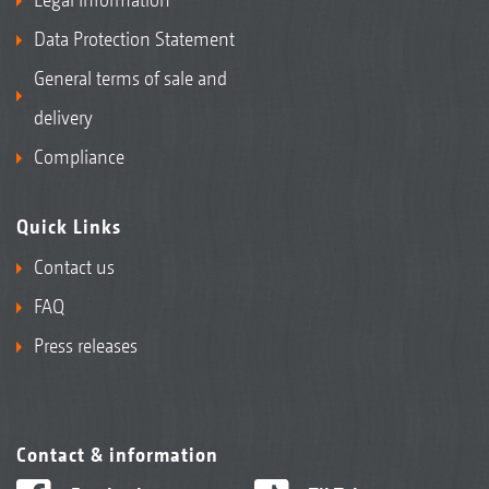
Data Protection Statement
General terms of sale and
delivery
Compliance
Quick Links
Contact us
FAQ
Press releases
Contact & information