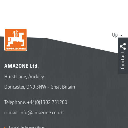
Up
Contact
AMAZONE Ltd.
Hurst Lane, Auckley
Doncaster, DN9 3NW - Great Britain
Telephone:
+44(0)1302 751200
e-mail:
info@amazone.co.uk
Legal Information