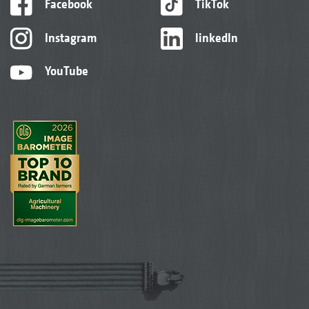
Facebook
TikTok
Instagram
linkedIn
YouTube