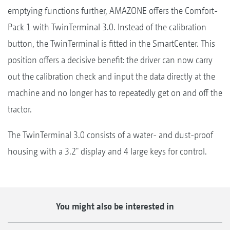
emptying functions further, AMAZONE offers the Comfort-
Pack 1 with TwinTerminal 3.0. Instead of the calibration
button, the TwinTerminal is fitted in the SmartCenter. This
position offers a decisive benefit: the driver can now carry
out the calibration check and input the data directly at the
machine and no longer has to repeatedly get on and off the
tractor.
The TwinTerminal 3.0 consists of a water- and dust-proof
housing with a 3.2" display and 4 large keys for control.
You might also be interested in