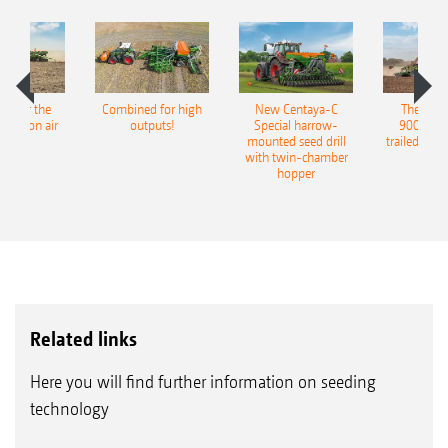
pot for the
Combined for high
New Centaya-C
The new 
recision air
outputs!
Special harrow-
9004-2C
eeder
mounted seed drill
trailed culti
with twin-chamber
hopper
Related links
Here you will find further information on seeding
technology