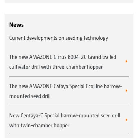
News
Current developments on seeding technology
The new AMAZONE Cirrus 8004-2C Grand trailed
cultivator drill with three-chamber hopper
The new AMAZONE Cataya Special EcoLine harrow-
mounted seed drill
New Centaya-C Special harrow-mounted seed drill
with twin-chamber hopper