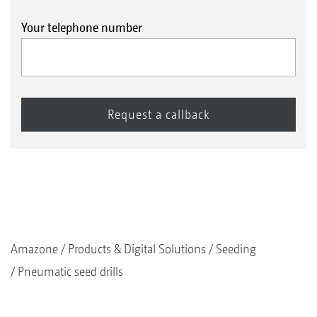
Your telephone number
Amazone
Products & Digital Solutions
Seeding
Pneumatic seed drills