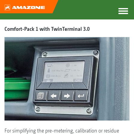
Comfort-Pack 1 with TwinTerminal 3.0
For simplifying the pre-metering, calibration or residue