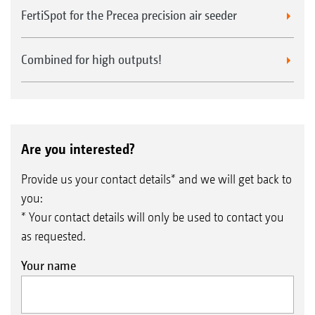
FertiSpot for the Precea precision air seeder
Combined for high outputs!
Are you interested?
Provide us your contact details* and we will get back to
you:
* Your contact details will only be used to contact you
as requested.
Your name