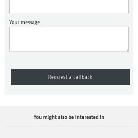
Your message
Request a callback
You might also be interested in