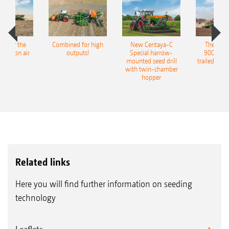
pot for the
Combined for high
New Centaya-C
The new 
recision air
outputs!
Special harrow-
9004-2C
eeder
mounted seed drill
trailed culti
with twin-chamber
hopper
Related links
Here you will find further information on seeding
technology