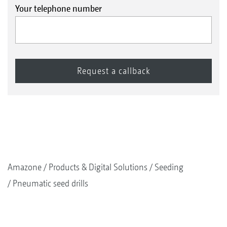
Your telephone number
Amazone
Products & Digital Solutions
Seeding
Pneumatic seed drills