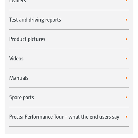
Leaflets
Test and driving reports
Product pictures
Videos
Manuals
Spare parts
Precea Performance Tour - what the end users say