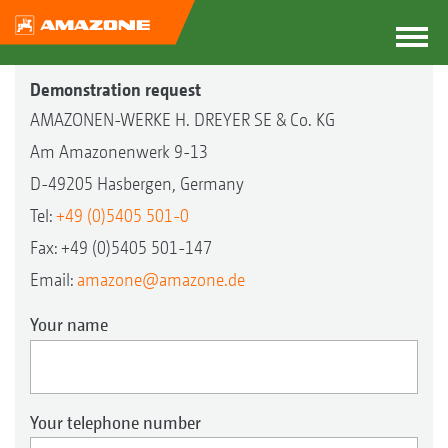
Demonstration request
AMAZONEN-WERKE H. DREYER SE & Co. KG
Am Amazonenwerk 9-13
D-49205 Hasbergen, Germany
Tel:
+49 (0)5405 501-0
Fax: +49 (0)5405 501-147
Email:
amazone@amazone.de
Your name
Your telephone number