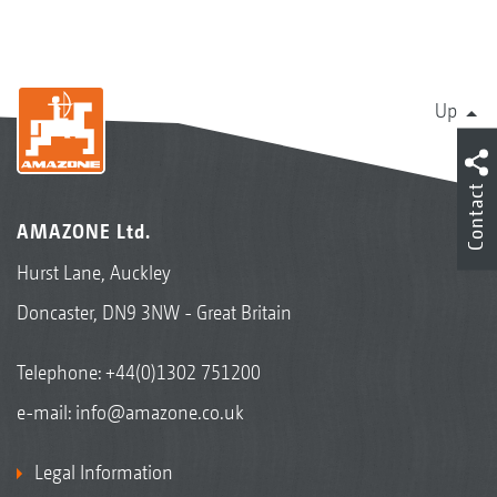
Up
Contact
AMAZONE Ltd.
Hurst Lane, Auckley
Doncaster, DN9 3NW - Great Britain
Telephone:
+44(0)1302 751200
e-mail:
info@amazone.co.uk
Legal Information