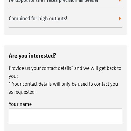
Combined for high outputs!
Are you interested?
Provide us your contact details* and we will get back to
you:
* Your contact details will only be used to contact you
as requested.
Your name