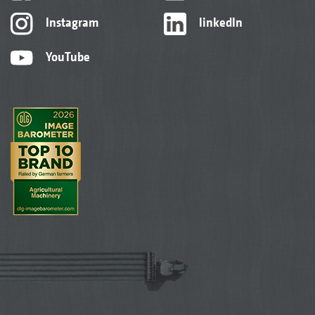
Instagram
linkedIn
YouTube