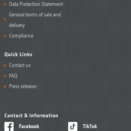
Data Protection Statement
General terms of sale and
delivery
Compliance
Quick Links
Contact us
FAQ
Press releases
Contact & information
Facebook
TikTok