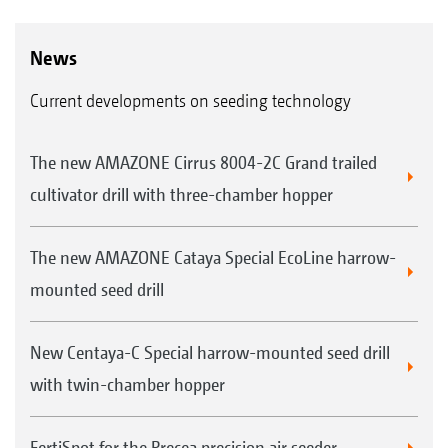
News
Current developments on seeding technology
The new AMAZONE Cirrus 8004-2C Grand trailed
cultivator drill with three-chamber hopper
The new AMAZONE Cataya Special EcoLine harrow-
mounted seed drill
New Centaya-C Special harrow-mounted seed drill
with twin-chamber hopper
FertiSpot for the Precea precision air seeder