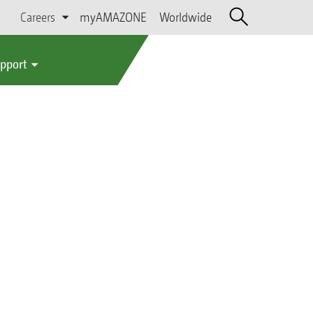
Careers
myAMAZONE
Worldwide
upport