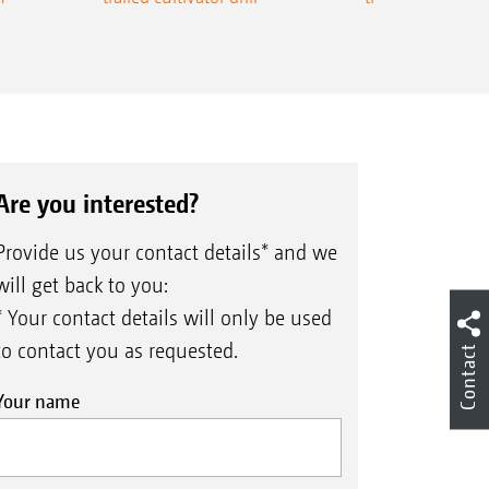
Are you interested?
Provide us your contact details* and we
will get back to you:
* Your contact details will only be used
to contact you as requested.
Contact
Your name