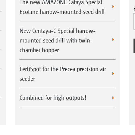
The new AMAZONE Cataya Special
EcoLine harrow-mounted seed drill
New Centaya-C Special harrow-
mounted seed drill with twin-
chamber hopper
FertiSpot for the Precea precision air
seeder
Combined for high outputs!