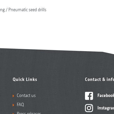
ing
Pneumatic seed drills
Quick Links
Contact & in
Contact us
Faceboo
FAQ
Instagr
Press releases