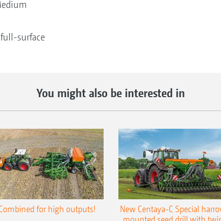
edium
ull-surface
You might also be interested in
Combined for high outputs!
New Centaya-C Special harr
mounted seed drill with twi