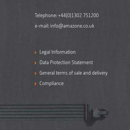
Telephone:
+44(0)1302 751200
e-mail:
info@amazone.co.uk
Legal Information
Data Protection Statement
General terms of sale and delivery
Compliance