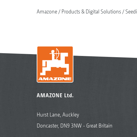
Amazone
Products & Digital Solutions
Seed
AMAZONE Ltd.
Hurst Lane, Auckley
Doncaster, DN9 3NW - Great Britain