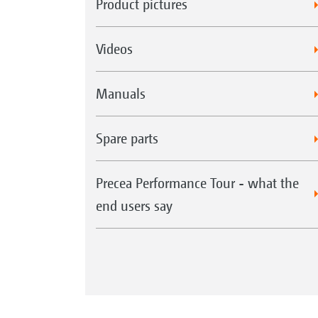
Product pictures
Videos
Manuals
Spare parts
Precea Performance Tour - what the
end users say