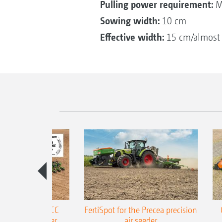
Pulling power requirement:
M
Sowing width:
10 cm
Effective width:
15 cm/almost f
ONE Precea-TCC
FertiSpot for the Precea precision
ecision air seeder
air seeder