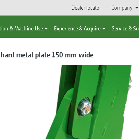
Dealer locator
Company
tion & Machine Use
Experience & Acquire
Service & S
e hard metal plate 150 mm wide