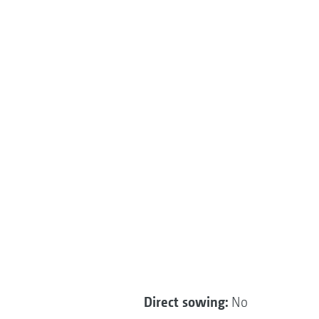
Direct sowing:
No