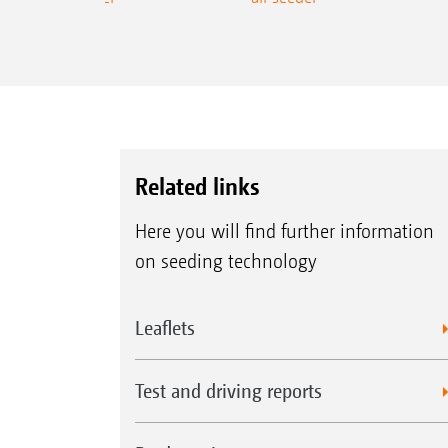
Related links
Here you will find further information
on seeding technology
Leaflets
Test and driving reports