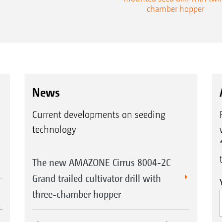
chamber hopper
News
Current developments on seeding
technology
The new AMAZONE Cirrus 8004-2C
Grand trailed cultivator drill with
three-chamber hopper