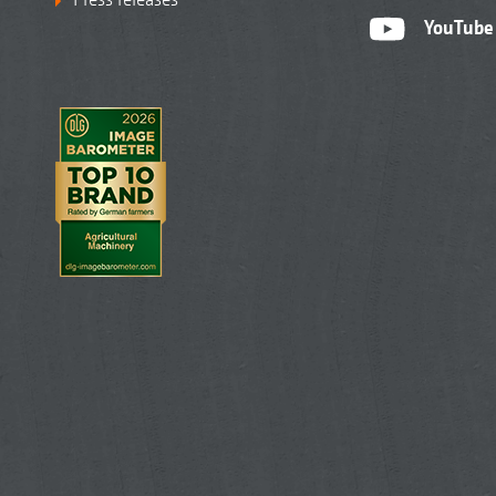
YouTube