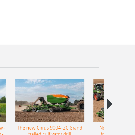
ow-
The new Cirrus 9004-2C Grand
New AMAZONE P
n-
trailed cultivator drill
trailed precision