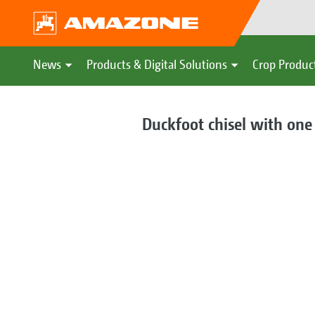
News
Products & Digital Solutions
Crop Produc
Duckfoot chisel with on