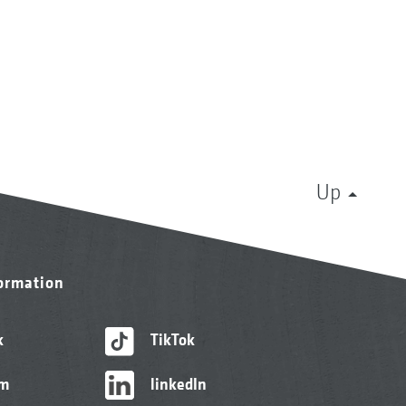
Up
formation
k
TikTok
am
linkedIn