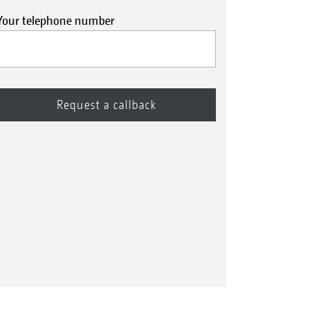
Your telephone number