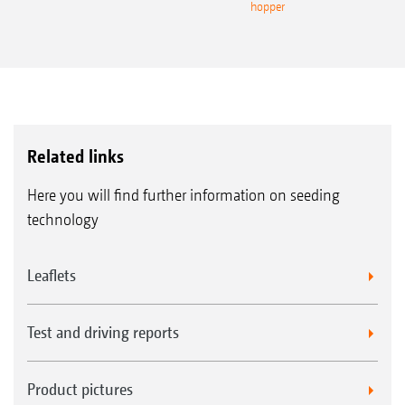
hopper
Related links
Here you will find further information on seeding
technology
Leaflets
Test and driving reports
Product pictures