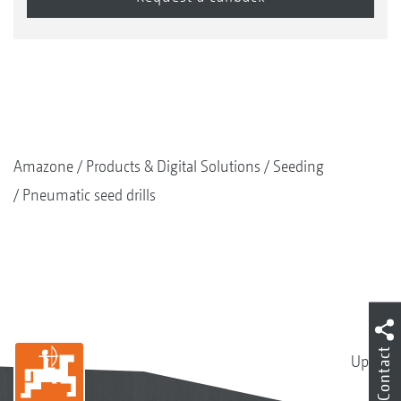
Amazone
Products & Digital Solutions
Seeding
Pneumatic seed drills
Contact
Up