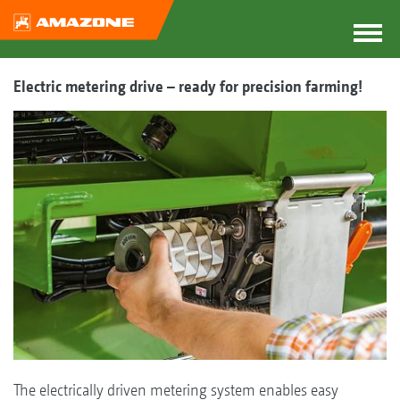
Electric metering drive – ready for precision farming!
The electrically driven metering system enables easy