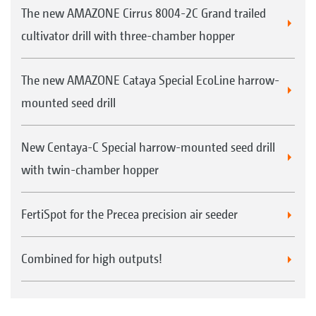
The new AMAZONE Cirrus 8004-2C Grand trailed
cultivator drill with three-chamber hopper
The new AMAZONE Cataya Special EcoLine harrow-
mounted seed drill
New Centaya-C Special harrow-mounted seed drill
with twin-chamber hopper
FertiSpot for the Precea precision air seeder
Combined for high outputs!