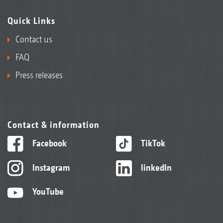
Quick Links
Contact us
FAQ
Press releases
Contact & information
Facebook
TikTok
Instagram
linkedIn
YouTube