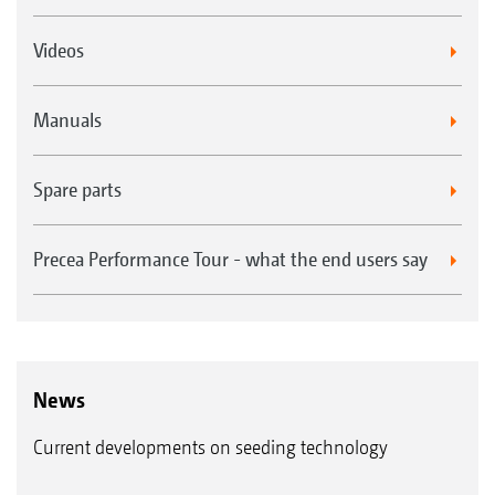
Videos
Manuals
Spare parts
Precea Performance Tour - what the end users say
News
Current developments on seeding technology