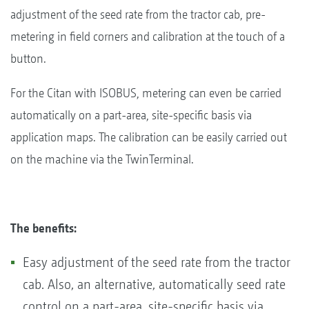
adjustment of the seed rate from the tractor cab, pre-
metering in field corners and calibration at the touch of a
button.
For the Citan with ISOBUS, metering can even be carried
automatically on a part-area, site-specific basis via
application maps. The calibration can be easily carried out
on the machine via the TwinTerminal.
The benefits:
Easy adjustment of the seed rate from the tractor
cab. Also, an alternative, automatically seed rate
control on a part-area, site-specific basis via