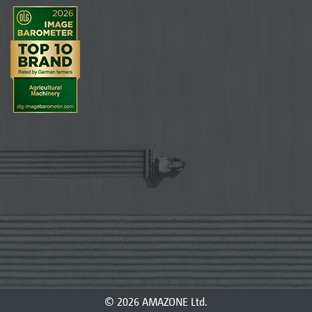
© 2026 AMAZONE Ltd.