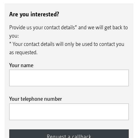
Are you interested?
Provide us your contact details* and we will get back to
you:
* Your contact details will only be used to contact you
as requested.
Your name
Your telephone number