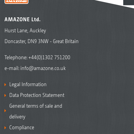
AMAZONE Ltd.
Hurst Lane, Auckley
Doncaster, DN9 3NW - Great Britain
Telephone:
+44(0)1302 751200
e-mail:
info@amazone.co.uk
Legal Information
Data Protection Statement
General terms of sale and
delivery
Compliance