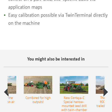
application maps
Easy calibration possible via TwinTerminal directly
on the machine
You might also be interested in
pot for the
Combined for high
New Centaya-C
The new 
recision air
outputs!
Special harrow-
9004-2C
eeder
mounted seed drill
trailed culti
with twin-chamber