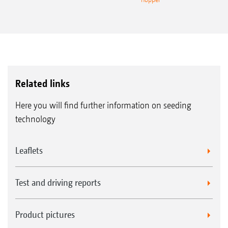
Related links
Here you will find further information on seeding
technology
Leaflets
Test and driving reports
Product pictures