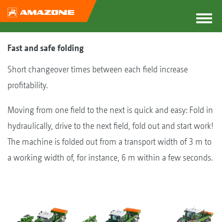
Fast and safe folding
Short changeover times between each field increase
profitability.
Moving from one field to the next is quick and easy: Fold in
hydraulically, drive to the next field, fold out and start work!
The machine is folded out from a transport width of 3 m to
a working width of, for instance, 6 m within a few seconds.