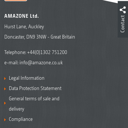
AMAZONE Ltd.
Contact
Hurst Lane, Auckley
Doncaster, DN9 3NW - Great Britain
Telephone:
+44(0)1302 751200
e-mail:
info@amazone.co.uk
Legal Information
Data Protection Statement
General terms of sale and
delivery
Compliance