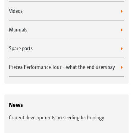
Videos
Manuals
Spare parts
Precea Performance Tour - what the end users say
News
Current developments on seeding technology