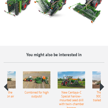
You might also be interested in
pot for the
Combined for high
New Centaya-C
The new 
recision air
outputs!
Special harrow-
9004-2C
eeder
mounted seed drill
trailed culti
with twin-chamber
hopper