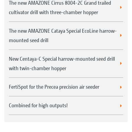
The new AMAZONE Cirrus 8004-2C Grand trailed
cultivator drill with three-chamber hopper
The new AMAZONE Cataya Special EcoLine harrow-
mounted seed drill
New Centaya-C Special harrow-mounted seed drill
with twin-chamber hopper
FertiSpot for the Precea precision air seeder
Combined for high outputs!