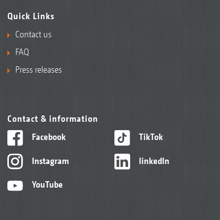
Quick Links
Contact us
FAQ
Press releases
Contact & information
Facebook
TikTok
Instagram
linkedIn
YouTube