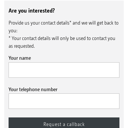
Are you interested?
Provide us your contact details* and we will get back to
you:
* Your contact details will only be used to contact you
as requested.
Your name
Your telephone number