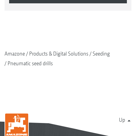
Amazone
Products & Digital Solutions
Seeding
Pneumatic seed drills
Up