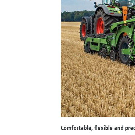
Comfortable, flexible and prec