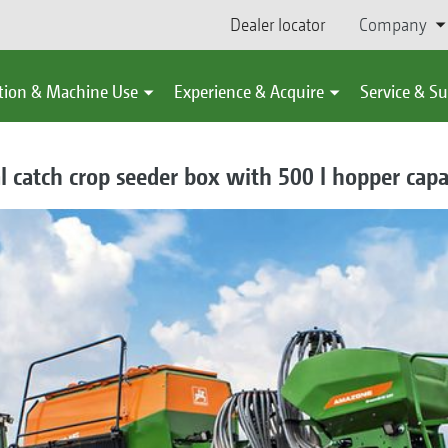
Dealer locator
Company
tion & Machine Use
Experience & Acquire
Service & S
l catch crop seeder box with 500 l hopper capa