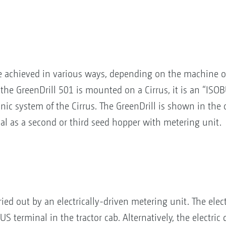
be achieved in various ways, depending on the machine o
he GreenDrill 501 is mounted on a Cirrus, it is an “ISOBU
ronic system of the Cirrus. The GreenDrill is shown in the
nal as a second or third seed hopper with metering unit.
ied out by an electrically-driven metering unit. The electr
S terminal in the tractor cab. Alternatively, the electric 