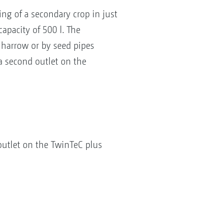
ing of a secondary crop in just
apacity of 500 l. The
e harrow or by seed pipes
 a second outlet on the
 outlet on the TwinTeC plus