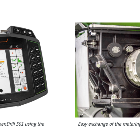
eenDrill 501 using the
Easy exchange of the metering