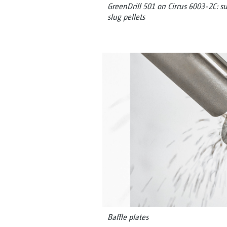
GreenDrill 501 on Cirrus 6003-2C: s
slug pellets
Baffle plates