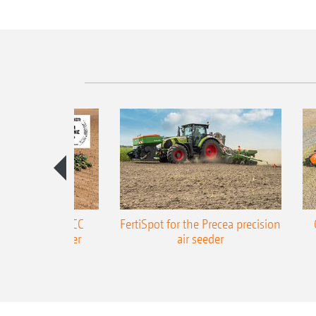
ONE Precea-TCC
FertiSpot for the Precea precision
ecision air seeder
air seeder