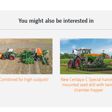
You might also be interested in
Combined for high outputs!
New Centaya-C Special harr
mounted seed drill with twi
chamber hopper