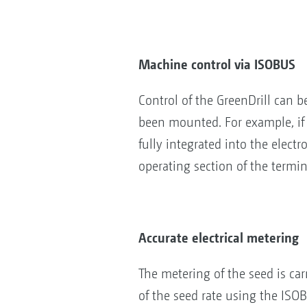
Machine control via ISOBUS
Control of the GreenDrill can 
been mounted. For example, if t
fully integrated into the elect
operating section of the termi
Accurate electrical metering
The metering of the seed is carr
of the seed rate using the ISOBU