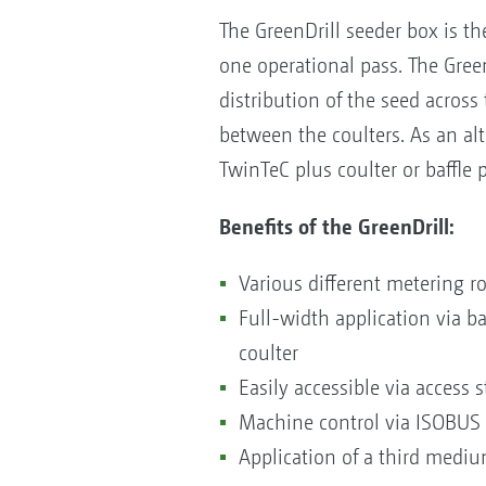
The GreenDrill seeder box is th
one operational pass. The Green
distribution of the seed across 
between the coulters. As an alt
TwinTeC plus coulter or baffle 
Benefits of the GreenDrill:
Various different metering ro
Full-width application via b
coulter
Easily accessible via access 
Machine control via ISOBUS 
Application of a third mediu