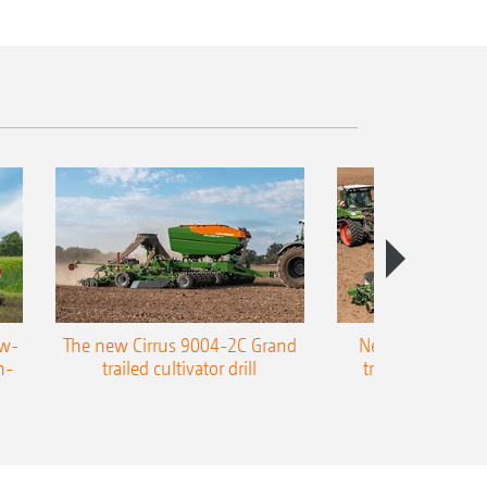
ow-
The new Cirrus 9004-2C Grand
New AMAZONE P
n-
trailed cultivator drill
trailed precision