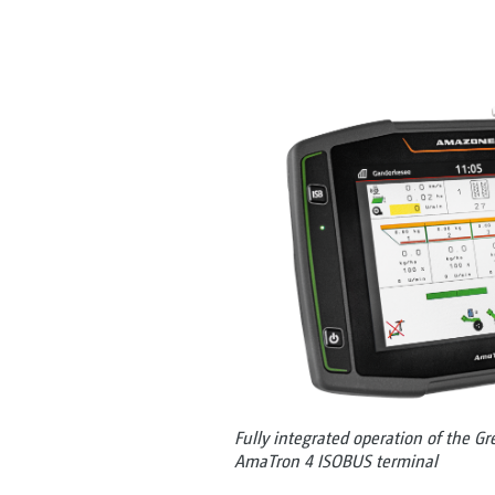
Fully integrated operation of the Gr
AmaTron 4 ISOBUS terminal