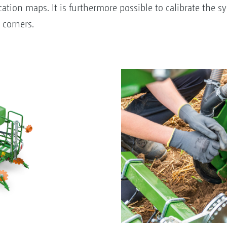
cation maps. It is furthermore possible to calibrate the 
 corners.