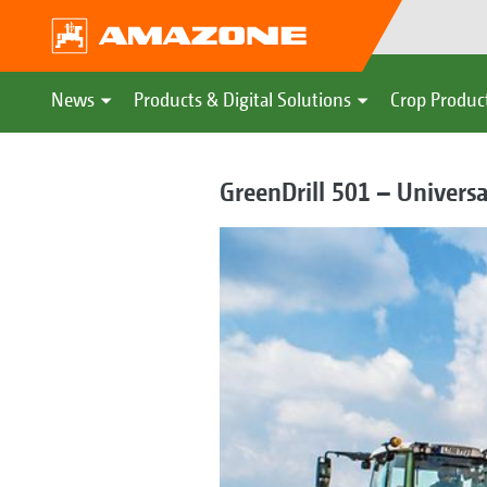
News
Products & Digital Solutions
Crop Produc
GreenDrill 501 – Universa