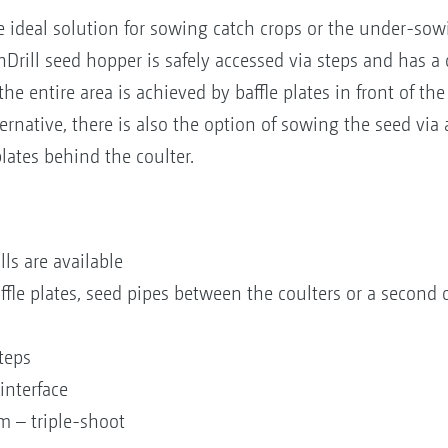
e ideal solution for sowing catch crops or the under-sow
Drill seed hopper is safely accessed via steps and has a c
the entire area is achieved by baffle plates in front of th
ernative, there is also the option of sowing the seed via
plates behind the coulter.
lls are available
affle plates, seed pipes between the coulters or a second
steps
interface
m – triple-shoot