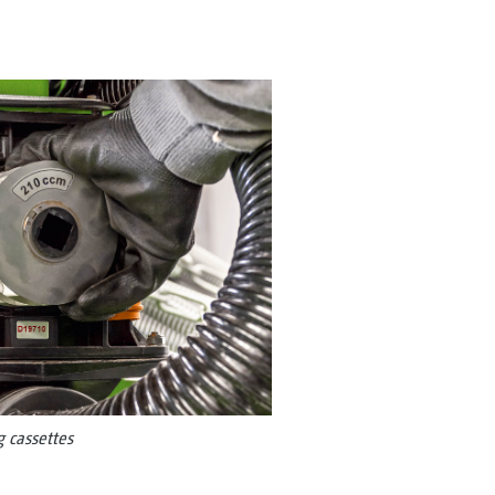
 cassettes