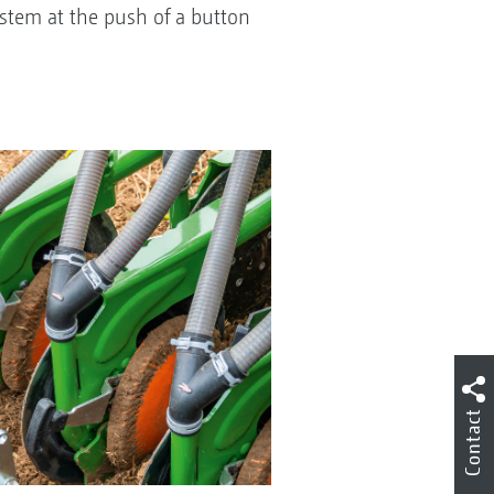
system at the push of a button
Contact