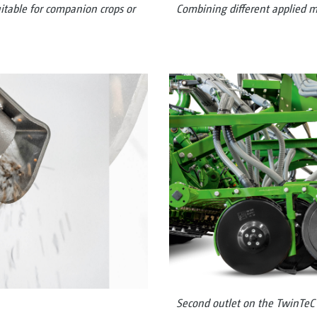
uitable for companion crops or
Combining different applied m
Second outlet on the TwinTeC 