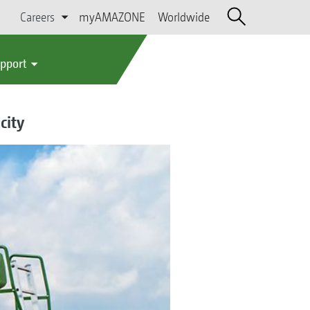
Careers
myAMAZONE
Worldwide
upport
city