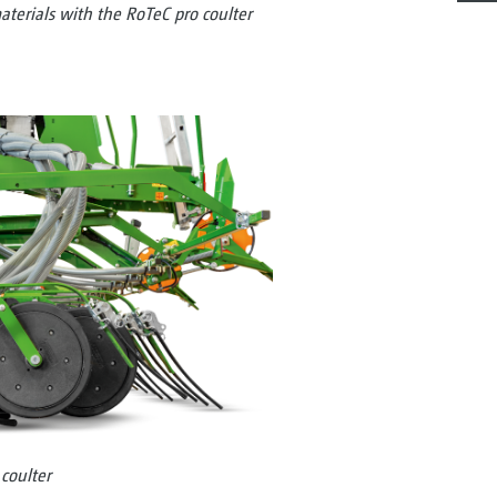
aterials with the RoTeC pro coulter
coulter