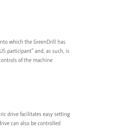
nto which the GreenDrill has
S participant” and, as such, is
 controls of the machine
ic drive facilitates easy setting
drive can also be controlled