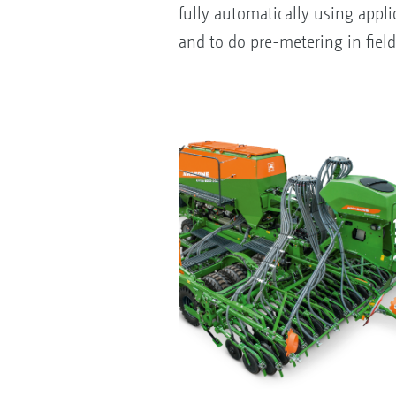
fully automatically using appli
and to do pre-metering in field