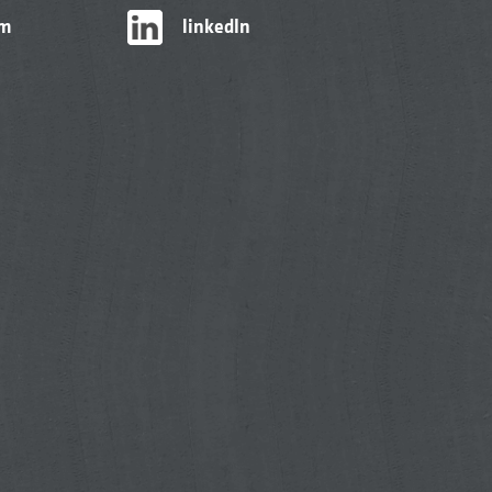
am
linkedIn