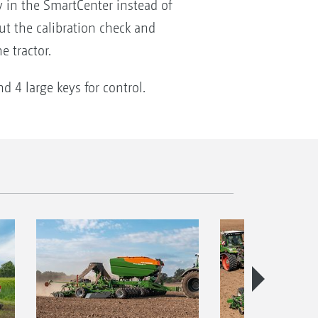
y in the SmartCenter instead of
out the calibration check and
e tractor.
 4 large keys for control.