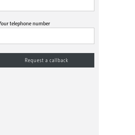
Your telephone number