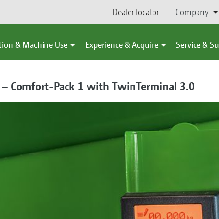
Dealer locator
Company
tion & Machine Use
Experience & Acquire
Service & S
 – Comfort-Pack 1 with TwinTerminal 3.0