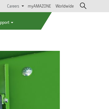
Careers
myAMAZONE
Worldwide
upport