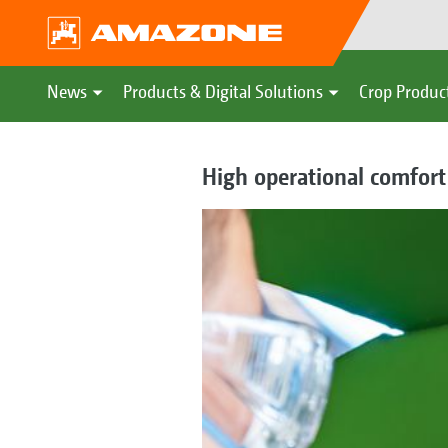
News
Products & Digital Solutions
Crop Produc
High operational comfort