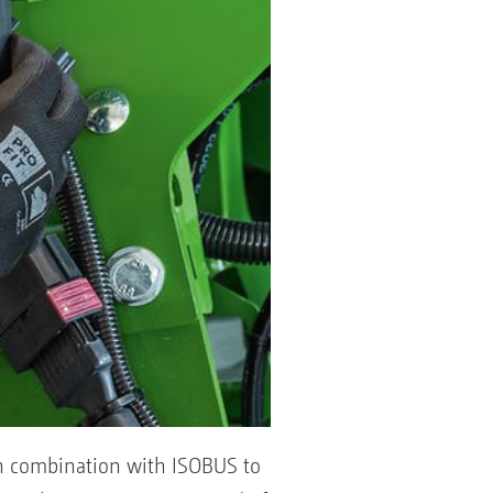
in combination with ISOBUS to