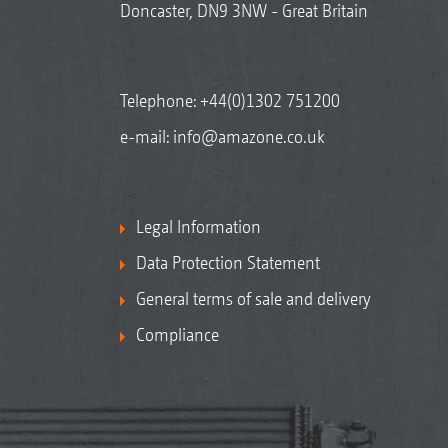
Doncaster, DN9 3NW - Great Britain
Telephone:
+44(0)1302 751200
e-mail:
info@amazone.co.uk
Legal Information
Data Protection Statement
General terms of sale and delivery
Compliance