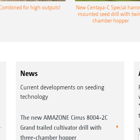
Combined for high outputs!
New Centaya-C Special harr
mounted seed drill with twi
chamber hopper
News
Current developments on seeding
technology
The new AMAZONE Cirrus 8004-2C
Grand trailed cultivator drill with
three-chamber hopper