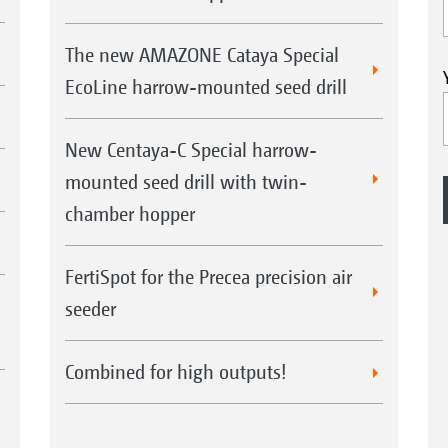
The new AMAZONE Cataya Special
EcoLine harrow-mounted seed drill
New Centaya-C Special harrow-
mounted seed drill with twin-
chamber hopper
FertiSpot for the Precea precision air
seeder
Combined for high outputs!