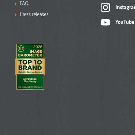
FAQ
Instagr
Press releases
YouTube