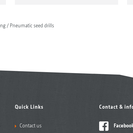
ing
Pneumatic seed drills
Quick Links
Contact & in
Contact us
Faceboo