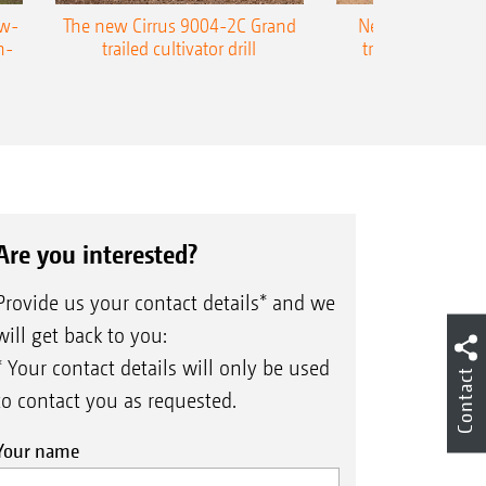
ow-
The new Cirrus 9004-2C Grand
New AMAZONE P
n-
trailed cultivator drill
trailed precision
Are you interested?
Provide us your contact details* and we
will get back to you:
* Your contact details will only be used
Contact
to contact you as requested.
Your name