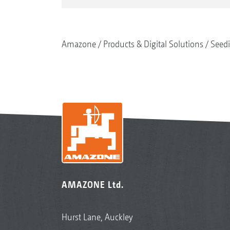
Amazone
Products & Digital Solutions
Seed
AMAZONE Ltd.
Hurst Lane, Auckley