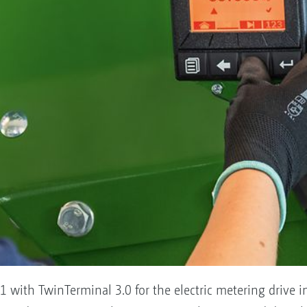
 with TwinTerminal 3.0 for the electric metering drive 