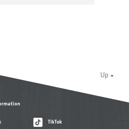
Up
formation
k
TikTok