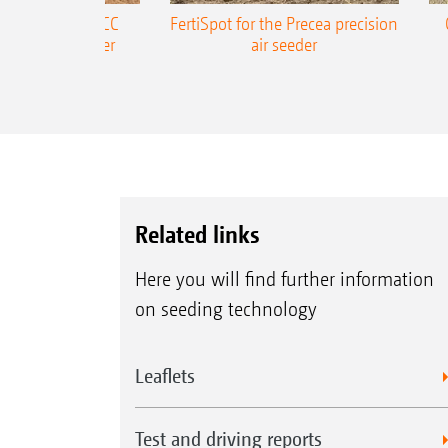
ONE Precea-TCC
FertiSpot for the Precea precision
ecision air seeder
air seeder
Related links
Here you will find further information
on seeding technology
Leaflets
Test and driving reports