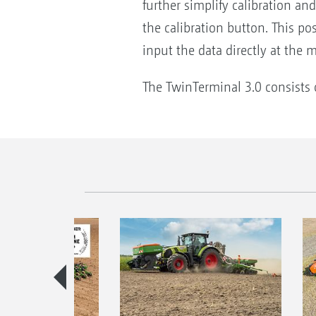
further simplify calibration a
the calibration button. This pos
input the data directly at the 
The TwinTerminal 3.0 consists o