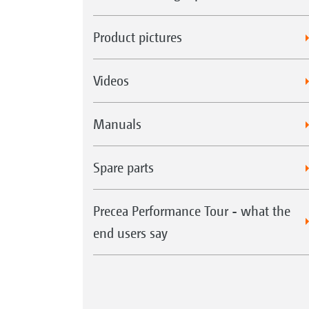
Product pictures
Videos
Manuals
Spare parts
Precea Performance Tour - what the
end users say