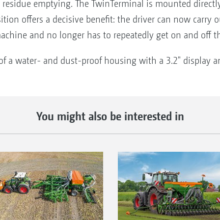
nd residue emptying. The TwinTerminal is mounted directl
ition offers a decisive benefit: the driver can now carry 
machine and no longer has to repeatedly get on and off th
f a water- and dust-proof housing with a 3.2" display and
You might also be interested in