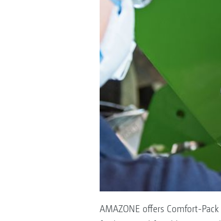
AMAZONE offers Comfort-Pack 1