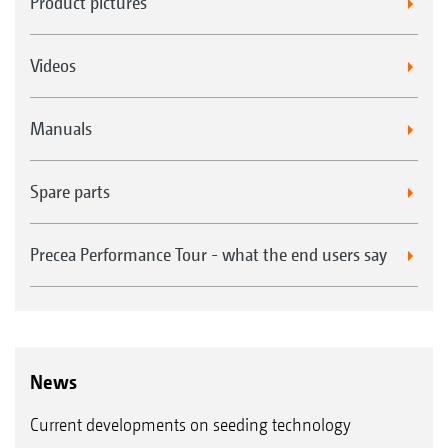
Product pictures
Videos
Manuals
Spare parts
Precea Performance Tour - what the end users say
News
Current developments on seeding technology