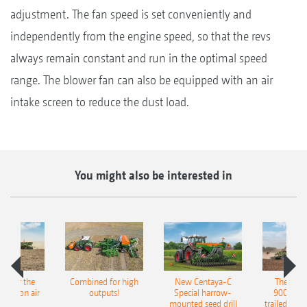
adjustment. The fan speed is set conveniently and
independently from the engine speed, so that the revs
always remain constant and run in the optimal speed
range. The blower fan can also be equipped with an air
intake screen to reduce the dust load.
You might also be interested in
pot for the
Combined for high
New Centaya-C
The new 
recision air
outputs!
Special harrow-
9004-2C
eeder
mounted seed drill
trailed culti