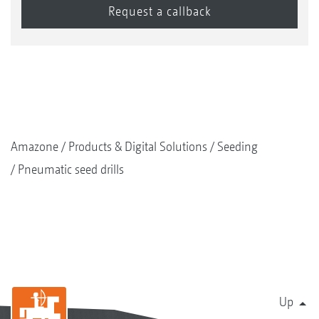
Amazone
Products & Digital Solutions
Seeding
Pneumatic seed drills
Up