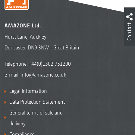
Contact
AMAZONE Ltd.
Hurst Lane, Auckley
Doncaster, DN9 3NW - Great Britain
Telephone:
+44(0)1302 751200
e-mail:
info@amazone.co.uk
Legal Information
Data Protection Statement
General terms of sale and
delivery
Compliance