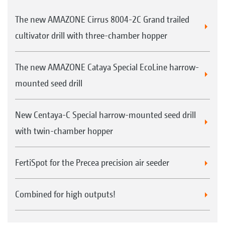
The new AMAZONE Cirrus 8004-2C Grand trailed
cultivator drill with three-chamber hopper
The new AMAZONE Cataya Special EcoLine harrow-
mounted seed drill
New Centaya-C Special harrow-mounted seed drill
with twin-chamber hopper
FertiSpot for the Precea precision air seeder
Combined for high outputs!