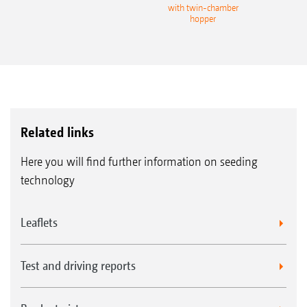
with twin-chamber
hopper
Related links
Here you will find further information on seeding
technology
Leaflets
Test and driving reports