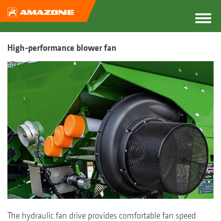
High-performance blower fan
The hydraulic fan drive provides comfortable fan speed