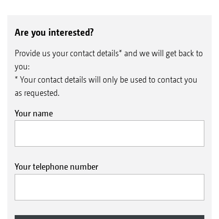
Are you interested?
Provide us your contact details* and we will get back to
you:
* Your contact details will only be used to contact you
as requested.
Your name
Your telephone number