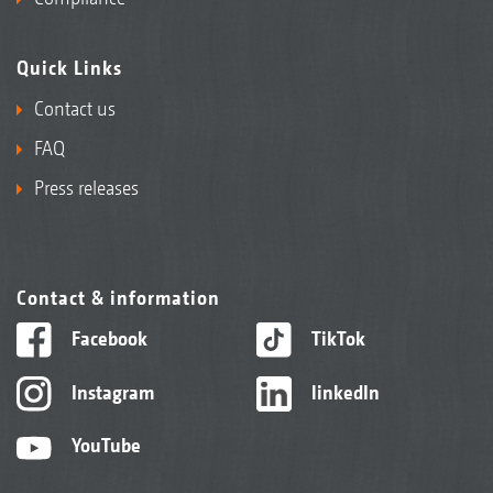
Quick Links
Contact us
FAQ
Press releases
Contact & information
Facebook
TikTok
Instagram
linkedIn
YouTube