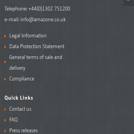
Telephone:
+44(0)1302 751200
e-mail:
info@amazone.co.uk
Legal Information
Data Protection Statement
General terms of sale and
delivery
Compliance
Quick Links
Contact us
FAQ
Press releases