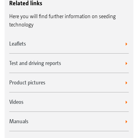
Related links
Here you will find further information on seeding
technology
Leaflets
Test and driving reports
Product pictures
Videos
Manuals