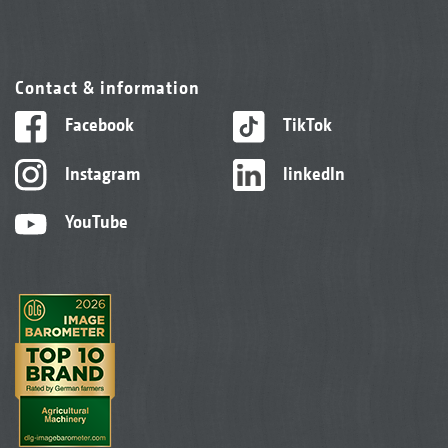
Contact & information
Facebook
TikTok
Instagram
linkedIn
YouTube