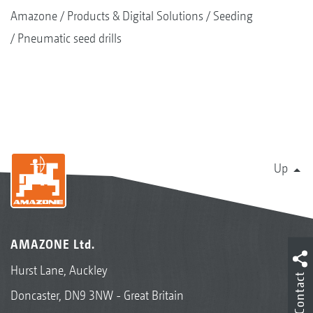
Amazone
Products & Digital Solutions
Seeding
Pneumatic seed drills
Up
AMAZONE Ltd.
Hurst Lane, Auckley
Contact
Doncaster, DN9 3NW - Great Britain