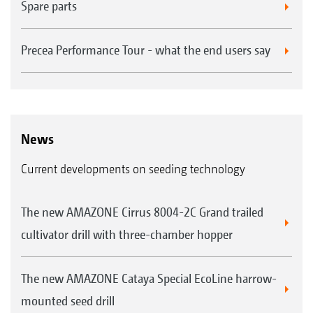
Spare parts
Precea Performance Tour - what the end users say
News
Current developments on seeding technology
The new AMAZONE Cirrus 8004-2C Grand trailed
cultivator drill with three-chamber hopper
The new AMAZONE Cataya Special EcoLine harrow-
mounted seed drill