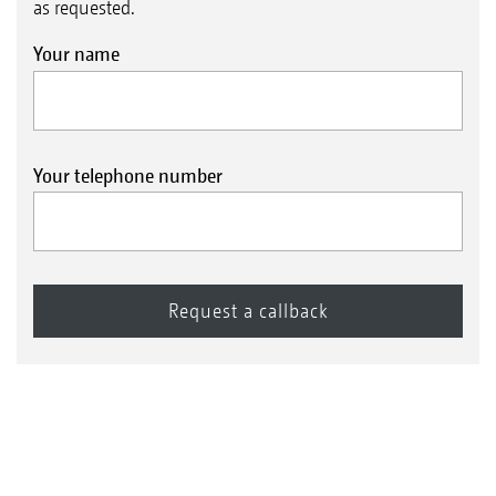
as requested.
Your name
Your telephone number