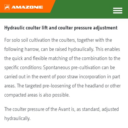
Hydraulic coulter lift and coulter pressure adjustment
For solo soil cultivation the coulters, together with the
following harrow, can be raised hydraulically. This enables
the quick and flexible matching of the combination to the
specific conditions: Spontaneous pre-cultivation can be
carried out in the event of poor straw incorporation in part
areas. The targeted pre-loosening of the headland or other
compacted areas is also possible.
The coulter pressure of the Avant is, as standard, adjusted
hydraulically.