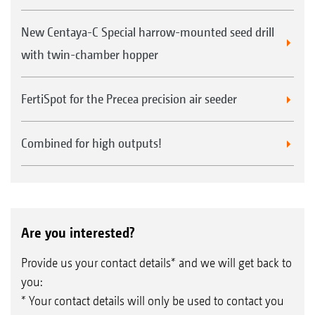
New Centaya-C Special harrow-mounted seed drill
with twin-chamber hopper
FertiSpot for the Precea precision air seeder
Combined for high outputs!
Are you interested?
Provide us your contact details* and we will get back to
you:
* Your contact details will only be used to contact you