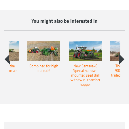
You might also be interested in
pot for the
Combined for high
New Centaya-C
The new 
recision air
outputs!
Special harrow-
9004-2C
eeder
mounted seed drill
trailed culti
with twin-chamber
hopper