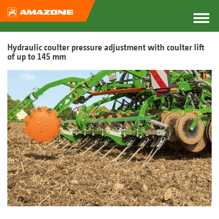
Hydraulic coulter pressure adjustment with coulter lift
of up to 145 mm