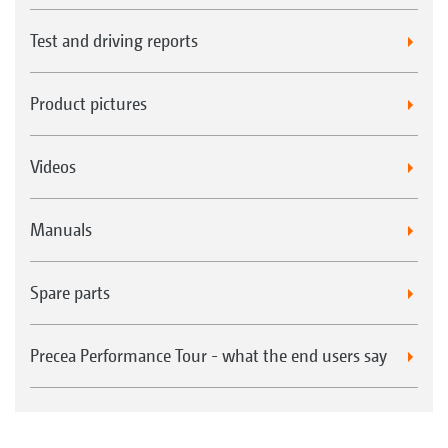
Test and driving reports
Product pictures
Videos
Manuals
Spare parts
Precea Performance Tour - what the end users say