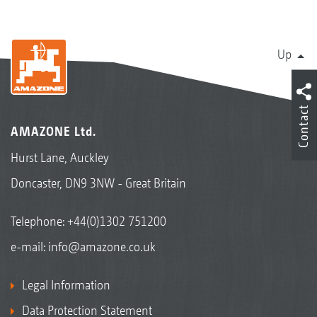
Up
Contact
AMAZONE Ltd.
Hurst Lane, Auckley
Doncaster, DN9 3NW - Great Britain
Telephone:
+44(0)1302 751200
e-mail:
info@amazone.co.uk
Legal Information
Data Protection Statement