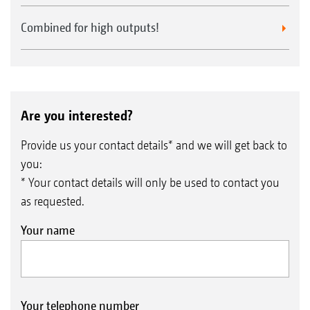
Combined for high outputs!
Are you interested?
Provide us your contact details* and we will get back to
you:
* Your contact details will only be used to contact you
as requested.
Your name
Your telephone number