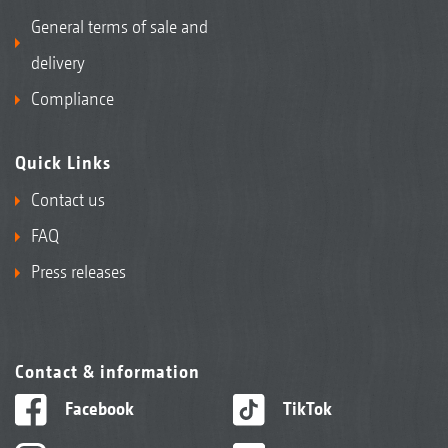
General terms of sale and
delivery
Compliance
Quick Links
Contact us
FAQ
Press releases
Contact & information
Facebook
TikTok