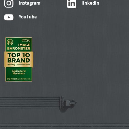
Instagram
linkedIn
YouTube