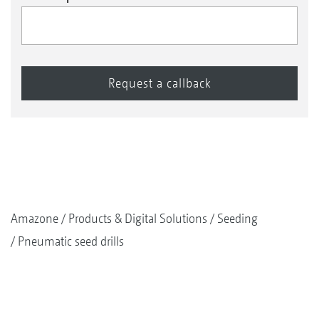
Amazone
Products & Digital Solutions
Seeding
Pneumatic seed drills