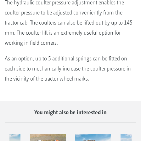
The hydraulic coulter pressure adjustment enables the
coulter pressure to be adjusted conveniently from the
tractor cab. The coulters can also be lifted out by up to 145
mm. The coulter lift is an extremely useful option for
working in field corners.
As an option, up to 5 additional springs can be fitted on
each side to mechanically increase the coulter pressure in
the vicinity of the tractor wheel marks.
You might also be interested in