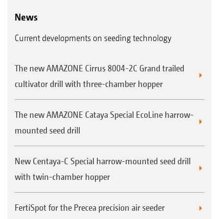
News
Current developments on seeding technology
The new AMAZONE Cirrus 8004-2C Grand trailed
cultivator drill with three-chamber hopper
The new AMAZONE Cataya Special EcoLine harrow-
mounted seed drill
New Centaya-C Special harrow-mounted seed drill
with twin-chamber hopper
FertiSpot for the Precea precision air seeder