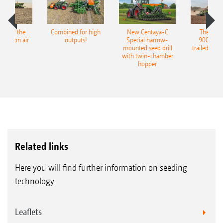
pot for the
Combined for high
New Centaya-C
The new 
recision air
outputs!
Special harrow-
9004-2C
eeder
mounted seed drill
trailed culti
with twin-chamber
hopper
Related links
Here you will find further information on seeding
technology
Leaflets