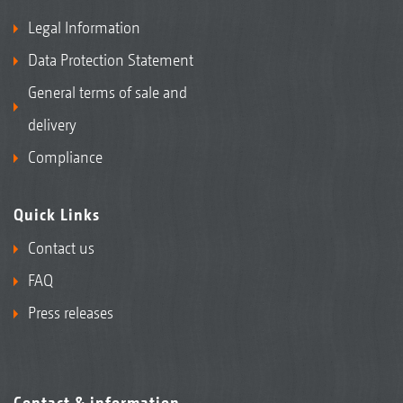
Legal Information
Data Protection Statement
General terms of sale and
delivery
Compliance
Quick Links
Contact us
FAQ
Press releases
Contact & information