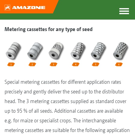
Metering cassettes for any type of seed
Special metering cassettes for different application rates
precisely and gently deliver the seed up to the distributor
head. The 3 metering cassettes supplied as standard cover
up to 95 % of all seeds. Additional cassettes are available
e.g. for maize or specialist crops. The interchangeable
metering cassettes are suitable for the following application