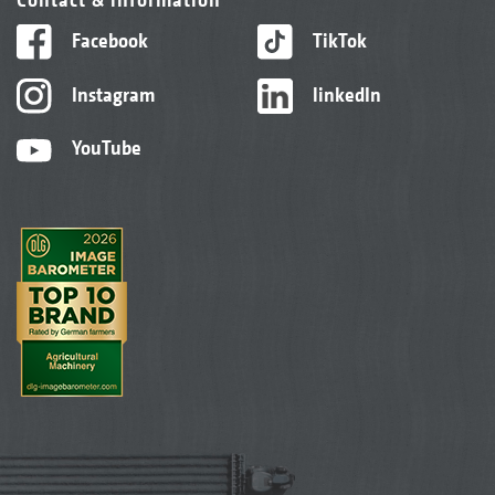
Facebook
TikTok
Instagram
linkedIn
YouTube