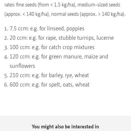
rates: fine seeds (from < 1.5 kg/ha), medium-sized seeds
(approx. < 140 kg/ha), normal seeds (approx. > 140 kg/ha).
7.5 ccm: e.g. for linseed, poppies
20 ccm: e.g. for rape, stubble turnips, lucerne
100 ccm: e.g. for catch crop mixtures
120 ccm: e.g. for green manure, maize and
sunflowers
210 ccm: e.g. for barley, rye, wheat
600 ccm: e.g. for spelt, oats, wheat
You might also be interested in