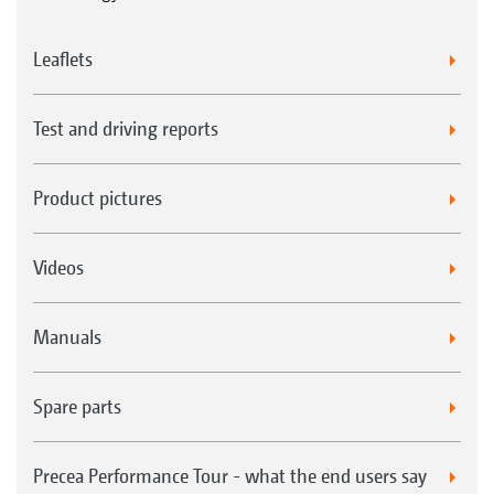
Leaflets
Test and driving reports
Product pictures
Videos
Manuals
Spare parts
Precea Performance Tour - what the end users say