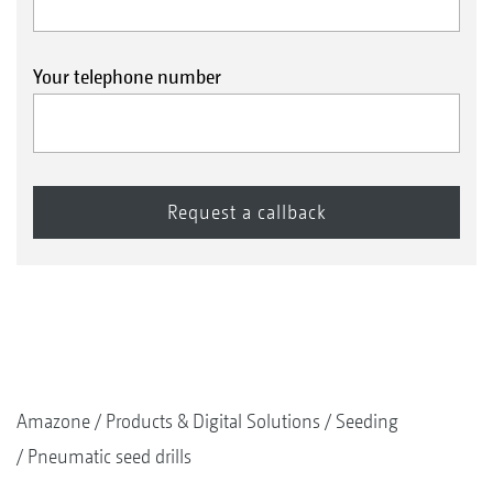
Your telephone number
Amazone
Products & Digital Solutions
Seeding
Pneumatic seed drills