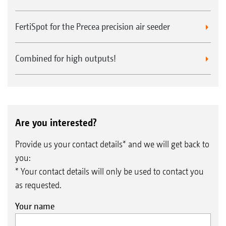
FertiSpot for the Precea precision air seeder
Combined for high outputs!
Are you interested?
Provide us your contact details* and we will get back to
you:
* Your contact details will only be used to contact you
as requested.
Your name