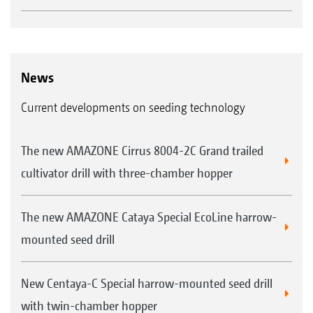
News
Current developments on seeding technology
The new AMAZONE Cirrus 8004-2C Grand trailed
cultivator drill with three-chamber hopper
The new AMAZONE Cataya Special EcoLine harrow-
mounted seed drill
New Centaya-C Special harrow-mounted seed drill
with twin-chamber hopper