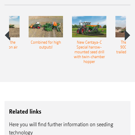
pot for the
Combined for high
New Centaya-C
The new 
recision air
outputs!
Special harrow-
9004-2C
eeder
mounted seed drill
trailed culti
with twin-chamber
hopper
Related links
Here you will find further information on seeding
technology