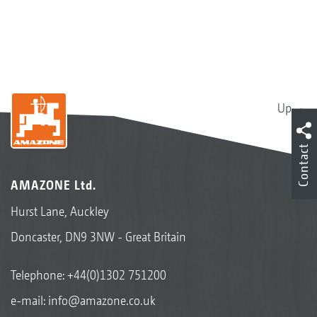
Up
Contact
AMAZONE Ltd.
Hurst Lane, Auckley
Doncaster, DN9 3NW - Great Britain
Telephone:
+44(0)1302 751200
e-mail:
info@amazone.co.uk