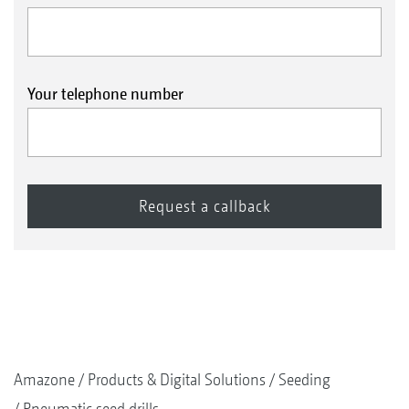
Your telephone number
Amazone
Products & Digital Solutions
Seeding
Pneumatic seed drills