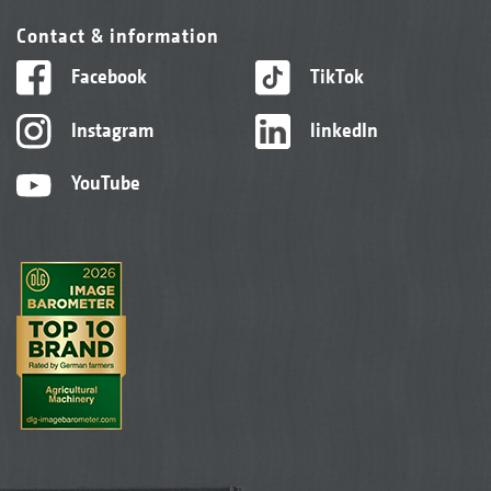
Contact & information
Facebook
TikTok
Instagram
linkedIn
YouTube