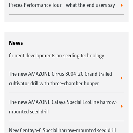
Precea Performance Tour - what the end users say
News
Current developments on seeding technology
The new AMAZONE Cirrus 8004-2C Grand trailed
cultivator drill with three-chamber hopper
The new AMAZONE Cataya Special EcoLine harrow-
mounted seed drill
New Centaya-C Special harrow-mounted seed drill