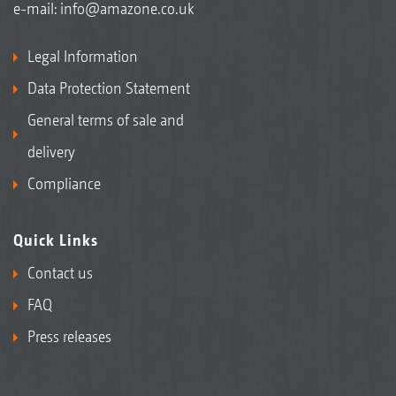
e-mail:
info@amazone.co.uk
Legal Information
Data Protection Statement
General terms of sale and
delivery
Compliance
Quick Links
Contact us
FAQ
Press releases