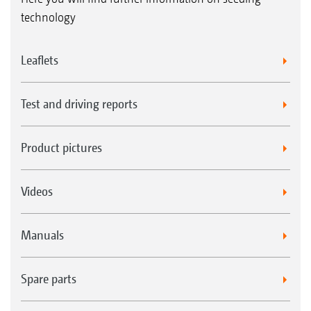
technology
Leaflets
Test and driving reports
Product pictures
Videos
Manuals
Spare parts