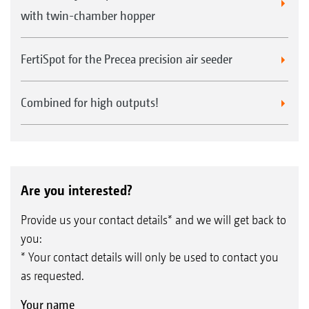
with twin-chamber hopper
FertiSpot for the Precea precision air seeder
Combined for high outputs!
Are you interested?
Provide us your contact details* and we will get back to
you:
* Your contact details will only be used to contact you
as requested.
Your name