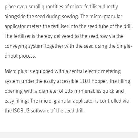
place even small quantities of micro-fertiliser directly
alongside the seed during sowing. The micro-granular
applicator meters the fertiliser into the seed tube of the drill.
The fertiliser is thereby delivered to the seed row via the
conveying system together with the seed using the Single-
Shoot process.
Micro plus is equipped with a central electric metering
system under the easily accessible 110 l hopper. The filling
opening with a diameter of 195 mm enables quick and
easy filling. The micro-granular applicator is controlled via
the ISOBUS software of the seed drill.