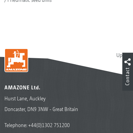
Up
Contact
AMAZONE Ltd.
Hurst Lane, Auckley
Doncaster, DN9 3NW - Great Britain
Telephone:
+44(0)1302 751200