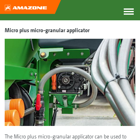
Micro plus micro-granular applicator
The Micro plus micro-granular applicator can be used to