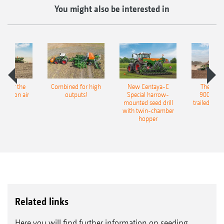
You might also be interested in
pot for the
Combined for high
New Centaya-C
The new 
recision air
outputs!
Special harrow-
9004-2C
eeder
mounted seed drill
trailed culti
with twin-chamber
hopper
Related links
Here you will find further information on seeding