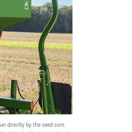
ser directly by the seed corn