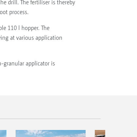
 drill. The fertiliser is thereby
oot process.
ble 110 l hopper. The
ng at various application
-granular applicator is