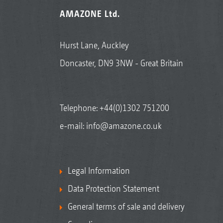
AMAZONE Ltd.
Hurst Lane, Auckley
Doncaster, DN9 3NW - Great Britain
Telephone:
+44(0)1302 751200
e-mail:
info@amazone.co.uk
Legal Information
Data Protection Statement
General terms of sale and delivery