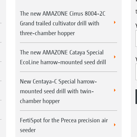
The new AMAZONE Cirrus 8004-2C
Grand trailed cultivator drill with
three-chamber hopper
The new AMAZONE Cataya Special
EcoLine harrow-mounted seed drill
New Centaya-C Special harrow-
mounted seed drill with twin-
chamber hopper
FertiSpot for the Precea precision air
seeder