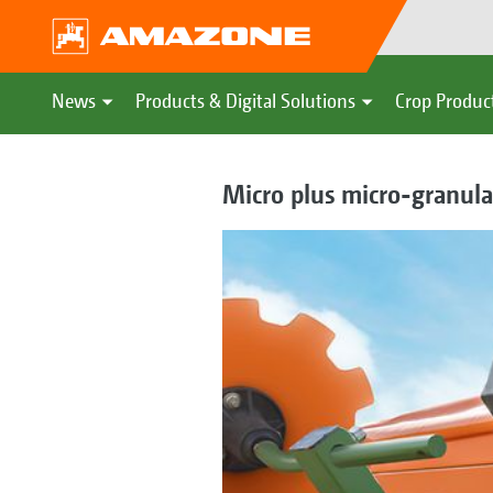
News
Products & Digital Solutions
Crop Produc
Micro plus micro-granular