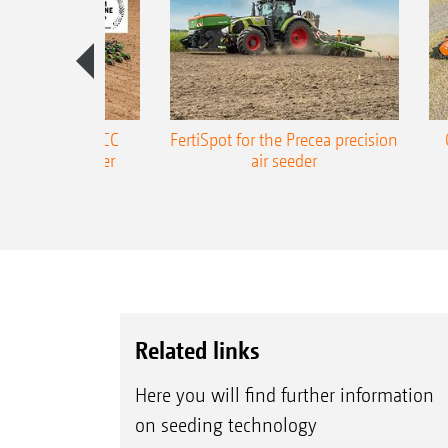
ONE Precea-TCC
FertiSpot for the Precea precision
ecision air seeder
air seeder
Related links
Here you will find further information
on seeding technology