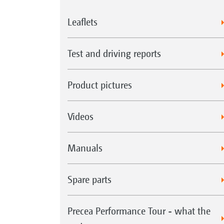
Leaflets
Test and driving reports
Product pictures
Videos
Manuals
Spare parts
Precea Performance Tour - what the