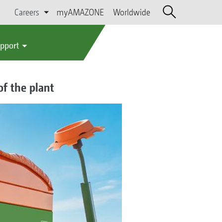
Careers
myAMAZONE
Worldwide
upport
of the plant