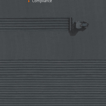
Compliance