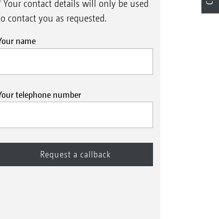
* Your contact details will only be used
to contact you as requested.
Your name
Your telephone number