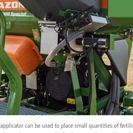
pplicator can be used to place small quantities of fertili