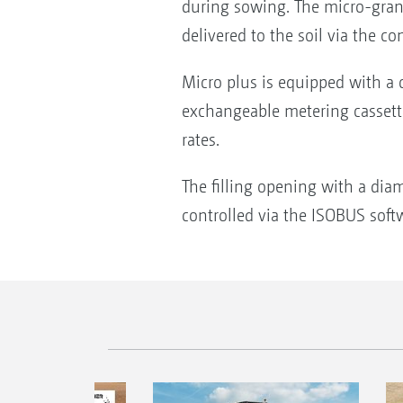
during sowing. The micro-granula
delivered to the soil via the 
Micro plus is equipped with a c
exchangeable metering cassette
rates.
The filling opening with a diam
controlled via the ISOBUS softwa