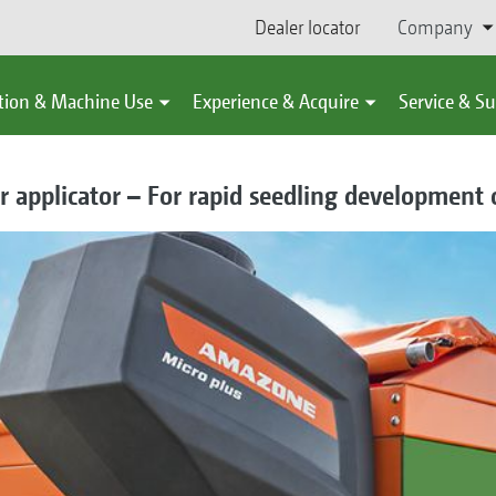
Dealer locator
Company
tion & Machine Use
Experience & Acquire
Service & S
 applicator – For rapid seedling development 