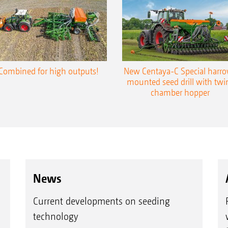
Combined for high outputs!
New Centaya-C Special harr
mounted seed drill with twi
chamber hopper
News
Current developments on seeding
technology