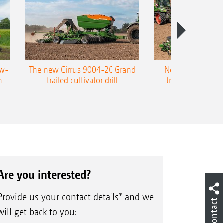
ow-
The new Cirrus 9004-2C Grand
New AMAZONE P
n-
trailed cultivator drill
trailed precision
Are you interested?
Provide us your contact details* and we
Contact
will get back to you: