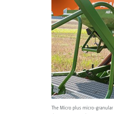
The Micro plus micro-granular a