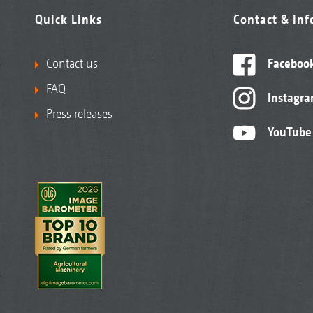
Quick Links
Contact & in
Contact us
Faceboo
FAQ
Instagr
Press releases
YouTube