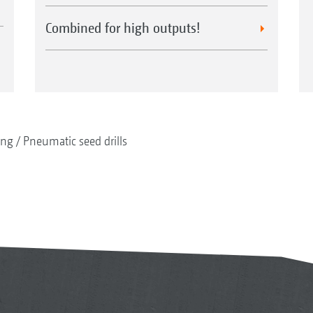
Combined for high outputs!
ing
Pneumatic seed drills