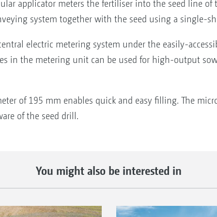
r applicator meters the fertiliser into the seed line of the
conveying system together with the seed using a single-sh
entral electric metering system under the easily-accessi
s in the metering unit can be used for high-output sowi
eter of 195 mm enables quick and easy filling. The micro
re of the seed drill.
You might also be interested in