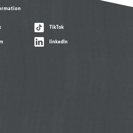
formation
k
TikTok
am
linkedIn