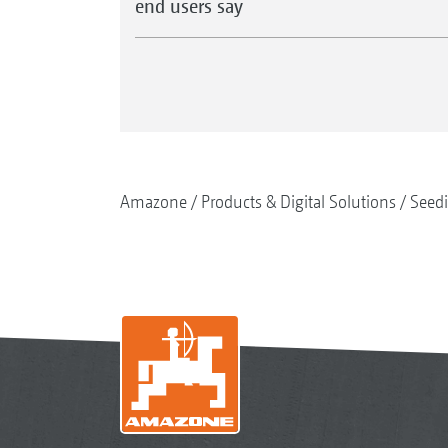
end users say
Amazone
Products & Digital Solutions
Seed