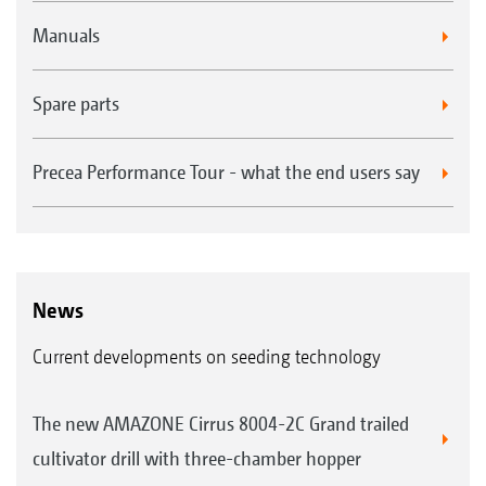
Manuals
Spare parts
Precea Performance Tour - what the end users say
News
Current developments on seeding technology
The new AMAZONE Cirrus 8004-2C Grand trailed
cultivator drill with three-chamber hopper