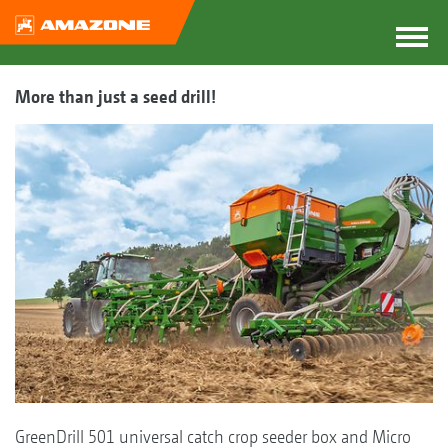
More than just a seed drill!
GreenDrill 501 universal catch crop seeder box and Micro