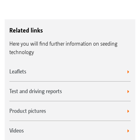
Related links
Here you will find further information on seeding
technology
Leaflets
Test and driving reports
Product pictures
Videos