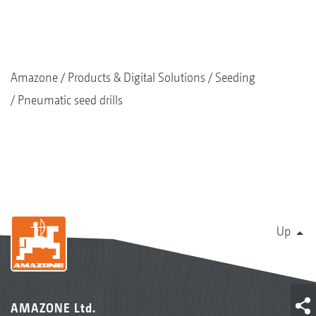
Amazone
Products & Digital Solutions
Seeding
Pneumatic seed drills
Up
AMAZONE Ltd.