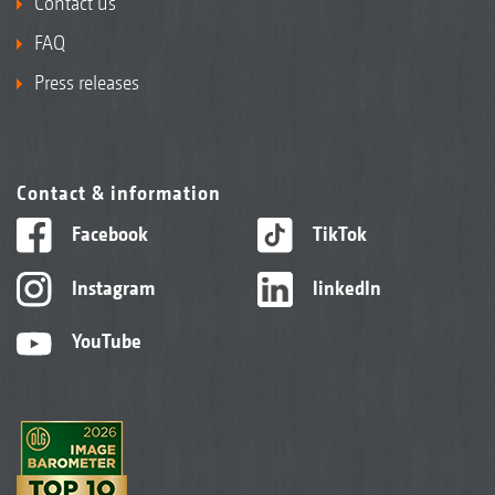
Contact us
FAQ
Press releases
Contact & information
Facebook
TikTok
Instagram
linkedIn
YouTube