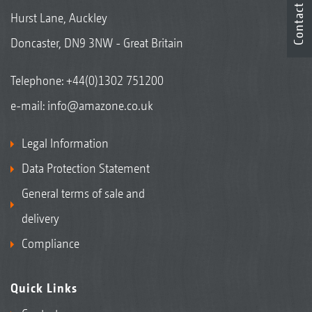
Contact
Hurst Lane, Auckley
Doncaster, DN9 3NW - Great Britain
Telephone:
+44(0)1302 751200
e-mail:
info@amazone.co.uk
Legal Information
Data Protection Statement
General terms of sale and
delivery
Compliance
Quick Links