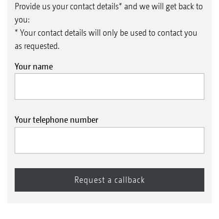
Provide us your contact details* and we will get back to
you:
* Your contact details will only be used to contact you
as requested.
Your name
Your telephone number