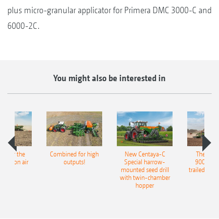
plus micro-granular applicator for Primera DMC 3000-C and
6000-2C.
You might also be interested in
pot for the
Combined for high
New Centaya-C
The new 
recision air
outputs!
Special harrow-
9004-2C
eeder
mounted seed drill
trailed culti
with twin-chamber
hopper