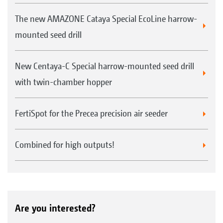
The new AMAZONE Cataya Special EcoLine harrow-
mounted seed drill
New Centaya-C Special harrow-mounted seed drill
with twin-chamber hopper
FertiSpot for the Precea precision air seeder
Combined for high outputs!
Are you interested?