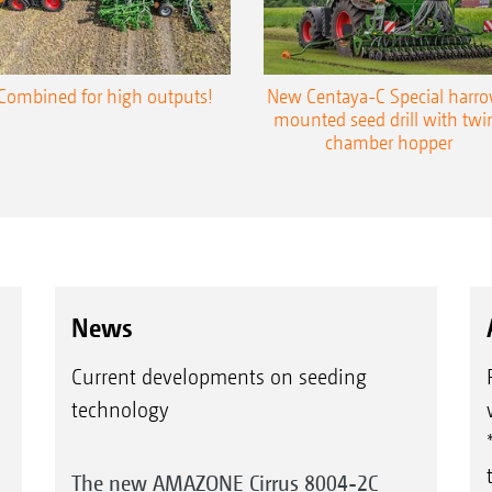
Combined for high outputs!
New Centaya-C Special harr
mounted seed drill with twi
chamber hopper
News
Current developments on seeding
technology
The new AMAZONE Cirrus 8004-2C