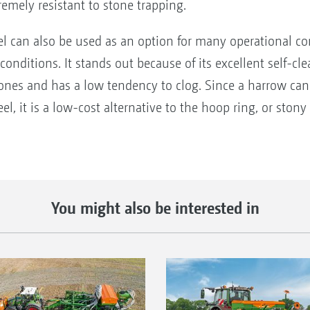
tremely resistant to stone trapping.
can also be used as an option for many operational condi
y conditions. It stands out because of its excellent self-
o stones and has a low tendency to clog. Since a harrow 
 it is a low-cost alternative to the hoop ring, or stony 
You might also be interested in