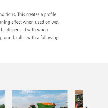
tions. This creates a profile
cleaning effect when used on wet
can be dispensed with when
ground, roller with a following