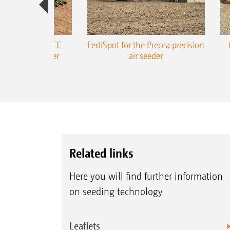
ONE Precea-TCC
FertiSpot for the Precea precision
ecision air seeder
air seeder
Related links
Here you will find further information
on seeding technology
Leaflets