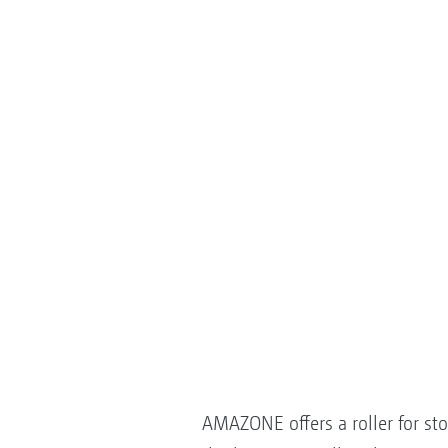
AMAZONE offers a roller for st