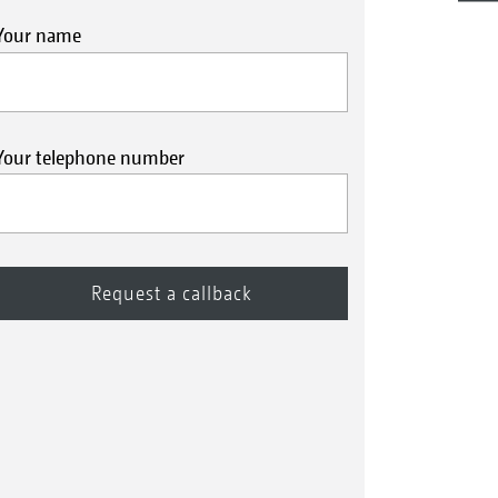
Your name
Your telephone number