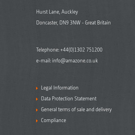
Hurst Lane, Auckley
Doncaster, DN9 3NW - Great Britain
Telephone:
+44(0)1302 751200
e-mail:
info@amazone.co.uk
Legal Information
Data Protection Statement
General terms of sale and delivery
Compliance