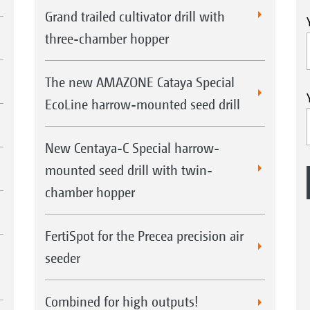
Grand trailed cultivator drill with
three-chamber hopper
The new AMAZONE Cataya Special
EcoLine harrow-mounted seed drill
New Centaya-C Special harrow-
mounted seed drill with twin-
chamber hopper
FertiSpot for the Precea precision air
seeder
Combined for high outputs!