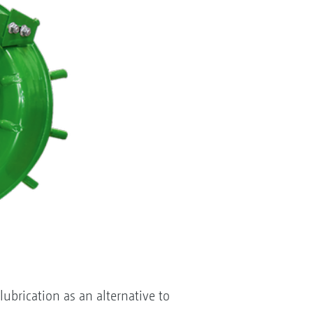
ubrication as an alternative to