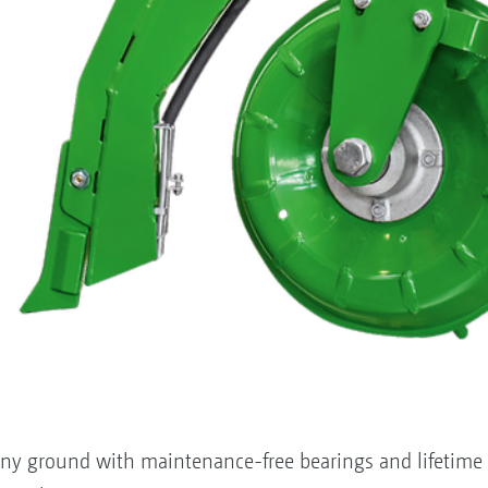
ony ground with maintenance-free bearings and lifetime l