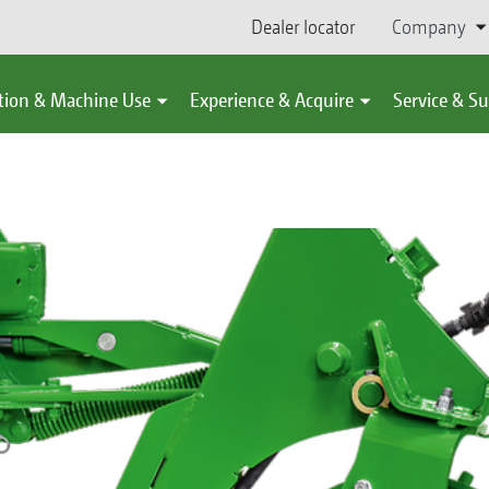
Dealer locator
Company
tion & Machine Use
Experience & Acquire
Service & S