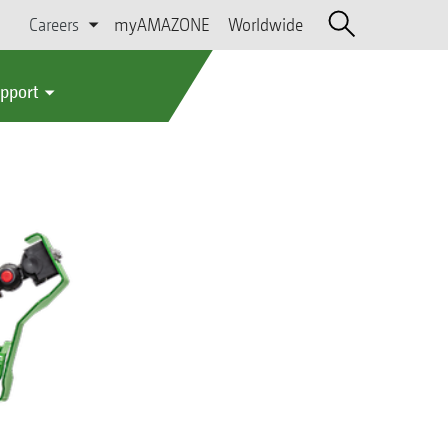
Careers
myAMAZONE
Worldwide
upport