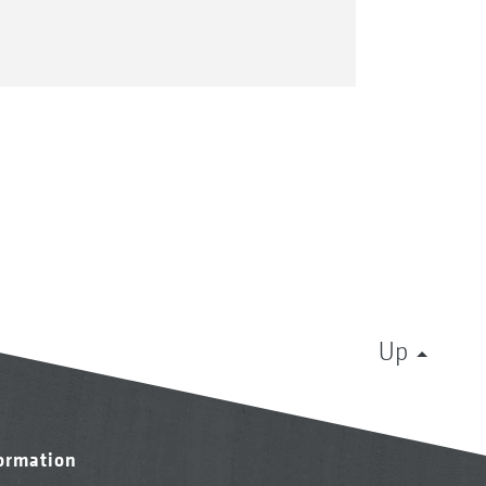
Up
formation