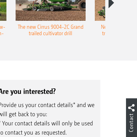
ow-
The new Cirrus 9004-2C Grand
New AMAZONE P
n-
trailed cultivator drill
trailed precision
Are you interested?
Provide us your contact details* and we
will get back to you:
Contact
* Your contact details will only be used
to contact you as requested.