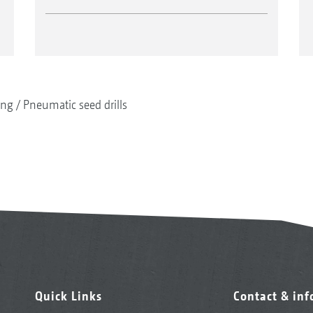
ing
Pneumatic seed drills
Quick Links
Contact & in