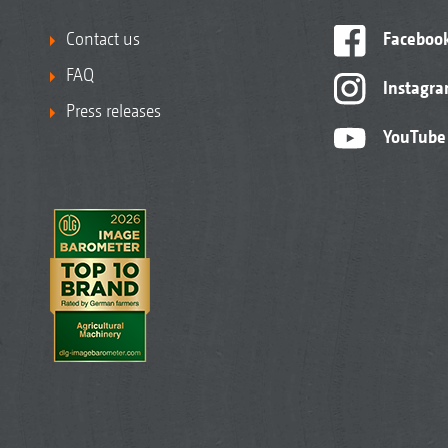
Contact us
Faceboo
FAQ
Instagr
Press releases
YouTube