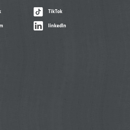
k
TikTok
am
linkedIn