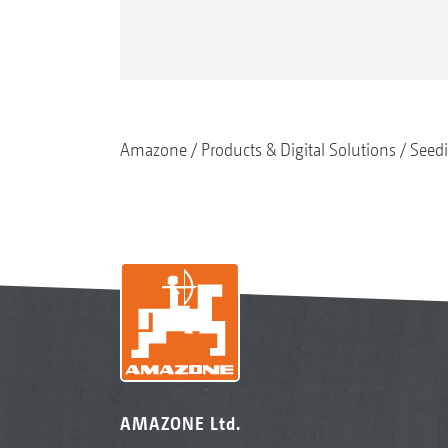
Amazone
Products & Digital Solutions
Seed
AMAZONE Ltd.