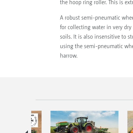
the hoop ring roller. This is ex
A robust semi-pneumatic wheel 
for collecting water in very dr
soils. It is also insensitive t
using the semi-pneumatic wheel,
harrow.