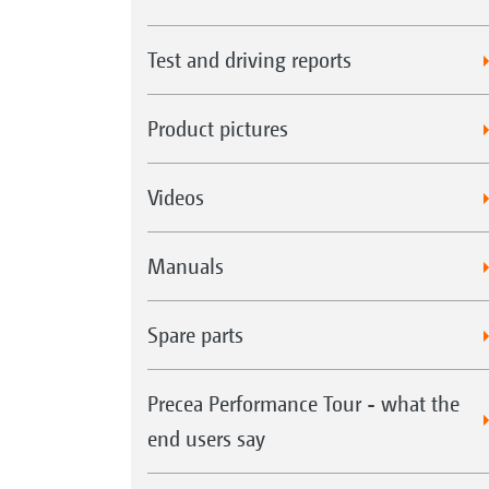
Test and driving reports
Product pictures
Videos
Manuals
Spare parts
Precea Performance Tour - what the
end users say