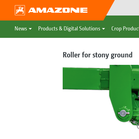
News
Products & Digital Solutions
Crop Produc
Roller for stony ground