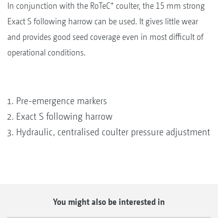
+
In conjunction with the RoTeC
coulter, the 15 mm strong
Exact S following harrow can be used. It gives little wear
and provides good seed coverage even in most difficult of
operational conditions.
Pre-emergence markers
Exact S following harrow
Hydraulic, centralised coulter pressure adjustment
You might also be interested in