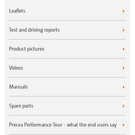
Leaflets
Test and driving reports
Product pictures
Videos
Manuals
Spare parts
Precea Performance Tour - what the end users say