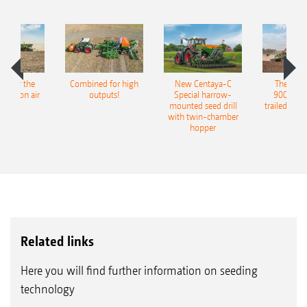
pot for the
Combined for high
New Centaya-C
The new 
recision air
outputs!
Special harrow-
9004-2C
eeder
mounted seed drill
trailed culti
with twin-chamber
hopper
Related links
Here you will find further information on seeding
technology