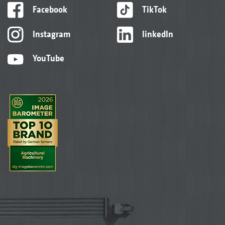
Facebook
TikTok
Instagram
linkedIn
YouTube