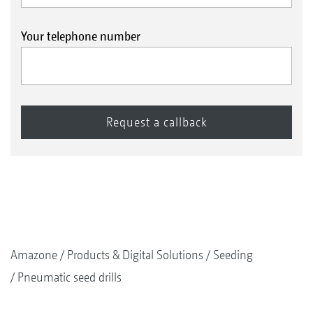
Your telephone number
Amazone
Products & Digital Solutions
Seeding
Pneumatic seed drills