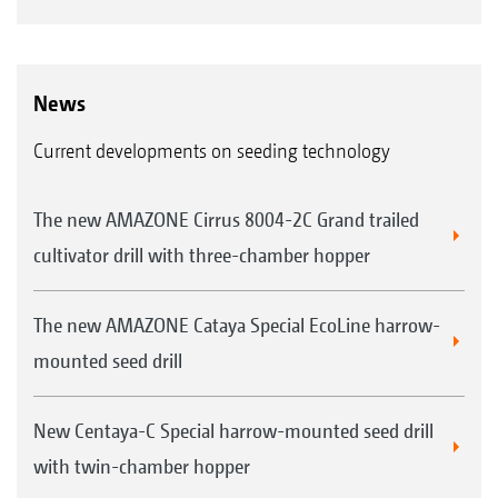
News
Current developments on seeding technology
The new AMAZONE Cirrus 8004-2C Grand trailed
cultivator drill with three-chamber hopper
The new AMAZONE Cataya Special EcoLine harrow-
mounted seed drill
New Centaya-C Special harrow-mounted seed drill
with twin-chamber hopper