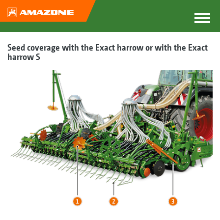
Seed coverage with the Exact harrow or with the Exact
harrow S