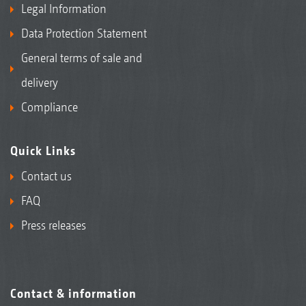
Legal Information
Data Protection Statement
General terms of sale and
delivery
Compliance
Quick Links
Contact us
FAQ
Press releases
Contact & information