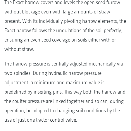
The Exact harrow covers and levels the open seed furrow
without blockage even with large amounts of straw
present. With its individually pivoting harrow elements, the
Exact harrow follows the undulations of the soil perfectly,
ensuring an even seed coverage on soils either with or
without straw.
The harrow pressure is centrally adjusted mechanically via
two spindles. During hydraulic harrow pressure
adjustment, a minimum and maximum value is
predefined by inserting pins. This way both the harrow and
the coulter pressure are linked together and so can, during
operation, be adapted to changing soil conditions by the
use of just one tractor control valve.