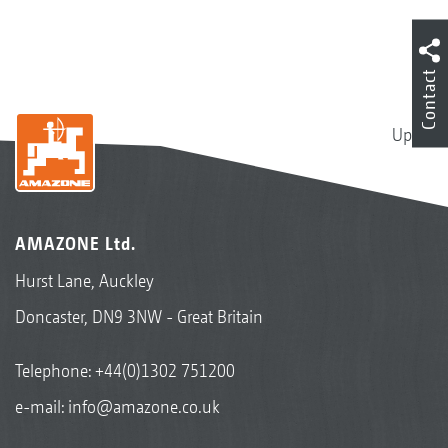
Contact
Up
AMAZONE Ltd.
Hurst Lane, Auckley
Doncaster, DN9 3NW - Great Britain
Telephone:
+44(0)1302 751200
e-mail:
info@amazone.co.uk