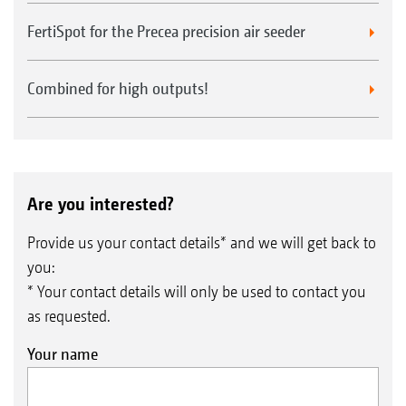
FertiSpot for the Precea precision air seeder
Combined for high outputs!
Are you interested?
Provide us your contact details* and we will get back to
you:
* Your contact details will only be used to contact you
as requested.
Your name