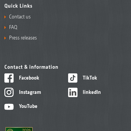
Quick Links
Contact us
FAQ
Press releases
Contact & information
Facebook
TikTok
Instagram
linkedIn
YouTube