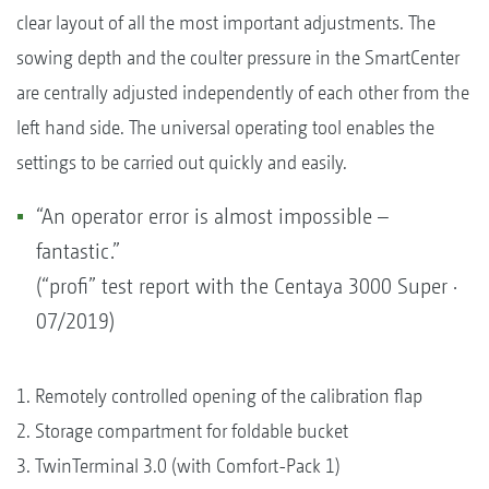
clear layout of all the most important adjustments. The
sowing depth and the coulter pressure in the SmartCenter
are centrally adjusted independently of each other from the
left hand side. The universal operating tool enables the
settings to be carried out quickly and easily.
“An operator error is almost impossible –
fantastic.”
(“profi” test report with the Centaya 3000 Super ·
07/2019)
1. Remotely controlled opening of the calibration flap
2. Storage compartment for foldable bucket
3. TwinTerminal 3.0 (with Comfort-Pack 1)