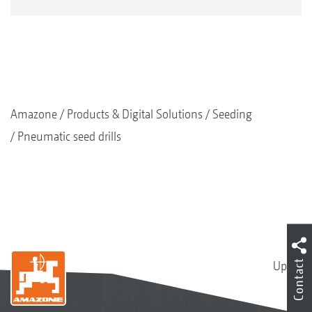
Amazone
Products & Digital Solutions
Seeding
Pneumatic seed drills
Contact
Up