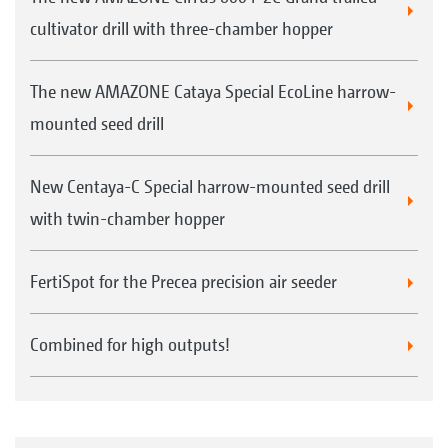
cultivator drill with three-chamber hopper
The new AMAZONE Cataya Special EcoLine harrow-
mounted seed drill
New Centaya-C Special harrow-mounted seed drill
with twin-chamber hopper
FertiSpot for the Precea precision air seeder
Combined for high outputs!