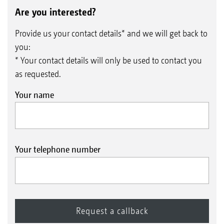
Are you interested?
Provide us your contact details* and we will get back to
you:
* Your contact details will only be used to contact you
as requested.
Your name
Your telephone number