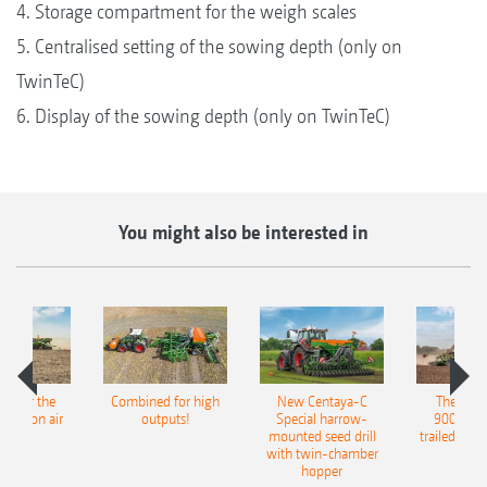
4. Storage compartment for the weigh scales
5. Centralised setting of the sowing depth (only on
TwinTeC)
6. Display of the sowing depth (only on TwinTeC)
You might also be interested in
pot for the
Combined for high
New Centaya-C
The new 
recision air
outputs!
Special harrow-
9004-2C
eeder
mounted seed drill
trailed culti
with twin-chamber
hopper