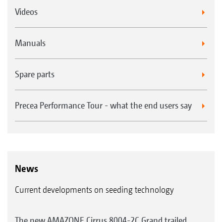
Videos
Manuals
Spare parts
Precea Performance Tour - what the end users say
News
Current developments on seeding technology
The new AMAZONE Cirrus 8004-2C Grand trailed