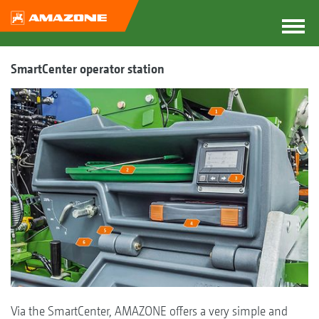
SmartCenter operator station
Via the SmartCenter, AMAZONE offers a very simple and