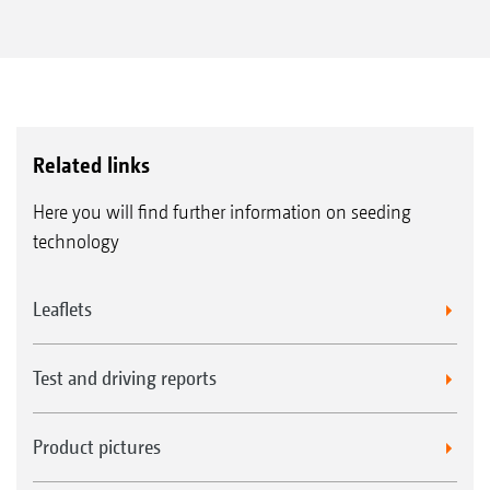
Related links
Here you will find further information on seeding
technology
Leaflets
Test and driving reports
Product pictures