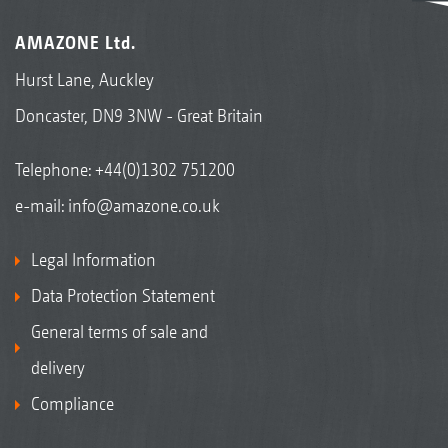
AMAZONE Ltd.
Hurst Lane, Auckley
Doncaster, DN9 3NW - Great Britain
Telephone:
+44(0)1302 751200
e-mail:
info@amazone.co.uk
Legal Information
Data Protection Statement
General terms of sale and
delivery
Compliance