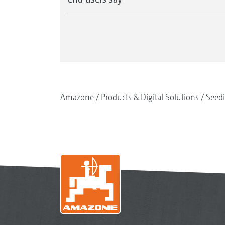
Amazone
Products & Digital Solutions
Seed