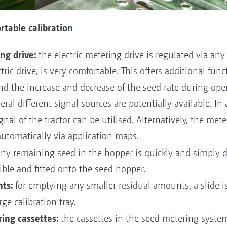
table calibration
ng drive:
the electric metering drive is regulated via any
ric drive, is very comfortable. This offers additional fu
and the increase and decrease of the seed rate during ope
eral different signal sources are potentially available. In
gnal of the tractor can be utilised. Alternatively, the met
 automatically via application maps.
y remaining seed in the hopper is quickly and simply 
ible and fitted onto the seed hopper.
ts:
for emptying any smaller residual amounts, a slide 
ge calibration tray.
ing cassettes:
the cassettes in the seed metering system