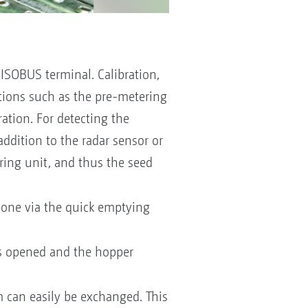
 ISOBUS terminal. Calibration,
nctions such as the pre-metering
ration. For detecting the
 addition to the radar sensor or
ering unit, and thus the seed
done via the quick emptying
is opened and the hopper
 can easily be exchanged. This