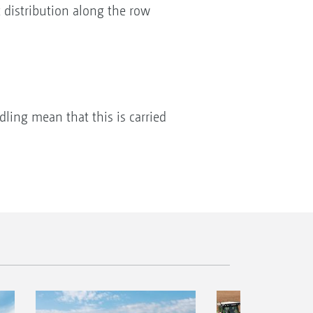
t distribution along the row
dling mean that this is carried