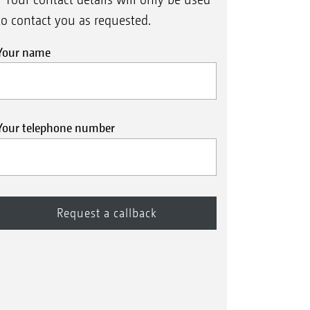
to contact you as requested.
Your name
Your telephone number