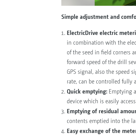
Simple adjustment and comfor
ElectricDrive electric meteri
in combination with the elect
of the seed in field corners 
forward speed of the drill sev
GPS signal, also the speed si
rate, can be controlled fully
Quick emptying:
Emptying an
device which is easily access
Emptying of residual amoun
contents emptied into the lar
Easy exchange of the meter