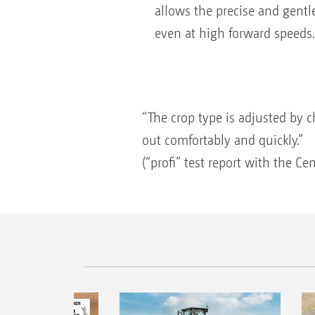
allows the precise and gentl
even at high forward speeds.
“The crop type is adjusted by c
out comfortably and quickly.”
(“profi” test report with the C