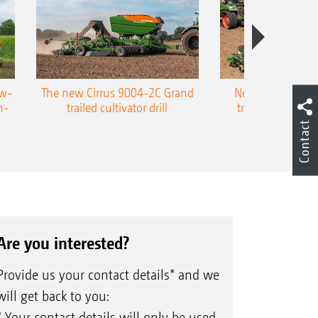
ow-
The new Cirrus 9004-2C Grand
New AMAZONE P
n-
trailed cultivator drill
trailed precision
Contact
Are you interested?
Provide us your contact details* and we
will get back to you:
* Your contact details will only be used