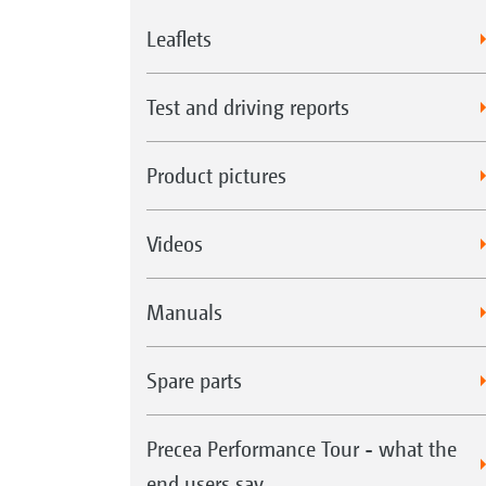
Leaflets
Test and driving reports
Product pictures
Videos
Manuals
Spare parts
Precea Performance Tour - what the
end users say