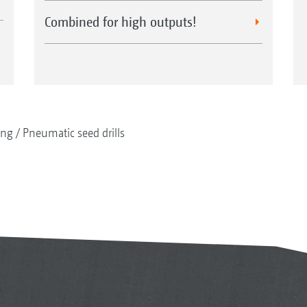
Combined for high outputs!
ing
Pneumatic seed drills