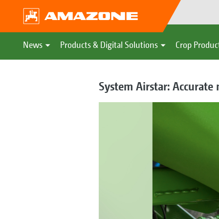
News
Products & Digital Solutions
Crop Produc
System Airstar: Accurate 