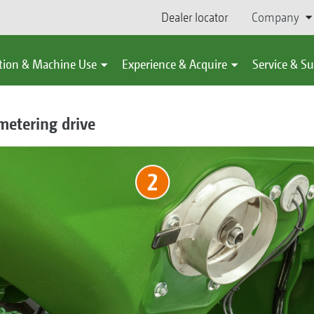
Dealer locator
Company
tion & Machine Use
Experience & Acquire
Service & S
metering drive