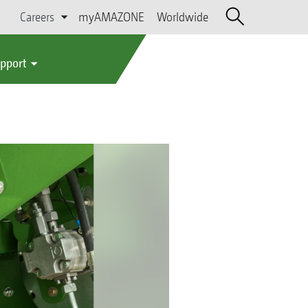
Careers
myAMAZONE
Worldwide
upport