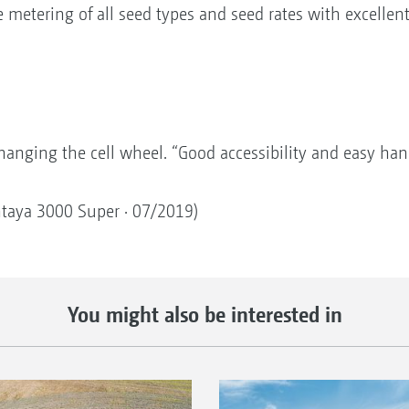
e metering of all seed types and seed rates with excellen
hanging the cell wheel. “Good accessibility and easy han
entaya 3000 Super · 07/2019)
You might also be interested in