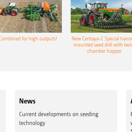
Combined for high outputs!
New Centaya-C Special harr
mounted seed drill with twi
chamber hopper
News
Current developments on seeding
technology