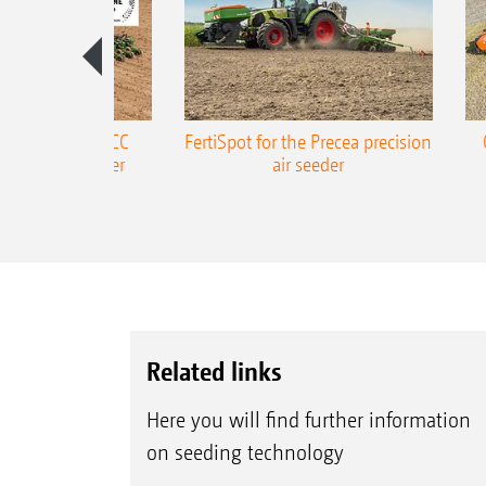
ONE Precea-TCC
FertiSpot for the Precea precision
ecision air seeder
air seeder
Related links
Here you will find further information
on seeding technology