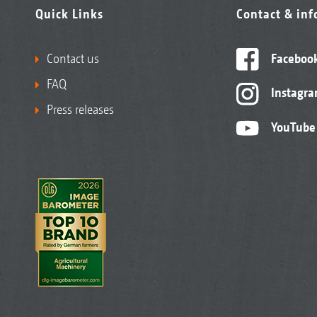
Quick Links
Contact & in
Contact us
Faceboo
FAQ
Instagr
Press releases
YouTube