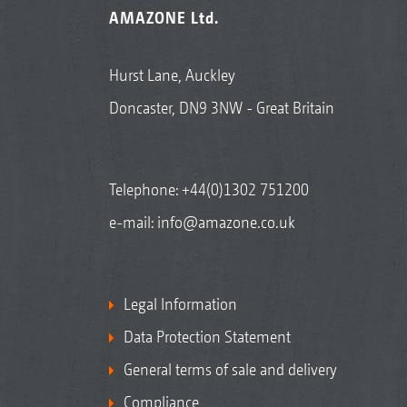
AMAZONE Ltd.
Hurst Lane, Auckley
Doncaster, DN9 3NW - Great Britain
Telephone:
+44(0)1302 751200
e-mail:
info@amazone.co.uk
Legal Information
Data Protection Statement
General terms of sale and delivery
Compliance