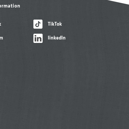
formation
k
TikTok
am
linkedIn