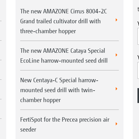
The new AMAZONE Cirrus 8004-2C
Grand trailed cultivator drill with
three-chamber hopper
The new AMAZONE Cataya Special
EcoLine harrow-mounted seed drill
New Centaya-C Special harrow-
mounted seed drill with twin-
chamber hopper
FertiSpot for the Precea precision air
seeder