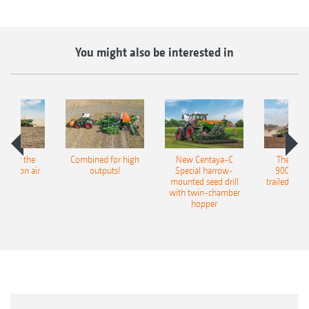
You might also be interested in
pot for the
Combined for high
New Centaya-C
The new 
recision air
outputs!
Special harrow-
9004-2C
eeder
mounted seed drill
trailed culti
with twin-chamber
hopper