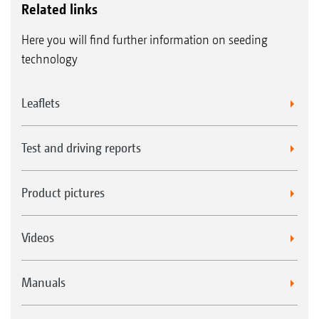
Related links
Here you will find further information on seeding
technology
Leaflets
Test and driving reports
Product pictures
Videos
Manuals