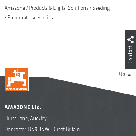
Amazone
Products & Digital Solutions
Seeding
Pneumatic seed drills
Contact
Up
AMAZONE Ltd.
Hurst Lane, Auckley
Doncaster, DN9 3NW - Great Britain