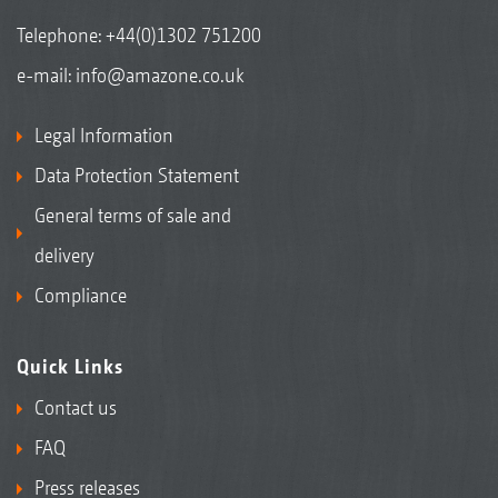
Telephone:
+44(0)1302 751200
e-mail:
info@amazone.co.uk
Legal Information
Data Protection Statement
General terms of sale and
delivery
Compliance
Quick Links
Contact us
FAQ
Press releases