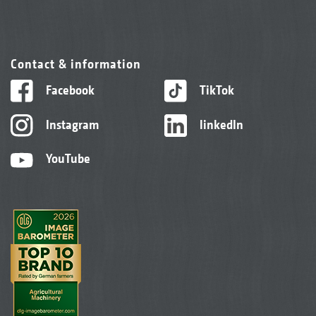
Contact & information
Facebook
TikTok
Instagram
linkedIn
YouTube