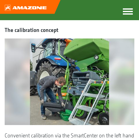
The calibration concept
Convenient calibration via the SmartCenter on the left hand