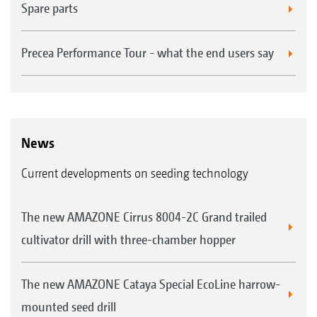
Spare parts
Precea Performance Tour - what the end users say
News
Current developments on seeding technology
The new AMAZONE Cirrus 8004-2C Grand trailed
cultivator drill with three-chamber hopper
The new AMAZONE Cataya Special EcoLine harrow-
mounted seed drill