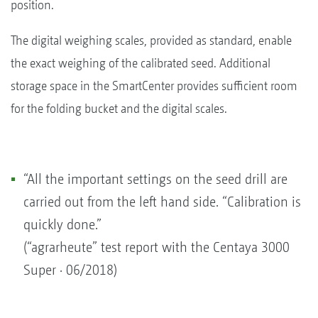
position.
The digital weighing scales, provided as standard, enable
the exact weighing of the calibrated seed. Additional
storage space in the SmartCenter provides sufficient room
for the folding bucket and the digital scales.
“All the important settings on the seed drill are
carried out from the left hand side. “Calibration is
quickly done.”
(“agrarheute” test report with the Centaya 3000
Super · 06/2018)