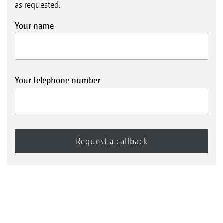
as requested.
Your name
Your telephone number