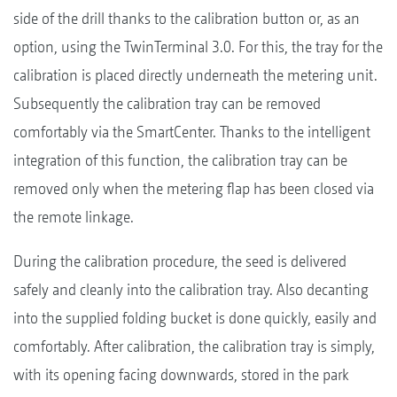
side of the drill thanks to the calibration button or, as an
option, using the TwinTerminal 3.0. For this, the tray for the
calibration is placed directly underneath the metering unit.
Subsequently the calibration tray can be removed
comfortably via the SmartCenter. Thanks to the intelligent
integration of this function, the calibration tray can be
removed only when the metering flap has been closed via
the remote linkage.
During the calibration procedure, the seed is delivered
safely and cleanly into the calibration tray. Also decanting
into the supplied folding bucket is done quickly, easily and
comfortably. After calibration, the calibration tray is simply,
with its opening facing downwards, stored in the park