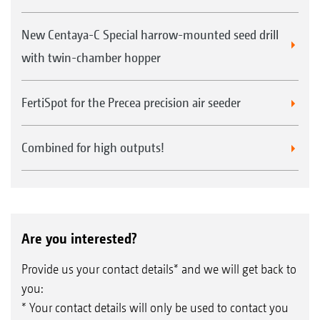
New Centaya-C Special harrow-mounted seed drill
with twin-chamber hopper
FertiSpot for the Precea precision air seeder
Combined for high outputs!
Are you interested?
Provide us your contact details* and we will get back to
you:
* Your contact details will only be used to contact you