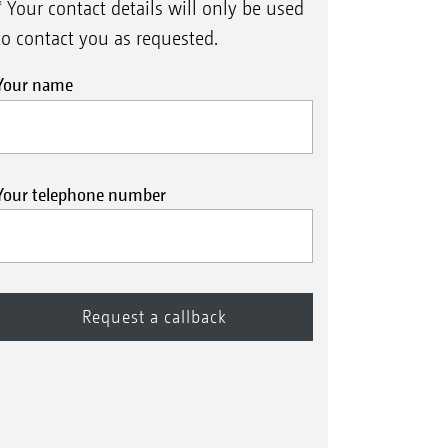
* Your contact details will only be used
to contact you as requested.
Your name
Your telephone number