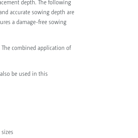
lacement depth. The following
 and accurate sowing depth are
sures a damage-free sowing
. The combined application of
lso be used in this
 sizes