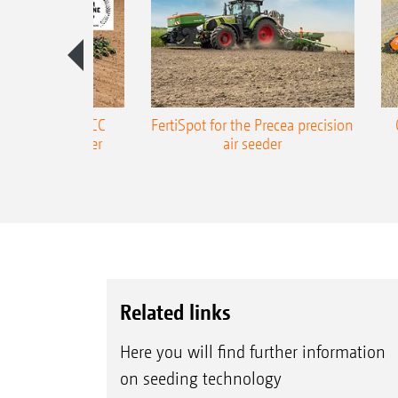
ONE Precea-TCC
FertiSpot for the Precea precision
ecision air seeder
air seeder
Related links
Here you will find further information
on seeding technology