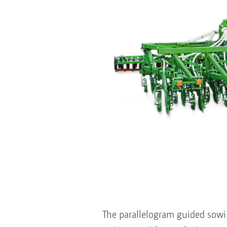
The parallelogram guided sowi