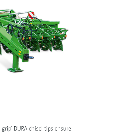
rip’ DURA chisel tips ensure