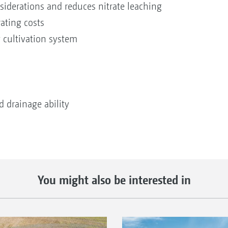
nsiderations and reduces nitrate leaching
ating costs
 cultivation system
 drainage ability
You might also be interested in