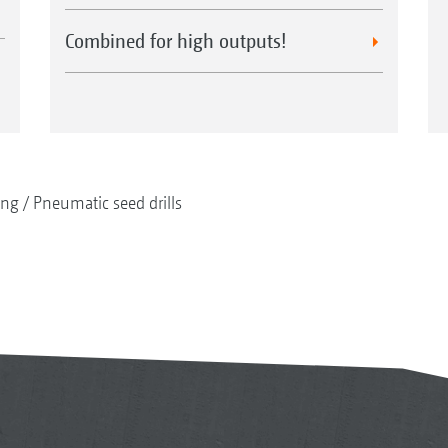
Combined for high outputs!
ing
Pneumatic seed drills