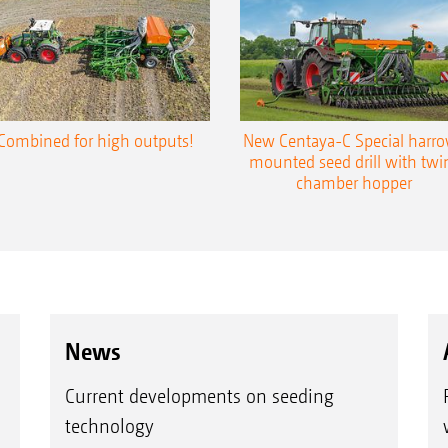
Combined for high outputs!
New Centaya-C Special harr
mounted seed drill with twi
chamber hopper
News
Current developments on seeding
technology