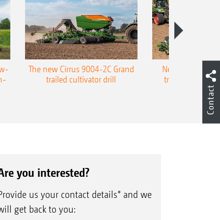
ow-
The new Cirrus 9004-2C Grand
New AMAZONE P
n-
trailed cultivator drill
trailed precision
Contact
Are you interested?
Provide us your contact details* and we
will get back to you: