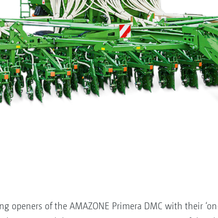
ng openers of the AMAZONE Primera DMC with their ‘on-g