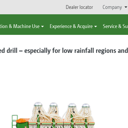
Dealer locator
Company
tion & Machine Use
Experience & Acquire
Service & S
 drill – especially for low rainfall regions and