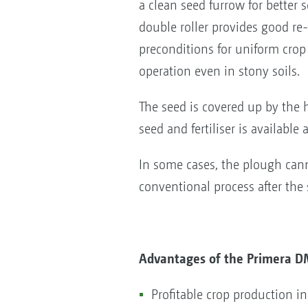
a clean seed furrow for better
double roller provides good re
preconditions for uniform cro
operation even in stony soils.
The seed is covered up by the 
seed and fertiliser is available 
In some cases, the plough can
conventional process after the
Advantages of the Primera D
Profitable crop production i