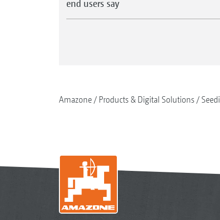
end users say
Amazone
Products & Digital Solutions
Seed