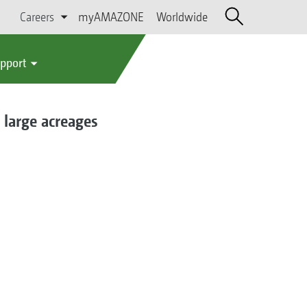
Careers
myAMAZONE
Worldwide
upport
 large acreages