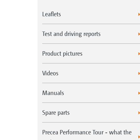
Leaflets
Test and driving reports
Product pictures
Videos
Manuals
Spare parts
Precea Performance Tour - what the