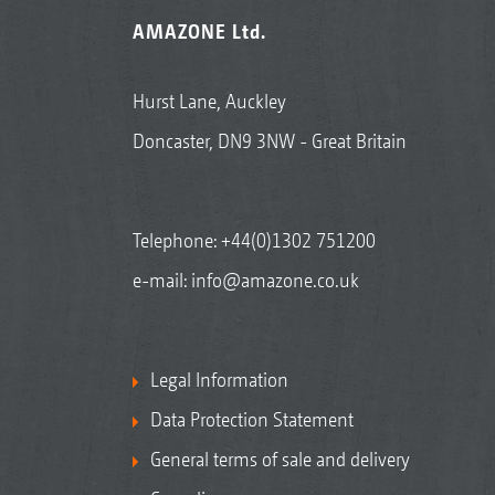
AMAZONE Ltd.
Hurst Lane, Auckley
Doncaster, DN9 3NW - Great Britain
Telephone:
+44(0)1302 751200
e-mail:
info@amazone.co.uk
Legal Information
Data Protection Statement
General terms of sale and delivery