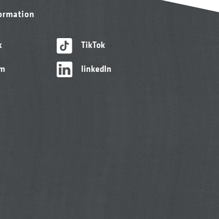
formation
k
TikTok
am
linkedIn