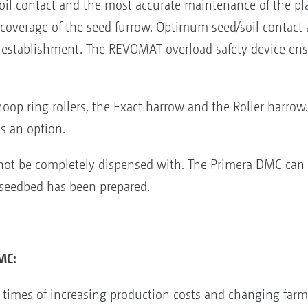
 soil contact and the most accurate maintenance of the p
-coverage of the seed furrow. Optimum seed/soil contact
p establishment. The REVOMAT overload safety device en
hoop ring rollers, the Exact harrow and the Roller harrow
as an option.
not be completely dispensed with. The Primera DMC can a
 seedbed has been prepared.
MC:
n times of increasing production costs and changing farm