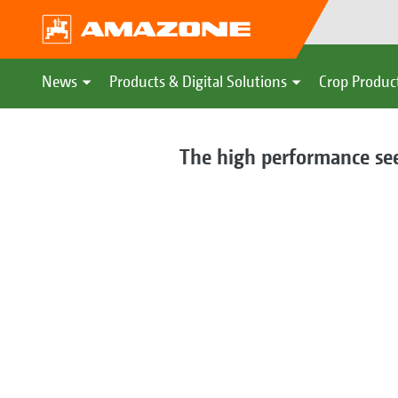
News
Products & Digital Solutions
Crop Produc
The high performance seed