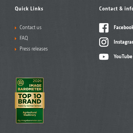
Quick Links
Contact & in
Contact us
Faceboo
FAQ
Instagr
Press releases
YouTube