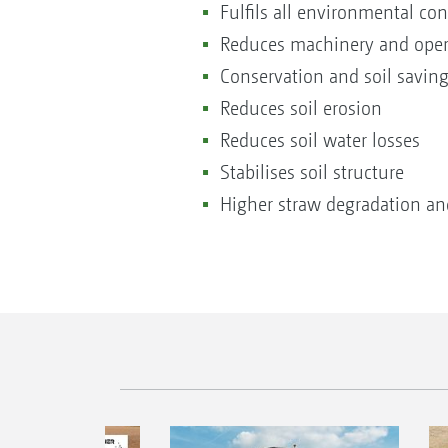
Fulfils all environmental co
Reduces machinery and oper
Conservation and soil saving
Reduces soil erosion
Reduces soil water losses
Stabilises soil structure
Higher straw degradation and