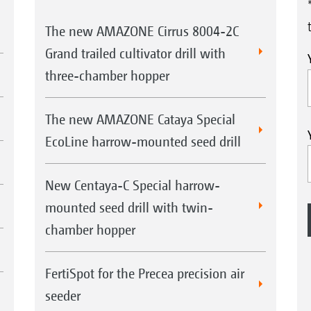
The new AMAZONE Cirrus 8004-2C
Grand trailed cultivator drill with
three-chamber hopper
The new AMAZONE Cataya Special
EcoLine harrow-mounted seed drill
New Centaya-C Special harrow-
mounted seed drill with twin-
chamber hopper
FertiSpot for the Precea precision air
seeder