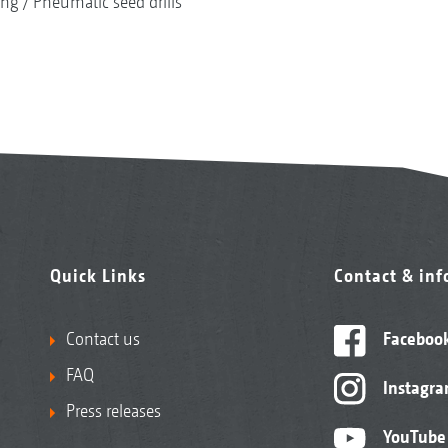
ing
Pneumatic seed drills
Quick Links
Contact & in
Contact us
Faceboo
FAQ
Instagr
Press releases
YouTube