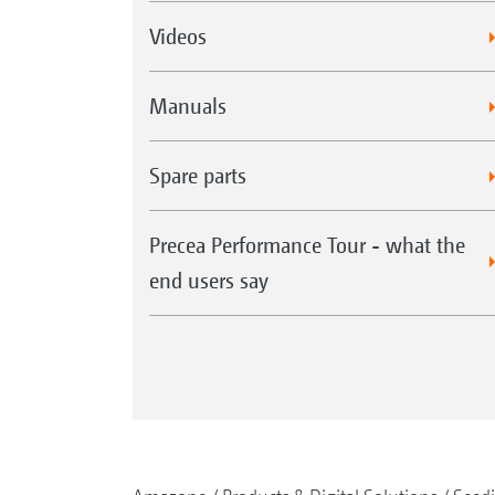
Videos
Manuals
Spare parts
Precea Performance Tour - what the
end users say