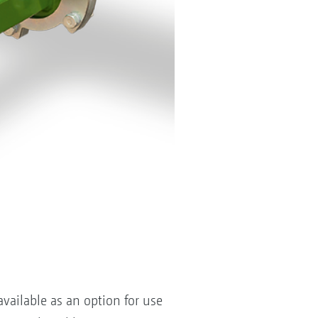
available as an option for use