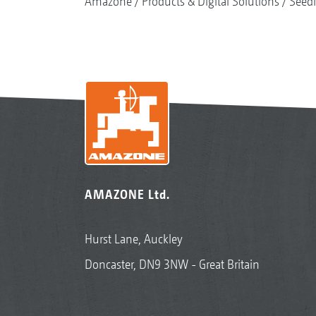
Amazone
Products & Digital Solutions
Seed
AMAZONE Ltd.
Hurst Lane, Auckley
Doncaster, DN9 3NW - Great Britain