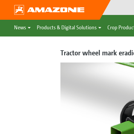
News
Products & Digital Solutions
Crop Produc
Tractor wheel mark eradic