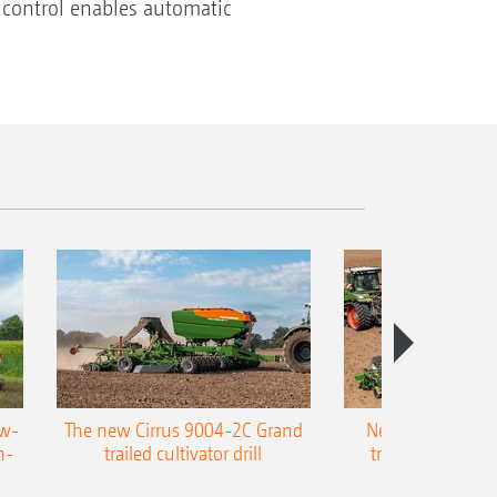
 control enables automatic
ow-
The new Cirrus 9004-2C Grand
New AMAZONE P
n-
trailed cultivator drill
trailed precision