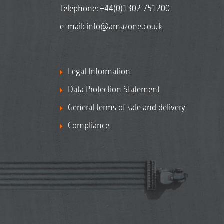
Telephone:
+44(0)1302 751200
e-mail:
info@amazone.co.uk
Legal Information
Data Protection Statement
General terms of sale and delivery
Compliance