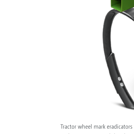
Tractor wheel mark eradicators 