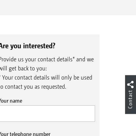
Are you interested?
Provide us your contact details* and we
will get back to you:
* Your contact details will only be used
to contact you as requested.
Contact
Your name
Your telephone number