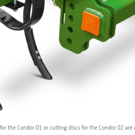
for the Condor 01 or cutting discs for the Condor 02 are 