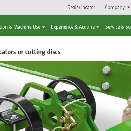
Dealer locator
Company
tion & Machine Use
Experience & Acquire
Service & S
ators or cutting discs