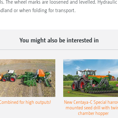
ls. The wheel marks are loosened and levelled. Hydraulic
adland or when folding for transport.
You might also be interested in
Combined for high outputs!
New Centaya-C Special harr
mounted seed drill with twi
chamber hopper