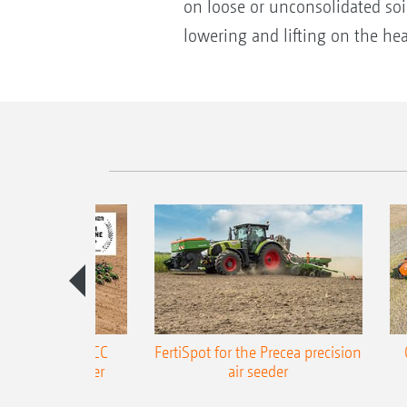
on loose or unconsolidated soi
lowering and lifting on the he
ONE Precea-TCC
FertiSpot for the Precea precision
ecision air seeder
air seeder