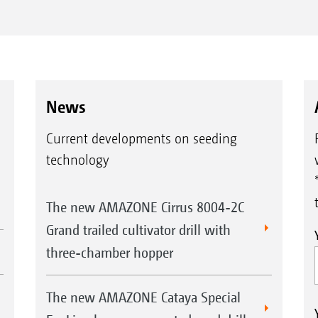
News
Current developments on seeding
technology
The new AMAZONE Cirrus 8004-2C
Grand trailed cultivator drill with
three-chamber hopper
The new AMAZONE Cataya Special