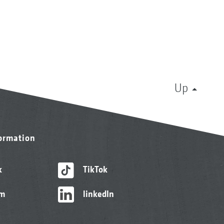
Up
formation
k
TikTok
am
linkedIn