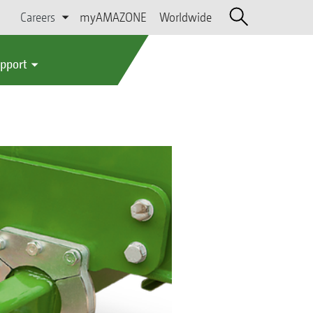
Careers
myAMAZONE
Worldwide
upport