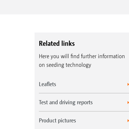
Related links
Here you will find further information
on seeding technology
Leaflets
Test and driving reports
Product pictures