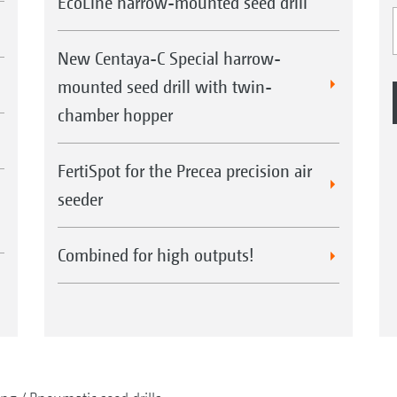
EcoLine harrow-mounted seed drill
New Centaya-C Special harrow-
mounted seed drill with twin-
chamber hopper
FertiSpot for the Precea precision air
seeder
Combined for high outputs!