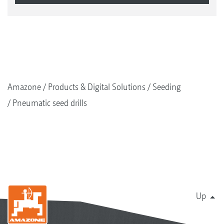
Amazone
Products & Digital Solutions
Seeding
Pneumatic seed drills
Up