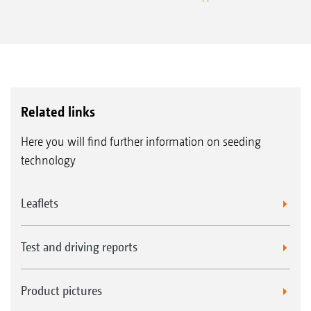
Related links
Here you will find further information on seeding
technology
Leaflets
Test and driving reports
Product pictures