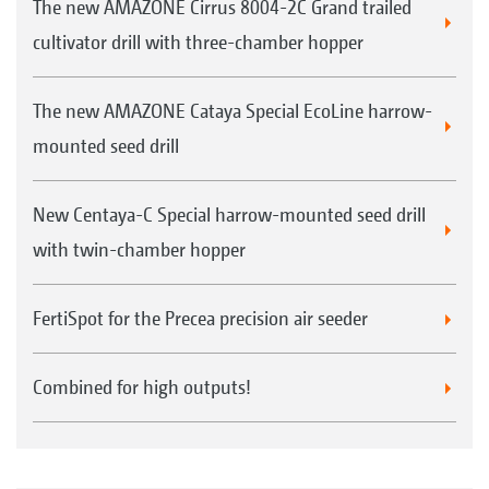
The new AMAZONE Cirrus 8004-2C Grand trailed
cultivator drill with three-chamber hopper
The new AMAZONE Cataya Special EcoLine harrow-
mounted seed drill
New Centaya-C Special harrow-mounted seed drill
with twin-chamber hopper
FertiSpot for the Precea precision air seeder
Combined for high outputs!