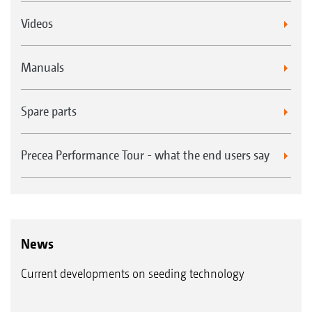
Videos
Manuals
Spare parts
Precea Performance Tour - what the end users say
News
Current developments on seeding technology