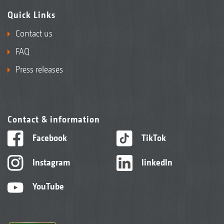
Quick Links
Contact us
FAQ
Press releases
Contact & information
Facebook
TikTok
Instagram
linkedIn
YouTube