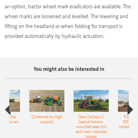
an option, tractor wheel mark eradicators are available. The
wheel marks are loosened and levelled. The lowering and
lifting on the headland or when folding for transport is
provided automatically by hydraulic actuation.
You might also be interested in
pot for the
Combined for high
New Centaya-C
The new 
recision air
outputs!
Special harrow-
9004-2C
eeder
mounted seed drill
trailed culti
with twin-chamber
hopper