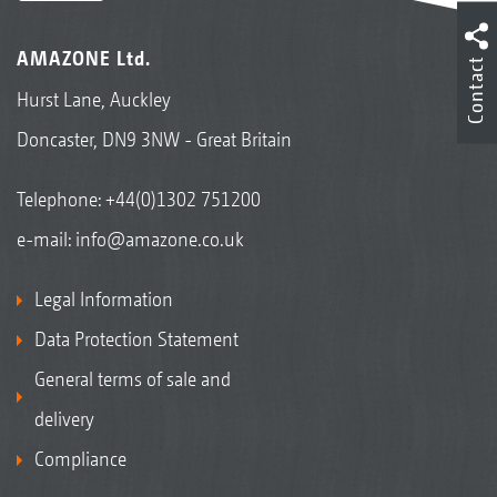
AMAZONE Ltd.
Contact
Hurst Lane, Auckley
Doncaster, DN9 3NW - Great Britain
Telephone:
+44(0)1302 751200
e-mail:
info@amazone.co.uk
Legal Information
Data Protection Statement
General terms of sale and
delivery
Compliance