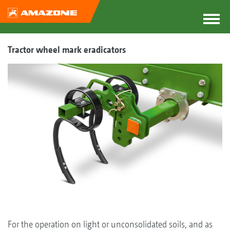
Tractor wheel mark eradicators
For the operation on light or unconsolidated soils, and as