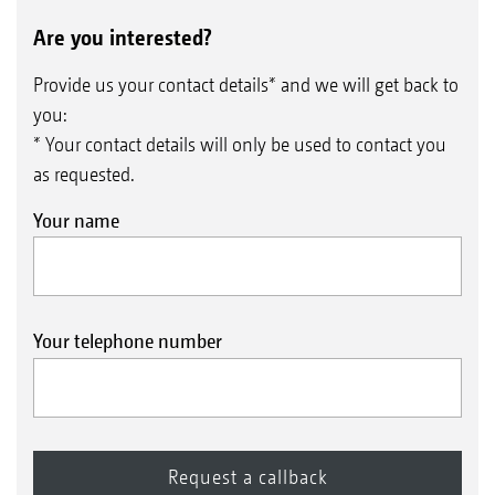
Are you interested?
Provide us your contact details* and we will get back to
you:
* Your contact details will only be used to contact you
as requested.
Your name
Your telephone number