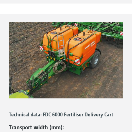
application rate.
Profitable results in practice
Application results from (season 2018) in
Russia show the difference. The plant
development with the support of AHL liquid
fertiliser was clearly better than in the areas
without AHL. The bright green colour of the
plant is an indicator of good nutrient supply.
The plants with AHL fertilisation also show
much more advanced plant growth.
Technical data: FDC 6000 Fertiliser Delivery Cart
Transport width (mm):