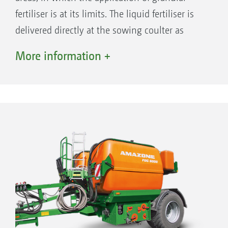
fertiliser is at its limits. The liquid fertiliser is
delivered directly at the sowing coulter as
starter fertilisation.
More information +
Advantages of liquid fertiliser application:
Increase in the plant growth right from the
beginning of the growth phase thanks to
faster availability
Reliable plant growth even at cold
temperatures, thanks to better usability
Reduction in the plant protection agent
usage owing to a decrease in weed pressure
Water-conserving, since the fertiliser does
not first have to be dissolved to be available