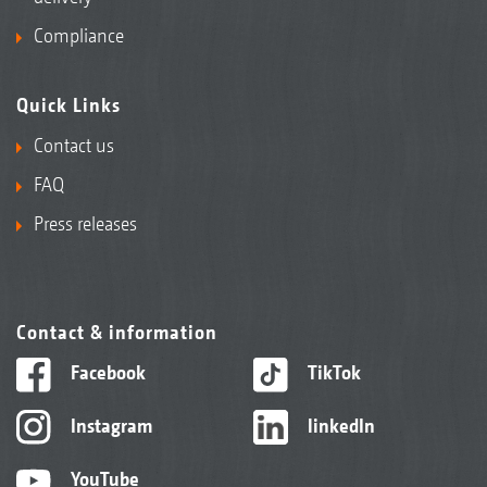
Compliance
Quick Links
Contact us
FAQ
Press releases
Contact & information
Facebook
TikTok
Instagram
linkedIn
YouTube