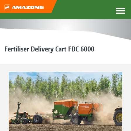
Fertiliser Delivery Cart FDC 6000