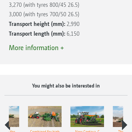
3,270 (with tyres 800/45 26.5)
3,000 (with tyres 700/50 26.5)
Transport height (mm):
2,990
Transport length (mm):
6,150
Tank capacity (l):
6,000
More information +
Tank capacity (l) fresh water:
600
Additional power requirement (kW/hp):
Right with AHL fertilisation, left without AHL
37/50
fertilisation
You might also be interested in
pot for the
Combined for high
New Centaya-C
The new 