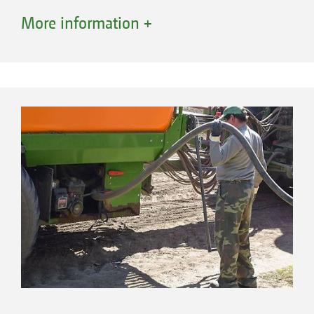
shaft of Cat. 3, 4 or K700, a drawbar eye or a
More information +
ball point coupling, and in the same way at
the rear, where the trailed seed drill is hitched.
The drawbar has additional ballast weights as
standard equipment to achieve optimal weight
distribution and to improve the traction of the
tractor. For easy coupling and uncoupling, the
drawbar is equipped as standard with a
hydraulic cylinder for aligning the machine, as
well as a hose rail.