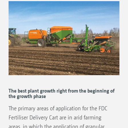
The best plant growth right from the beginning of
the growth phase
The primary areas of application for the FDC
Fertiliser Delivery Cart are in arid farming
areas, in which the application of granular