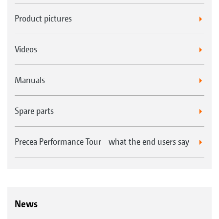
Product pictures
Videos
Manuals
Spare parts
Precea Performance Tour - what the end users say
News