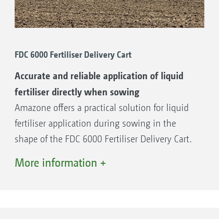
FDC 6000 Fertiliser Delivery Cart
Accurate and reliable application of liquid
fertiliser directly when sowing
Amazone offers a practical solution for liquid
fertiliser application during sowing in the
shape of the FDC 6000 Fertiliser Delivery Cart.
This additional pairing, with a tank capacity of
More information +
6,000 l, is simply hitched between the tractor
and the seed drill.