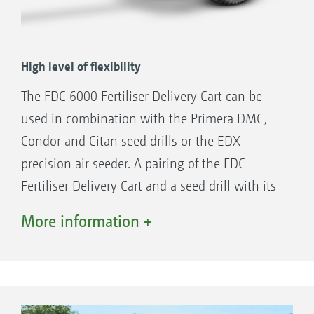
to the plants
Higher yields thanks to positive seedling
development
High level of flexibility
The FDC 6000 Fertiliser Delivery Cart can be
used in combination with the Primera DMC,
Condor and Citan seed drills or the EDX
precision air seeder. A pairing of the FDC
Fertiliser Delivery Cart and a seed drill with its
own granular fertiliser tank even allows for the
More information +
application of liquid fertiliser and mineral
fertiliser in parallel in a single pass.
The FDC Fertiliser Delivery Cart can be