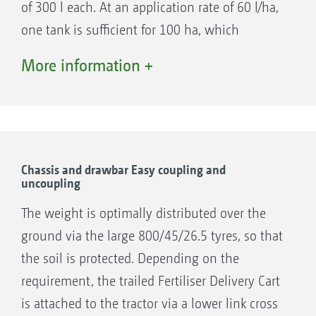
of 300 l each. At an application rate of 60 l/ha,
one tank is sufficient for 100 ha, which
corresponds to a complete day shift on large
More information +
Primera DMC direct seed drill
farms. The two liquid fertiliser tanks have as
standard fill level indicator,s so that the driver
can always monitor the fill level. All the tanks
can be safely accessed from a working platform
and have a large tank opening.
Chassis and drawbar Easy coupling and
uncoupling
The weight is optimally distributed over the
ground via the large 800/45/26.5 tyres, so that
Condor 12001-C/15001-C direct seed drill
the soil is protected. Depending on the
requirement, the trailed Fertiliser Delivery Cart
is attached to the tractor via a lower link cross