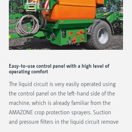
Easy-to-use control panel with a high level of
operating comfort
The liquid circuit is very easily operated using
the control panel on the left-hand side of the
machine, which is already familiar from the
AMAZONE crop protection sprayers. Suction
and pressure filters in the liquid circuit remove
impurities in the liquid fertiliser and ensure