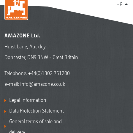
Up
AMAZONE Ltd.
Hurst Lane, Auckley
Doncaster, DN9 3NW - Great Britain
Telephone:
+44(0)1302 751200
e-mail:
info@amazone.co.uk
Legal Information
Data Protection Statement
General terms of sale and
delivery