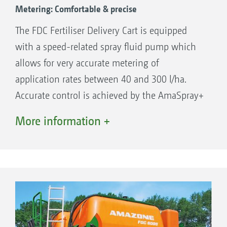
Metering: Comfortable & precise
The FDC Fertiliser Delivery Cart is equipped
with a speed-related spray fluid pump which
allows for very accurate metering of
application rates between 40 and 300 l/ha.
Accurate control is achieved by the AmaSpray+
operating computer. The Fertiliser Delivery Cart
More information +
is filled by a separate, motor-driven filling
pump with a filling rate of 500 l/min.