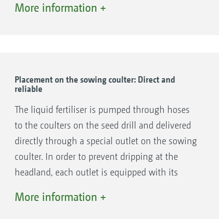
More information +
high application reliability.
Placement on the sowing coulter: Direct and
reliable
The liquid fertiliser is pumped through hoses
to the coulters on the seed drill and delivered
directly through a special outlet on the sowing
coulter. In order to prevent dripping at the
headland, each outlet is equipped with its
anti-drip diaphragm. Each outlet also has an
More information +
appropriate metering disc depending on the