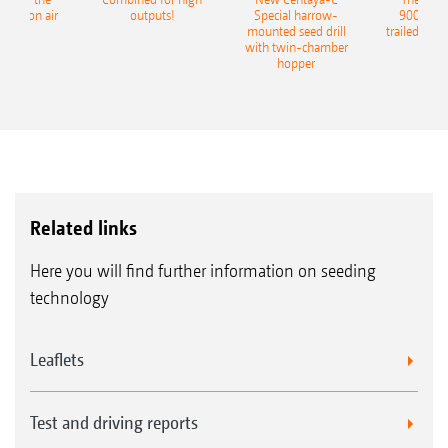
recision air
outputs!
Special harrow-
9004-2C
eeder
mounted seed drill
trailed culti
with twin-chamber
hopper
Related links
Here you will find further information on seeding
technology
Leaflets
Test and driving reports