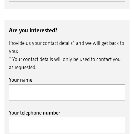
Are you interested?
Provide us your contact details* and we will get back to
you:
* Your contact details will only be used to contact you
as requested.
Your name
Your telephone number