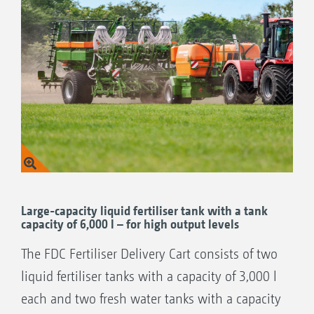
combined with these seed drills:
EDX 9000-TC precision air seeder
Large-capacity liquid fertiliser tank with a tank
capacity of 6,000 l – for high output levels
The FDC Fertiliser Delivery Cart consists of two
liquid fertiliser tanks with a capacity of 3,000 l
each and two fresh water tanks with a capacity