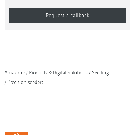
Amazone
Products & Digital Solutions
Seeding
Precision seeders