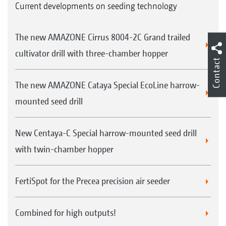
Current developments on seeding technology
The new AMAZONE Cirrus 8004-2C Grand trailed
cultivator drill with three-chamber hopper
Contact
The new AMAZONE Cataya Special EcoLine harrow-
mounted seed drill
New Centaya-C Special harrow-mounted seed drill
with twin-chamber hopper
FertiSpot for the Precea precision air seeder
Combined for high outputs!