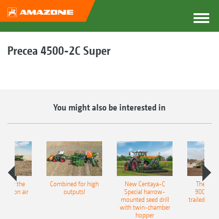
Precea 4500-2C Super
You might also be interested in
pot for the
Combined for high
New Centaya-C
The new 
recision air
outputs!
Special harrow-
9004-2C
eeder
mounted seed drill
trailed culti
with twin-chamber
hopper