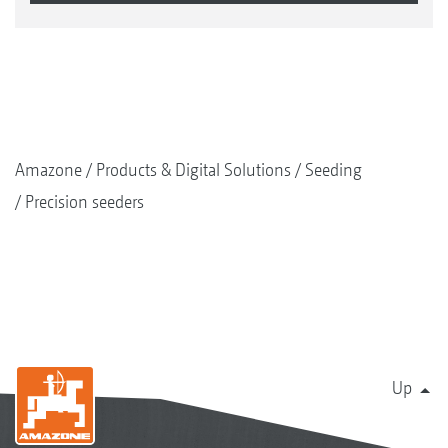
Amazone
Products & Digital Solutions
Seeding
Precision seeders
Up