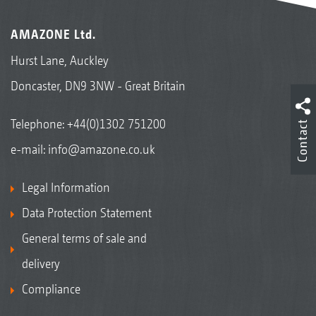
AMAZONE Ltd.
Hurst Lane, Auckley
Doncaster, DN9 3NW - Great Britain
Telephone:
+44(0)1302 751200
Contact
e-mail:
info@amazone.co.uk
Legal Information
Data Protection Statement
General terms of sale and
delivery
Compliance