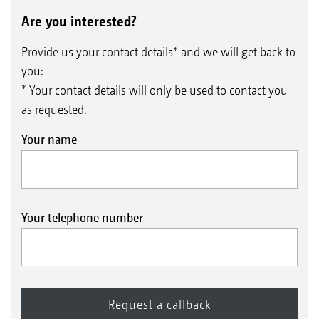
Are you interested?
Provide us your contact details* and we will get back to
you:
* Your contact details will only be used to contact you
as requested.
Your name
Your telephone number