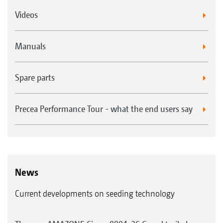
Videos
Manuals
Spare parts
Precea Performance Tour - what the end users say
News
Current developments on seeding technology