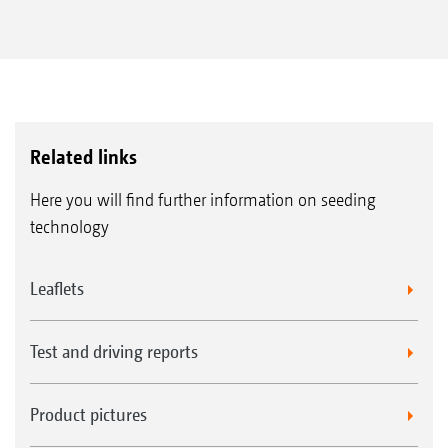
Related links
Here you will find further information on seeding
technology
Leaflets
Test and driving reports
Product pictures