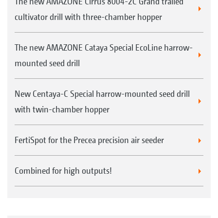
The new AMAZONE Cirrus 8004-2C Grand trailed
cultivator drill with three-chamber hopper
The new AMAZONE Cataya Special EcoLine harrow-
mounted seed drill
New Centaya-C Special harrow-mounted seed drill
with twin-chamber hopper
FertiSpot for the Precea precision air seeder
Combined for high outputs!