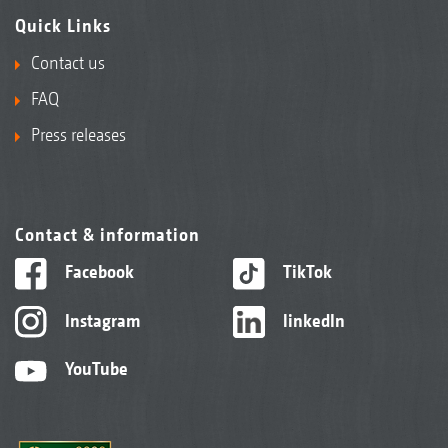
Quick Links
Contact us
FAQ
Press releases
Contact & information
Facebook
TikTok
Instagram
linkedIn
YouTube