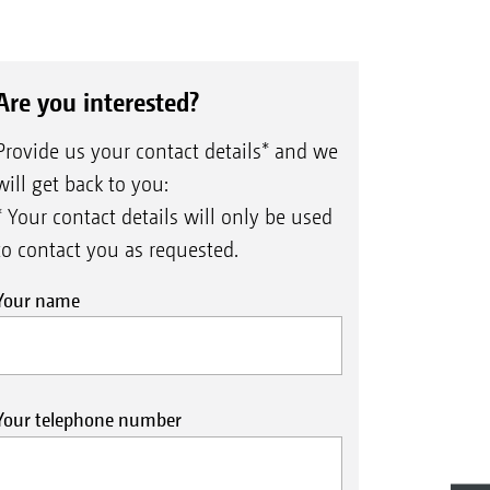
Are you interested?
Provide us your contact details* and we
will get back to you:
* Your contact details will only be used
to contact you as requested.
Your name
Your telephone number