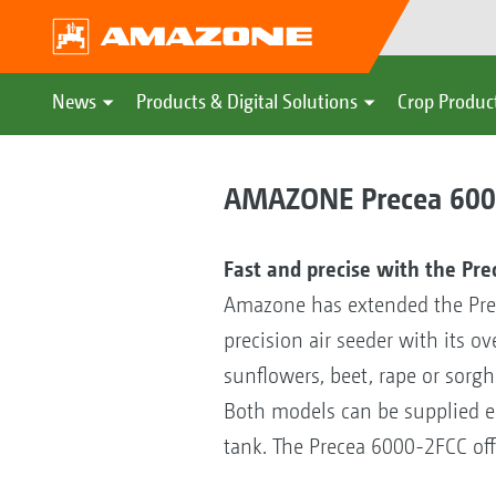
News
Products & Digital Solutions
Crop Produc
AMAZONE Precea 6000-
Fast and precise with the Pr
Amazone has extended the Pre
precision air seeder with its o
sunflowers, beet, rape or sorgh
Both models can be supplied eith
tank. The Precea 6000-2FCC offer