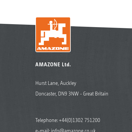
AMAZONE Ltd.
Hurst Lane, Auckley
Doncaster, DN9 3NW - Great Britain
Telephone:
+44(0)1302 751200
e-mail:
info@amazone.co.uk