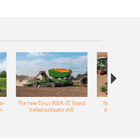
ow-
The new Cirrus 9004-2C Grand
New AMAZONE P
n-
trailed cultivator drill
trailed precision