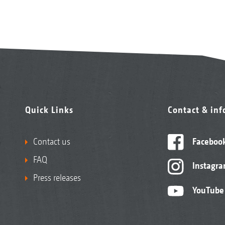
Quick Links
Contact & in
Contact us
Faceboo
FAQ
Instagr
Press releases
YouTube