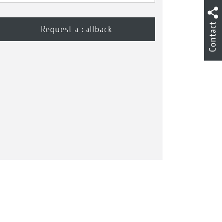
Contact