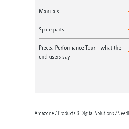
Manuals
Spare parts
Precea Performance Tour - what the
end users say
Amazone
Products & Digital Solutions
Seed