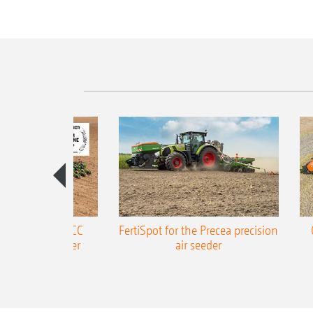
ONE Precea-TCC
FertiSpot for the Precea precision
ecision air seeder
air seeder