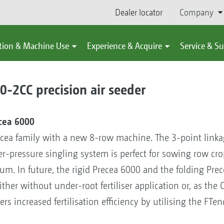
Dealer locator
Company
tion & Machine Use
Experience & Acquire
Service & S
2CC precision air seeder
ecea 6000
cea family with a new 8-row machine. The 3-point link
ver-pressure singling system is perfect for sowing row cr
um. In future, the rigid Precea 6000 and the folding Prec
er without under-root fertiliser application or, as the CC
s increased fertilisation efficiency by utilising the FTen