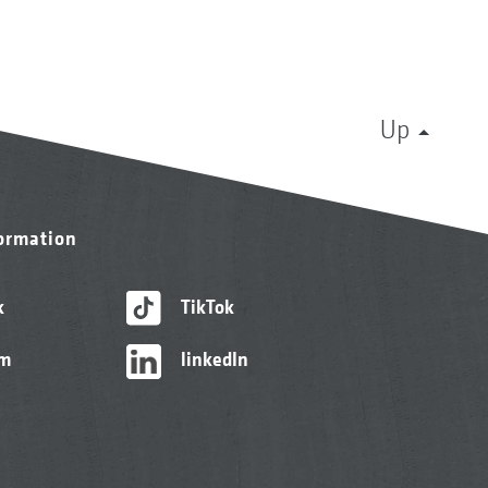
Up
formation
k
TikTok
am
linkedIn