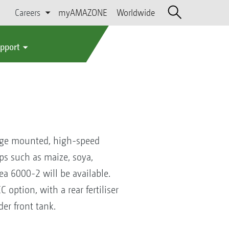
Careers
myAMAZONE
Worldwide
upport
age mounted, high-speed
ops such as maize, soya,
ea 6000-2 will be available.
 option, with a rear fertiliser
der front tank.