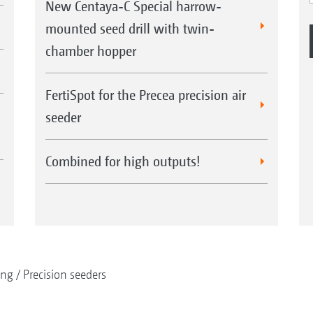
New Centaya-C Special harrow-
mounted seed drill with twin-
chamber hopper
FertiSpot for the Precea precision air
seeder
Combined for high outputs!
ing
Precision seeders