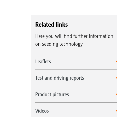
Related links
Here you will find further information
on seeding technology
Leaflets
Test and driving reports
Product pictures
Videos