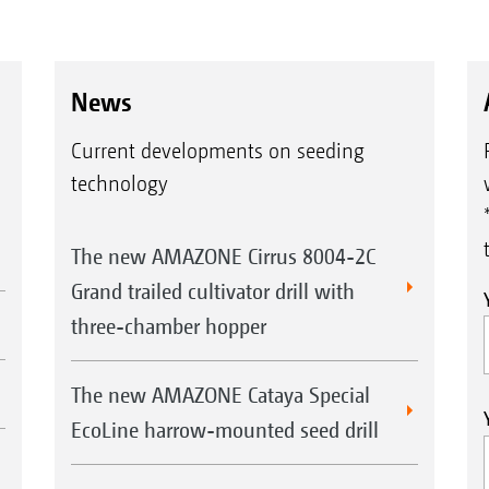
News
Current developments on seeding
technology
The new AMAZONE Cirrus 8004-2C
Grand trailed cultivator drill with
three-chamber hopper
The new AMAZONE Cataya Special
EcoLine harrow-mounted seed drill