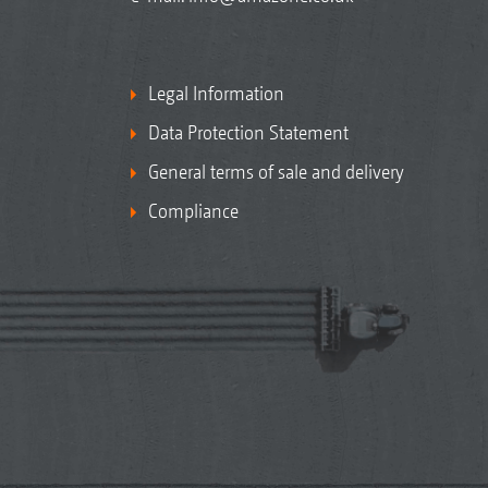
Legal Information
Data Protection Statement
General terms of sale and delivery
Compliance