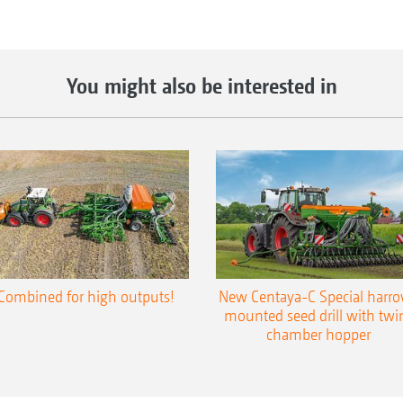
You might also be interested in
Combined for high outputs!
New Centaya-C Special harr
mounted seed drill with twi
chamber hopper